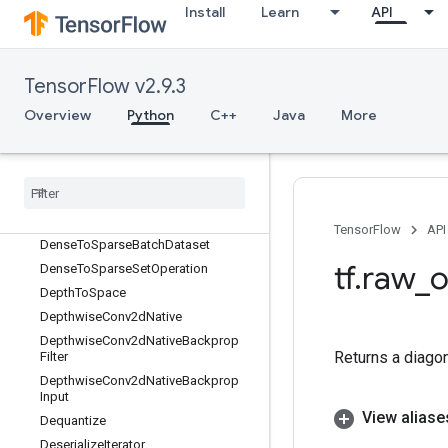
DeleteIterator
Install
Learn
API
DeleteMemoryCache
DeleteMultiDeviceIterator
DeleteRandomSeedGenerator
TensorFlow v2.9.3
DeleteSeedGenerator
Overview
Python
C++
Java
More
DeleteSessionTensor
Dense
Bincount
Dense
Count
Sparse
Output
Dense
To
CSRSparse
Matrix
Dense
To
Dense
Set
Operation
TensorFlow
API
Dense
To
Sparse
Batch
Dataset
tf
.
raw
_
o
Dense
To
Sparse
Set
Operation
Depth
To
Space
Depthwise
Conv2d
Native
Depthwise
Conv2d
Native
Backprop
Returns a diagon
Filter
Depthwise
Conv2d
Native
Backprop
Input
View aliase
Dequantize
Deserialize
Iterator