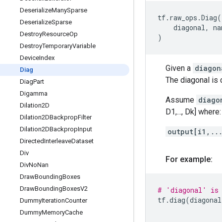
Deserialize
Many
Sparse
tf
.
raw_ops
.
Diag
(
Deserialize
Sparse
diagonal
,
na
Destroy
Resource
Op
)
Destroy
Temporary
Variable
Device
Index
Given a
diagon
Diag
The diagonal is
Diag
Part
Digamma
Assume
diago
Dilation2D
D1,..., Dk] where:
Dilation2DBackprop
Filter
Dilation2DBackprop
Input
output[i1,..
Directed
Interleave
Dataset
Div
For example:
Div
No
Nan
Draw
Bounding
Boxes
Draw
Bounding
Boxes
V2
# 'diagonal' is 
tf
.
diag
(
diagonal
Dummy
Iteration
Counter
Dummy
Memory
Cache