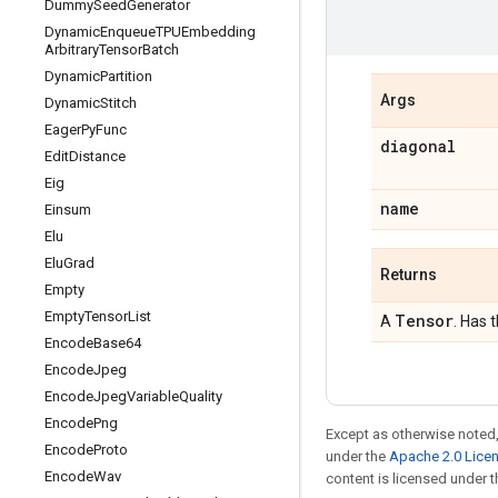
Dummy
Seed
Generator
Dynamic
Enqueue
TPUEmbedding
Arbitrary
Tensor
Batch
Dynamic
Partition
Args
Dynamic
Stitch
Eager
Py
Func
diagonal
Edit
Distance
Eig
name
Einsum
Elu
Elu
Grad
Returns
Empty
Empty
Tensor
List
Tensor
A
. Has 
Encode
Base64
Encode
Jpeg
Encode
Jpeg
Variable
Quality
Encode
Png
Except as otherwise noted,
Encode
Proto
under the
Apache 2.0 Lice
Encode
Wav
content is licensed under 