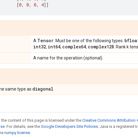
[
0
,
0
,
0
,
4
]]
Tensor
bfloa
A
. Must be one of the following types:
int32
int64
complex64
complex128
,
,
,
. Rank k ten
A name for the operation (optional).
diagonal
the same type as
.
 the content of this page is licensed under the
Creative Commons Attribution 4
nse
. For details, see the
Google Developers Site Policies
. Java is a registered 
the
numpy license
.