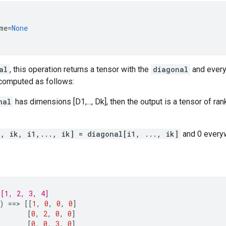
me
=
None
al
, this operation returns a tensor with the
diagonal
and every
 computed as follows:
nal
has dimensions [D1,..., Dk], then the output is a tensor of ran
., ik, i1,..., ik] = diagonal[i1, ..., ik]
and 0 every
[1, 2, 3, 4]
)
==
> 
[[
1
,
0
,
0
,
0
]
[
0
,
2
,
0
,
0
]
[
0
,
0
,
3
,
0
]