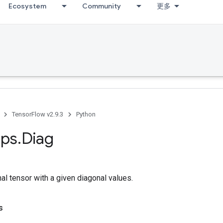
Ecosystem
Community
更多
TensorFlow v2.9.3
Python
ps
.
Diag
al tensor with a given diagonal values.
s