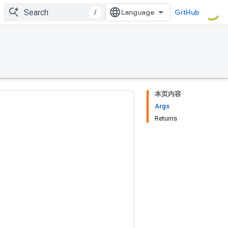
/
GitHub
本页内容
Args
Returns