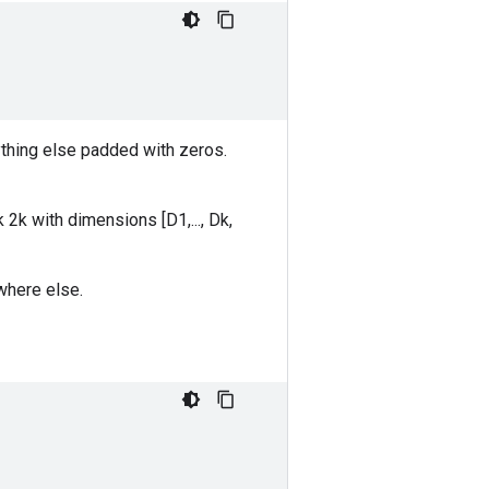
thing else padded with zeros.
k 2k with dimensions [D1,..., Dk,
where else.