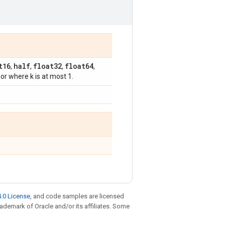
t16
half
float32
float64
,
,
,
,
sor where k is at most 1.
.0 License
, and code samples are licensed
trademark of Oracle and/or its affiliates. Some