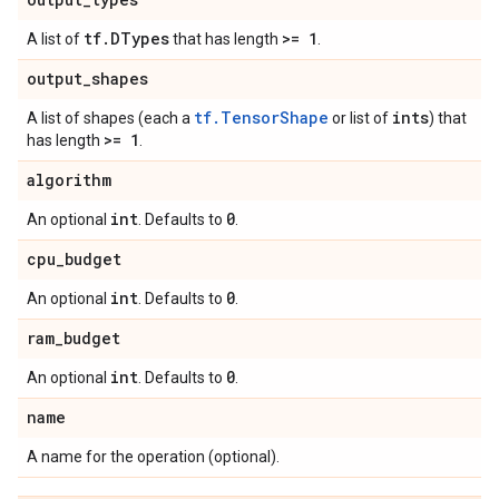
tf
.
DTypes
>= 1
A list of
that has length
.
output
_
shapes
tf.TensorShape
ints
A list of shapes (each a
or list of
) that
>= 1
has length
.
algorithm
int
0
An optional
. Defaults to
.
cpu
_
budget
int
0
An optional
. Defaults to
.
ram
_
budget
int
0
An optional
. Defaults to
.
name
A name for the operation (optional).