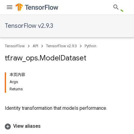
TensorFlow v2.9.3
TensorFlow
API
TensorFlow v2.9.3
Python
tf
.
raw
_
ops
.
Model
Dataset
本页内容
Args
Returns
Identity transformation that models performance.
View aliases