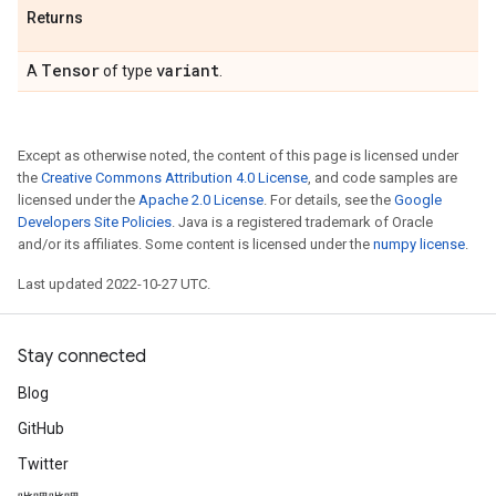
Returns
Tensor
variant
A
of type
.
Except as otherwise noted, the content of this page is licensed under
the
Creative Commons Attribution 4.0 License
, and code samples are
licensed under the
Apache 2.0 License
. For details, see the
Google
Developers Site Policies
. Java is a registered trademark of Oracle
and/or its affiliates. Some content is licensed under the
numpy license
.
Last updated 2022-10-27 UTC.
Stay connected
Blog
GitHub
Twitter