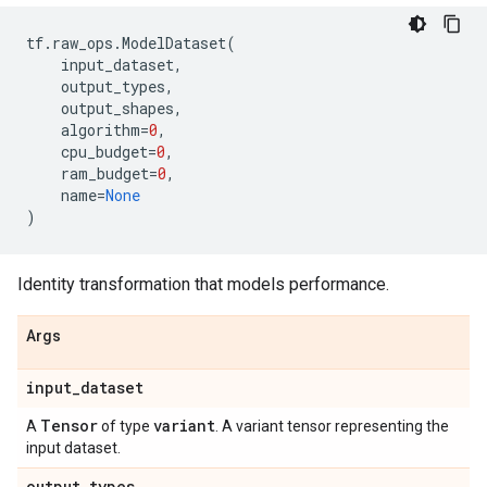
tf
.
raw_ops
.
ModelDataset
(
input_dataset
,
output_types
,
output_shapes
,
algorithm
=
0
,
cpu_budget
=
0
,
ram_budget
=
0
,
name
=
None
)
Identity transformation that models performance.
Args
input
_
dataset
Tensor
variant
A
of type
. A variant tensor representing the
input dataset.
output
_
types