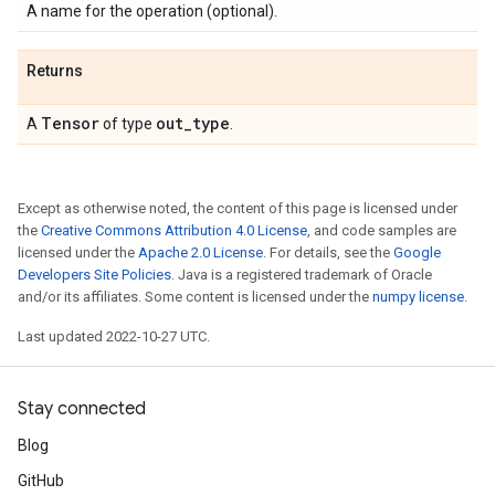
A name for the operation (optional).
Returns
Tensor
out
_
type
A
of type
.
Except as otherwise noted, the content of this page is licensed under
the
Creative Commons Attribution 4.0 License
, and code samples are
licensed under the
Apache 2.0 License
. For details, see the
Google
Developers Site Policies
. Java is a registered trademark of Oracle
and/or its affiliates. Some content is licensed under the
numpy license
.
Last updated 2022-10-27 UTC.
Stay connected
Blog
GitHub