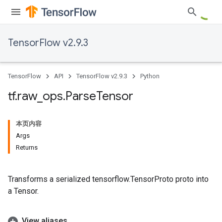
TensorFlow v2.9.3
TensorFlow
API
TensorFlow v2.9.3
Python
tf
.
raw
_
ops
.
Parse
Tensor
本页内容
Args
Returns
Transforms a serialized tensorflow.TensorProto proto into
a Tensor.
View aliases