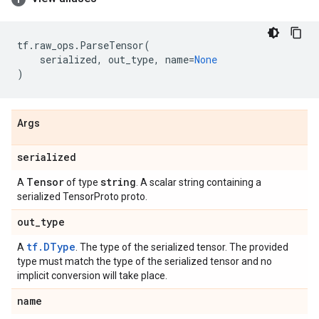
tf
.
raw_ops
.
ParseTensor
(
serialized
,
out_type
,
name
=
None
)
Args
serialized
Tensor
string
A
of type
. A scalar string containing a
serialized TensorProto proto.
out
_
type
tf.DType
A
. The type of the serialized tensor. The provided
type must match the type of the serialized tensor and no
implicit conversion will take place.
name