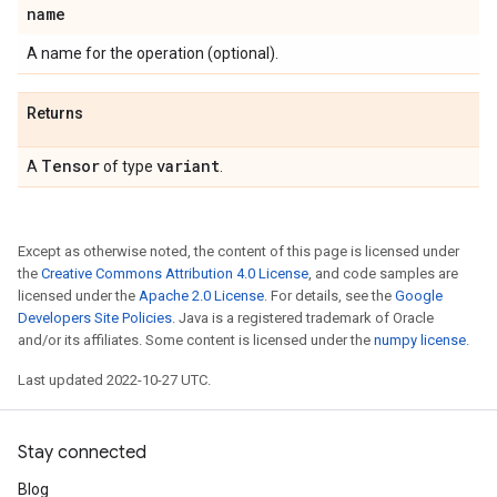
name
A name for the operation (optional).
Returns
Tensor
variant
A
of type
.
Except as otherwise noted, the content of this page is licensed under
the
Creative Commons Attribution 4.0 License
, and code samples are
licensed under the
Apache 2.0 License
. For details, see the
Google
Developers Site Policies
. Java is a registered trademark of Oracle
and/or its affiliates. Some content is licensed under the
numpy license
.
Last updated 2022-10-27 UTC.
Stay connected
Blog