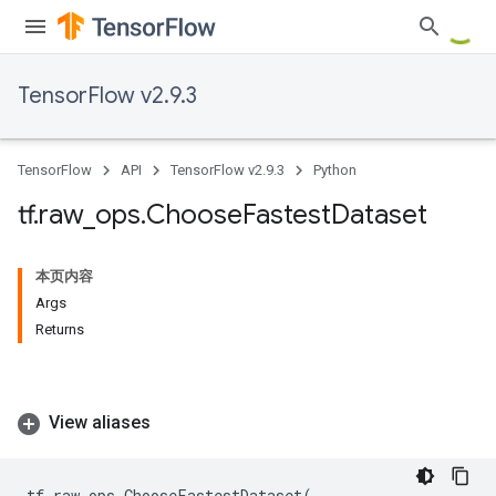
TensorFlow v2.9.3
TensorFlow
API
TensorFlow v2.9.3
Python
tf
.
raw
_
ops
.
Choose
Fastest
Dataset
本页内容
Args
Returns
View aliases
tf
.
raw_ops
.
ChooseFastestDataset
(