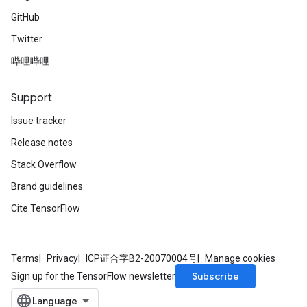
GitHub
Twitter
哔哩哔哩
Support
Issue tracker
Release notes
Stack Overflow
Brand guidelines
Cite TensorFlow
Terms
Privacy
ICP证合字B2-20070004号
Manage cookies
Subscribe
Sign up for the TensorFlow newsletter