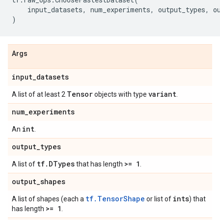
input_datasets
,
num_experiments
,
output_types
,
o
)
Args
input
_
datasets
Tensor
variant
A list of at least 2
objects with type
.
num
_
experiments
int
An
.
output
_
types
tf
.
DTypes
>= 1
A list of
that has length
.
output
_
shapes
tf.TensorShape
ints
A list of shapes (each a
or list of
) that
>= 1
has length
.