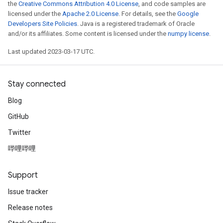
the
Creative Commons Attribution 4.0 License
, and code samples are
licensed under the
Apache 2.0 License
. For details, see the
Google
Developers Site Policies
. Java is a registered trademark of Oracle
and/or its affiliates. Some content is licensed under the
numpy license
.
Last updated 2023-03-17 UTC.
Stay connected
Blog
GitHub
Twitter
哔哩哔哩
Support
Issue tracker
Release notes