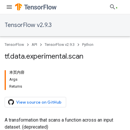
TensorFlow v2.9.3
TensorFlow
API
TensorFlow v2.9.3
Python
tf
.
data
.
experimental
.
scan
本页内容
Args
Returns
View source on GitHub
A transformation that scans a function across an input
dataset. (deprecated)