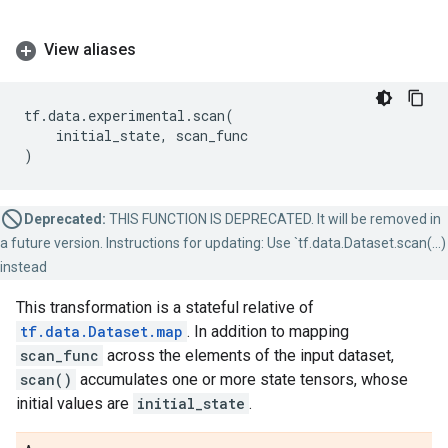
View aliases
tf
.
data
.
experimental
.
scan
(
initial_state
,
scan_func
)
Deprecated:
THIS FUNCTION IS DEPRECATED. It will be removed in
a future version. Instructions for updating: Use `tf.data.Dataset.scan(...)
instead
This transformation is a stateful relative of
tf.data.Dataset.map
. In addition to mapping
scan_func
across the elements of the input dataset,
scan()
accumulates one or more state tensors, whose
initial values are
initial_state
.