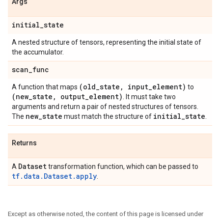
Args
initial
_
state
A nested structure of tensors, representing the initial state of
the accumulator.
scan
_
func
(old
_
state
,
input
_
element)
A function that maps
to
(new
_
state
,
output
_
element)
. It must take two
arguments and return a pair of nested structures of tensors.
new
_
state
initial
_
state
The
must match the structure of
.
Returns
Dataset
A
transformation function, which can be passed to
tf.data.Dataset.apply
.
Except as otherwise noted, the content of this page is licensed under