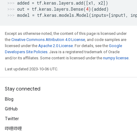
added
=
tf
.
keras
.
layers
.
add
([
x1
,
x2
])
out
=
tf
.
keras
.
layers
.
Dense
(
4
)(
added
)
model
=
tf
.
keras
.
models
.
Model
(
inputs
=
[
input1
,
in
Except as otherwise noted, the content of this page is licensed under
the
Creative Commons Attribution 4.0 License
, and code samples are
licensed under the
Apache 2.0 License
. For details, see the
Google
Developers Site Policies
. Java is a registered trademark of Oracle
and/or its affiliates. Some content is licensed under the
numpy license
.
Last updated 2023-10-06 UTC.
Stay connected
Blog
GitHub
Twitter
哔哩哔哩