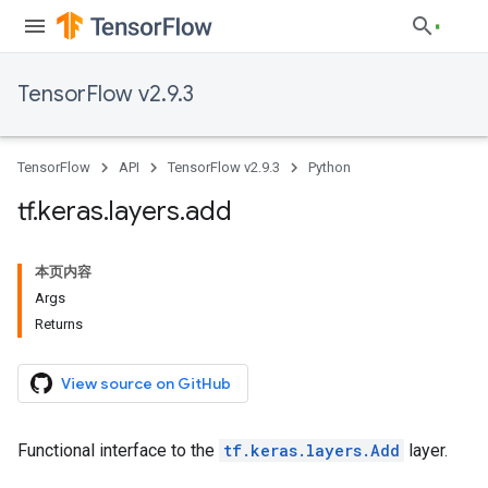
TensorFlow v2.9.3
TensorFlow
API
TensorFlow v2.9.3
Python
tf
.
keras
.
layers
.
add
本页内容
Args
Returns
View source on GitHub
Functional interface to the
tf.keras.layers.Add
layer.