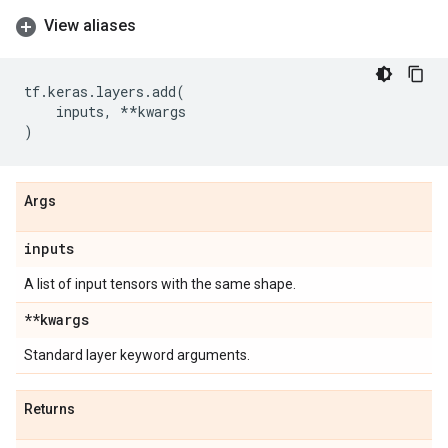
View aliases
tf
.
keras
.
layers
.
add
(
inputs
,
**
kwargs
)
Args
inputs
A list of input tensors with the same shape.
**kwargs
Standard layer keyword arguments.
Returns