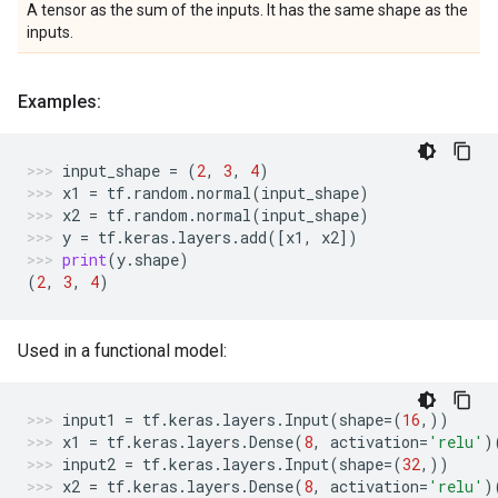
A tensor as the sum of the inputs. It has the same shape as the
inputs.
Examples:
input_shape
=
(
2
,
3
,
4
)
x1
=
tf
.
random
.
normal
(
input_shape
)
x2
=
tf
.
random
.
normal
(
input_shape
)
y
=
tf
.
keras
.
layers
.
add
([
x1
,
x2
])
print
(
y
.
shape
)
(
2
,
3
,
4
)
Used in a functional model:
input1
=
tf
.
keras
.
layers
.
Input
(
shape
=
(
16
,))
x1
=
tf
.
keras
.
layers
.
Dense
(
8
,
activation
=
'relu'
)
input2
=
tf
.
keras
.
layers
.
Input
(
shape
=
(
32
,))
x2
=
tf
.
keras
.
layers
.
Dense
(
8
,
activation
=
'relu'
)