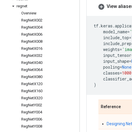
View aliase
regnet
Overview
Reg
Net
X002
tf
.
keras
.
applica
Reg
Net
X004
model_name
=
Reg
Net
X006
include_top
=
Reg
Net
X008
include_prep
Reg
Net
X016
weights
=
'ima
input_tensor
Reg
Net
X032
input_shape
=
Reg
Net
X040
pooling
=
None
Reg
Net
X064
classes
=
1000
Reg
Net
X080
classifier_a
Reg
Net
X120
)
Reg
Net
X160
Reg
Net
X320
Reg
Net
Y002
Reference
Reg
Net
Y004
Reg
Net
Y006
Designing Ne
Reg
Net
Y008