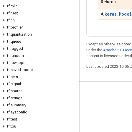
Returns
tf
.
mlir
tf
.
nest
keras.Model
A
tf
.
nn
tf
.
profiler
tf
.
quantization
tf
.
queue
Except as otherwise noted,
tf
.
ragged
under the
Apache 2.0 Lice
tf
.
random
content is licensed under 
tf
.
raw
_
ops
Last updated 2023-10-06 
tf
.
saved
_
model
tf
.
sets
tf
.
signal
tf
.
sparse
Stay connected
tf
.
strings
Blog
tf
.
summary
GitHub
tf
.
sysconfig
tf
.
test
Twitter
tf
.
tpu
哔哩哔哩