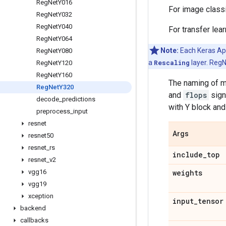
Reg
Net
Y016
For image class
Reg
Net
Y032
Reg
Net
Y040
For transfer lea
Reg
Net
Y064
Note:
Each Keras Appl
Reg
Net
Y080
a
Rescaling
layer. RegN
Reg
Net
Y120
Reg
Net
Y160
The naming of m
Reg
Net
Y320
and
flops
sign
decode
_
predictions
with Y block and
preprocess
_
input
resnet
Args
resnet50
resnet
_
rs
include
_
top
resnet
_
v2
vgg16
weights
vgg19
xception
input
_
tensor
backend
callbacks