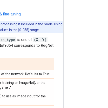
& fine-tuning
.
eprocessing is included in the model using
values in the [0-255] range.
ock_type
is one of
(X, Y)
egNetY064 corresponds to RegNet
 of the network. Defaults to True.
e-training on ImageNet), or the
genet"
.
)
) to use as image input for the