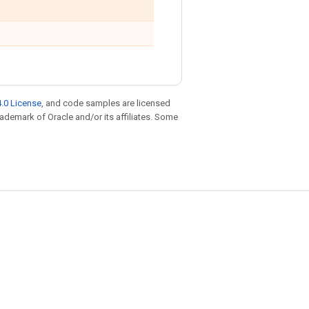
.0 License
, and code samples are licensed
trademark of Oracle and/or its affiliates. Some