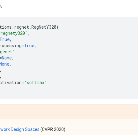
s
tions
.
regnet
.
RegNetY320
(
'regnety320'
,
True
,
rocessing
=
True
,
genet'
,
=
None
,
None
,
,
,
ctivation
=
'softmax'
twork Design Spaces
(CVPR 2020)