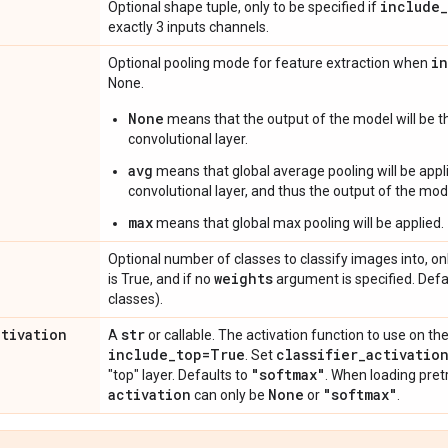
include
_
Optional shape tuple, only to be specified if
exactly 3 inputs channels.
i
Optional pooling mode for feature extraction when
None.
None
means that the output of the model will be th
convolutional layer.
avg
means that global average pooling will be appli
convolutional layer, and thus the output of the mode
max
means that global max pooling will be applied.
Optional number of classes to classify images into, onl
weights
is True, and if no
argument is specified. Def
classes).
ctivation
str
A
or callable. The activation function to use on the
include
_
top=True
classifier
_
activatio
. Set
"softmax"
"top" layer. Defaults to
. When loading pret
activation
None
"softmax"
can only be
or
.