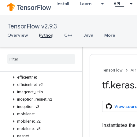
Install
Learn
API
Overview
Input
Model
TensorFlow v2.9.3
Sequential
activations
Overview
Python
C++
Java
More
applications
Overview
Mobile
Net
V3Large
Mobile
Net
V3Small
densenet
TensorFlow
API
efficientnet
tf
.
keras
.
efficientnet
_
v2
imagenet
_
utils
inception
_
resnet
_
v2
View sour
inception
_
v3
mobilenet
mobilenet
_
v2
Instantiates the
mobilenet
_
v3
nasnet