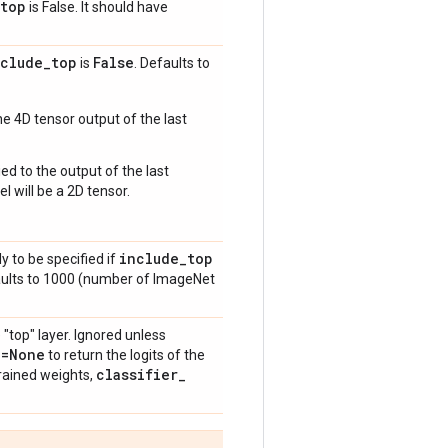
top
is False. It should have
nclude
_
top
False
is
. Defaults to
e 4D tensor output of the last
ed to the output of the last
l will be a 2D tensor.
include
_
top
y to be specified if
aults to 1000 (number of ImageNet
 "top" layer. Ignored unless
n=None
to return the logits of the
classifier
_
rained weights,