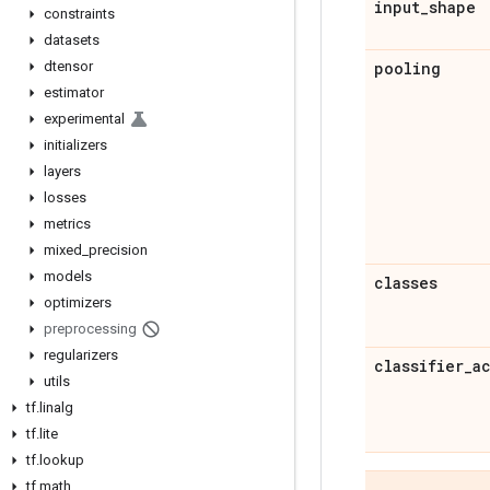
input
_
shape
constraints
datasets
dtensor
pooling
estimator
experimental
initializers
layers
losses
metrics
mixed
_
precision
models
classes
optimizers
preprocessing
regularizers
classifier
_
a
utils
tf
.
linalg
tf
.
lite
tf
.
lookup
tf
.
math