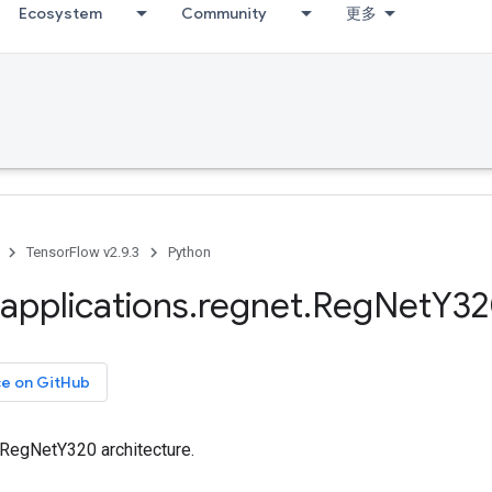
Ecosystem
Community
更多
TensorFlow v2.9.3
Python
applications
.
regnet
.
Reg
Net
Y32
ce on GitHub
 RegNetY320 architecture.