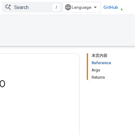
/
GitHub
本页内容
Reference
Args
Returns
0