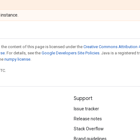
instance.
 the content of this page is licensed under the
Creative Commons Attribution 4
nse
. For details, see the
Google Developers Site Policies
. Java is a registered 
the
numpy license
.
UTC.
Support
Issue tracker
Release notes
Stack Overflow
Brand guidelines