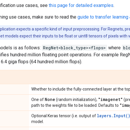
ification use cases, see
this page for detailed examples
.
rning use cases, make sure to read the
guide to transfer learning 
ication expects a specific kind of input preprocessing. For Regnets, pr
et models expect their inputs to be float or uint8 tensors of pixels with 
odels is as follows:
RegNet<block_type><flops>
where
bl
ifies hundred million floating point operations. For example R
 6.4 giga flops (64 hundred million flops).
Whether to include the fully-connected layer at the top
None
"imagenet"
One of
(random initialization),
(pr
"ima
path to the weights file to be loaded. Defaults to
layers.Input(
Optional Keras tensor (i.e. output of
model.