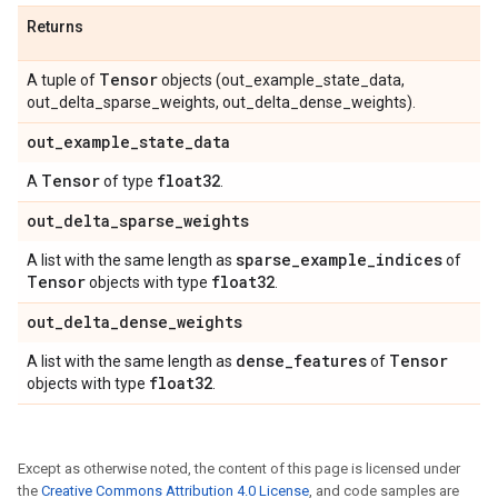
Returns
Tensor
A tuple of
objects (out_example_state_data,
out_delta_sparse_weights, out_delta_dense_weights).
out
_
example
_
state
_
data
Tensor
float32
A
of type
.
out
_
delta
_
sparse
_
weights
sparse
_
example
_
indices
A list with the same length as
of
Tensor
float32
objects with type
.
out
_
delta
_
dense
_
weights
dense
_
features
Tensor
A list with the same length as
of
float32
objects with type
.
Except as otherwise noted, the content of this page is licensed under
the
Creative Commons Attribution 4.0 License
, and code samples are