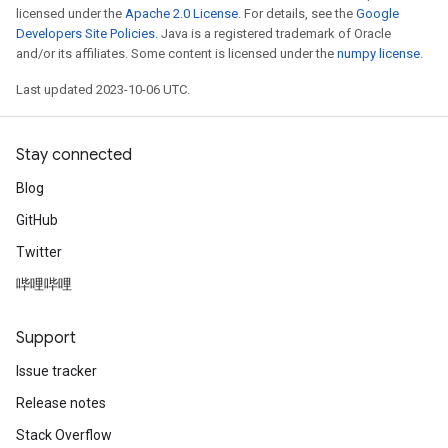
licensed under the
Apache 2.0 License
. For details, see the
Google
Developers Site Policies
. Java is a registered trademark of Oracle
and/or its affiliates. Some content is licensed under the
numpy license
.
Last updated 2023-10-06 UTC.
Stay connected
Blog
GitHub
Twitter
哔哩哔哩
Support
Issue tracker
Release notes
Stack Overflow