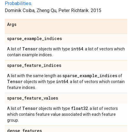
Probabilities
.
Dominik Csiba, Zheng Qu, Peter Richtarik. 2015
Args
sparse
_
example
_
indices
Tensor
int64
A list of
objects with type
. a list of vectors which
contain example indices.
sparse
_
feature
_
indices
sparse
_
example
_
indices
A list with the same length as
of
Tensor
int64
objects with type
. a list of vectors which contain
feature indices.
sparse
_
feature
_
values
Tensor
float32
A list of
objects with type
. a list of vectors
which contains feature value associated with each feature
group.
dense
_
features