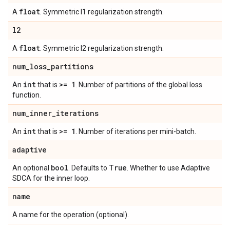
float
A
. Symmetric l1 regularization strength.
l2
float
A
. Symmetric l2 regularization strength.
num
_
loss
_
partitions
int
>= 1
An
that is
. Number of partitions of the global loss
function.
num
_
inner
_
iterations
int
>= 1
An
that is
. Number of iterations per mini-batch.
adaptive
bool
True
An optional
. Defaults to
. Whether to use Adaptive
SDCA for the inner loop.
name
A name for the operation (optional).