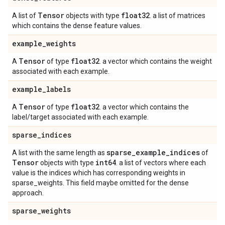
Tensor
float32
A list of
objects with type
. a list of matrices
which contains the dense feature values.
example
_
weights
Tensor
float32
A
of type
. a vector which contains the weight
associated with each example.
example
_
labels
Tensor
float32
A
of type
. a vector which contains the
label/target associated with each example.
sparse
_
indices
sparse
_
example
_
indices
A list with the same length as
of
Tensor
int64
objects with type
. a list of vectors where each
value is the indices which has corresponding weights in
sparse_weights. This field maybe omitted for the dense
approach.
sparse
_
weights