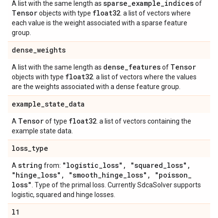
sparse
_
example
_
indices
A list with the same length as
of
Tensor
float32
objects with type
. a list of vectors where
each value is the weight associated with a sparse feature
group.
dense
_
weights
dense
_
features
Tensor
A list with the same length as
of
float32
objects with type
. a list of vectors where the values
are the weights associated with a dense feature group.
example
_
state
_
data
Tensor
float32
A
of type
. a list of vectors containing the
example state data.
loss
_
type
string
"logistic
_
loss"
,
"squared
_
loss"
,
A
from:
"hinge
_
loss"
,
"smooth
_
hinge
_
loss"
,
"poisson
_
loss"
. Type of the primal loss. Currently SdcaSolver supports
logistic, squared and hinge losses.
l1