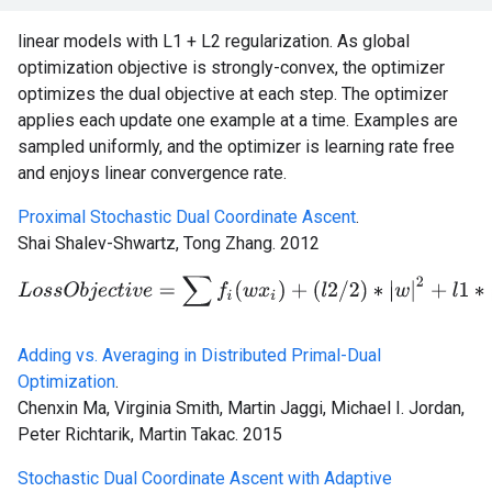
linear models with L1 + L2 regularization. As global
optimization objective is strongly-convex, the optimizer
optimizes the dual objective at each step. The optimizer
applies each update one example at a time. Examples are
sampled uniformly, and the optimizer is learning rate free
and enjoys linear convergence rate.
Proximal Stochastic Dual Coordinate Ascent
.
Shai Shalev-Shwartz, Tong Zhang. 2012
L
o
s
s
O
b
j
e
c
t
i
v
e
=
∑
f
(
w
x
i
)
+
(
l
2
/
2
)
∗
|
w
|
2
+
l
1
∗
|
w
|
Adding vs. Averaging in Distributed Primal-Dual
Optimization
.
Chenxin Ma, Virginia Smith, Martin Jaggi, Michael I. Jordan,
Peter Richtarik, Martin Takac. 2015
Stochastic Dual Coordinate Ascent with Adaptive