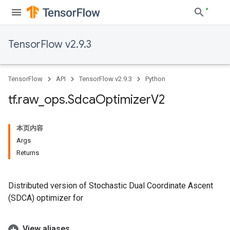
TensorFlow v2.9.3
TensorFlow
API
TensorFlow v2.9.3
Python
tf
.
raw
_
ops
.
Sdca
Optimizer
V2
本页内容
Args
Returns
Distributed version of Stochastic Dual Coordinate Ascent
(SDCA) optimizer for
View aliases