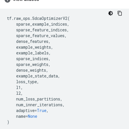
tf
.
raw_ops
.
SdcaOptimizerV2
(
sparse_example_indices
,
sparse_feature_indices
,
sparse_feature_values
,
dense_features
,
example_weights
,
example_labels
,
sparse_indices
,
sparse_weights
,
dense_weights
,
example_state_data
,
loss_type
,
l1
,
l2
,
num_loss_partitions
,
num_inner_iterations
,
adaptive
=
True
,
name
=
None
)