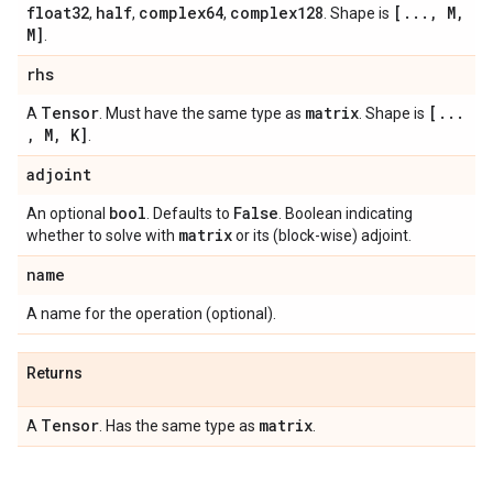
float32
half
complex64
complex128
[
.
.
.
,
M
,
,
,
,
. Shape is
M]
.
rhs
Tensor
matrix
[
.
.
.
A
. Must have the same type as
. Shape is
,
M
,
K]
.
adjoint
bool
False
An optional
. Defaults to
. Boolean indicating
matrix
whether to solve with
or its (block-wise) adjoint.
name
A name for the operation (optional).
Returns
Tensor
matrix
A
. Has the same type as
.