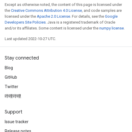
Except as otherwise noted, the content of this page is licensed under
the
Creative Commons Attribution 4.0 License
, and code samples are
licensed under the
Apache 2.0 License
. For details, see the
Google
Developers Site Policies
. Java is a registered trademark of Oracle
and/or its affiliates. Some content is licensed under the
numpy license
.
Last updated 2022-10-27 UTC.
Stay connected
Blog
GitHub
Twitter
哔哩哔哩
Support
Issue tracker
Release notes