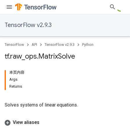
TensorFlow v2.9.3
TensorFlow
API
TensorFlow v2.9.3
Python
tf
.
raw
_
ops
.
Matrix
Solve
本页内容
Args
Returns
Solves systems of linear equations.
View aliases