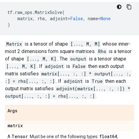
tf
.
raw_ops
.
MatrixSolve
(
matrix
,
rhs
,
adjoint
=
False
,
name
=
None
)
Matrix
is a tensor of shape
[..., M, M]
whose inner-
most 2 dimensions form square matrices.
Rhs
is a tensor
of shape
[..., M, K]
. The
output
is a tensor shape
[..., M, K]
. If
adjoint
is
False
then each output
matrix satisfies
matrix[..., :, :] * output[..., :,
:] = rhs[..., :, :]
. If
adjoint
is
True
then each
output matrix satisfies
adjoint(matrix[..., :, :]) *
output[..., :, :] = rhs[..., :, :]
.
Args
matrix
Tensor
float64
A
. Must be one of the following types:
,