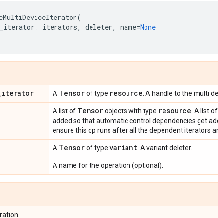
eMultiDeviceIterator
(
_iterator
,
iterators
,
deleter
,
name
=
None
_
iterator
Tensor
resource
A
of type
. A handle to the multi de
Tensor
resource
A list of
objects with type
. A list 
added so that automatic control dependencies get add
ensure this op runs after all the dependent iterators a
Tensor
variant
A
of type
. A variant deleter.
A name for the operation (optional).
ration.