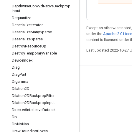
Depthwise
Conv2d
Native
Backprop
Input
Dequantize
Deserialize
Iterator
Except as otherwise noted,
Deserialize
Many
Sparse
under the
Apache 2.0 Lice
Deserialize
Sparse
content is licensed under 
Destroy
Resource
Op
Last updated 2022-10-27 
Destroy
Temporary
Variable
Device
Index
Diag
Diag
Part
Stay connected
Digamma
Blog
Dilation2D
GitHub
Dilation2DBackprop
Filter
Dilation2DBackprop
Input
Twitter
Directed
Interleave
Dataset
哔哩哔哩
Div
Div
No
Nan
Draw
Bounding
Boxes