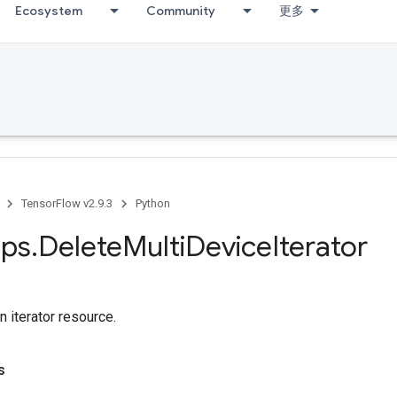
Ecosystem
Community
更多
TensorFlow v2.9.3
Python
ps
.
Delete
Multi
Device
Iterator
n iterator resource.
s