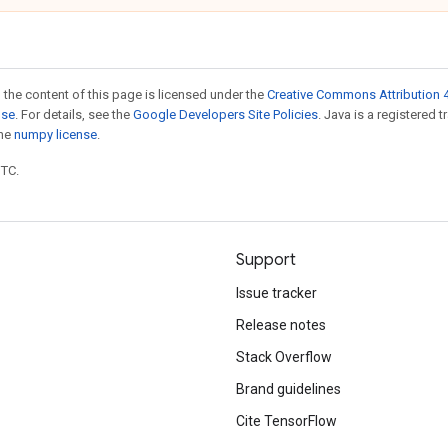
 the content of this page is licensed under the
Creative Commons Attribution 4
nse
. For details, see the
Google Developers Site Policies
. Java is a registered 
the
numpy license
.
UTC.
Support
Issue tracker
Release notes
Stack Overflow
Brand guidelines
Cite TensorFlow