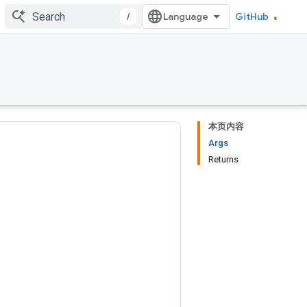
/
GitHub
本页内容
Args
Returns