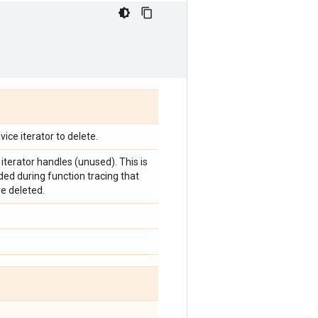
vice iterator to delete.
of iterator handles (unused). This is
ed during function tracing that
re deleted.