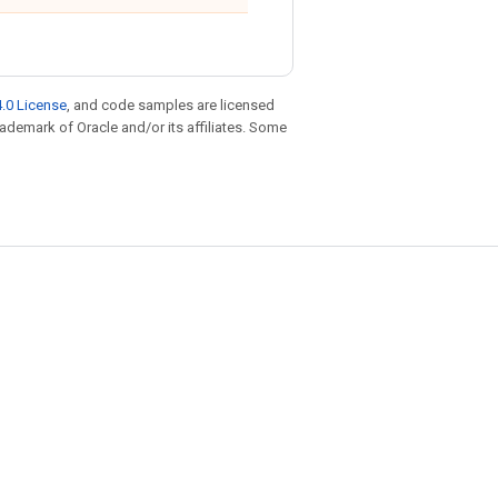
.0 License
, and code samples are licensed
trademark of Oracle and/or its affiliates. Some