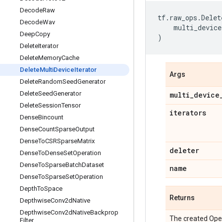
Decode
Raw
tf
.
raw_ops
.
Delet
Decode
Wav
multi_device
Deep
Copy
)
Delete
Iterator
Delete
Memory
Cache
Delete
Multi
Device
Iterator
Args
Delete
Random
Seed
Generator
Delete
Seed
Generator
multi
_
device
Delete
Session
Tensor
iterators
Dense
Bincount
Dense
Count
Sparse
Output
Dense
To
CSRSparse
Matrix
deleter
Dense
To
Dense
Set
Operation
Dense
To
Sparse
Batch
Dataset
name
Dense
To
Sparse
Set
Operation
Depth
To
Space
Returns
Depthwise
Conv2d
Native
Depthwise
Conv2d
Native
Backprop
The created Ope
Filter