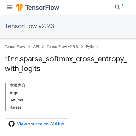
TensorFlow v2.9.3
TensorFlow
API
TensorFlow v2.9.3
Python
tf
.
nn
.
sparse
_
softmax
_
cross
_
entropy
_
with
_
logits
本页内容
Args
Returns
Raises
View source on GitHub