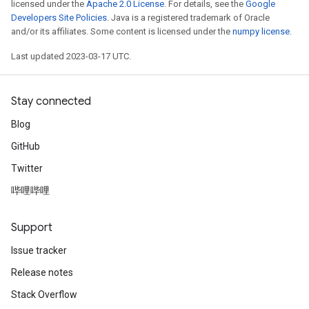
licensed under the
Apache 2.0 License
. For details, see the
Google
Developers Site Policies
. Java is a registered trademark of Oracle
and/or its affiliates. Some content is licensed under the
numpy license
.
Last updated 2023-03-17 UTC.
Stay connected
Blog
GitHub
Twitter
哔哩哔哩
Support
Issue tracker
Release notes
Stack Overflow