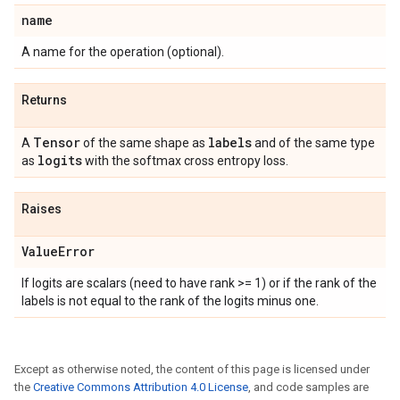
name
A name for the operation (optional).
Returns
Tensor
labels
A
of the same shape as
and of the same type
logits
as
with the softmax cross entropy loss.
Raises
Value
Error
If logits are scalars (need to have rank >= 1) or if the rank of the
labels is not equal to the rank of the logits minus one.
Except as otherwise noted, the content of this page is licensed under
the
Creative Commons Attribution 4.0 License
, and code samples are