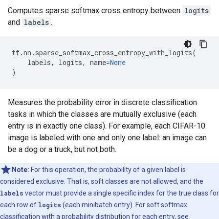
Computes sparse softmax cross entropy between
logits
and
labels
.
tf
.
nn
.
sparse_softmax_cross_entropy_with_logits
(
labels
,
logits
,
name
=
None
)
Measures the probability error in discrete classification
tasks in which the classes are mutually exclusive (each
entry is in exactly one class). For example, each CIFAR-10
image is labeled with one and only one label: an image can
be a dog or a truck, but not both.
Note:
For this operation, the probability of a given label is
considered exclusive. That is, soft classes are not allowed, and the
labels
vector must provide a single specific index for the true class for
each row of
logits
(each minibatch entry). For soft softmax
classification with a probability distribution for each entry, see