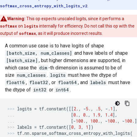
softmax_cross_entropy_with_logits_v2
.
Warning:
This op expects unscaled logits, since it performs a
softmax
on
logits
internally for efficiency. Do not call this op with the
output of
softmax
, as it will produce incorrect results.
A common use case is to have logits of shape
[batch_size, num_classes]
and have labels of shape
[batch_size]
, but higher dimensions are supported, in
which case the
dim
-th dimension is assumed to be of
size
num_classes
.
logits
must have the dtype of
float16
,
float32
, or
float64
, and
labels
must have
the dtype of
int32
or
int64
.
logits
=
tf
.
constant
([[
2.
,
-
5.
,
.5
,
-
.1
],
[
0.
,
0.
,
1.9
,
1.4
],
[
-
100.
,
100.
,
-
100.
,
-
100.
labels
=
tf
.
constant
([
0
,
3
,
1
])
tf
.
nn
.
sparse_softmax_cross_entropy_with_logits
(