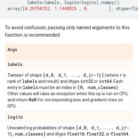
labels
=
labels
,
logits
=
logits
)
.
numpy
()
array
([
0.29750752
,
1.1448325
,
0.
],
dtype
=
fl
To avoid confusion, passing only named arguments to this
function is recommended.
Args
labels
Tensor
[d
_
0
,
d
_
1
,
.
.
.
,
d
_
{r-1}]
r
of shape
(where
is
labels
int32
int64
rank of
and result) and dtype
or
. Each
labels
[0
,
num
_
classes)
entry in
must be an index in
.
Other values will raise an exception when this op is run on CPU,
Na
N
and return
for corresponding loss and gradient rows on
GPU.
logits
[d
_
0
,
d
_
1
,
.
.
.
,
d
_
{r-
Unscaled log probabilities of shape
1}
,
num
_
classes]
float16
float32
float64
and dtype
,
, or
.