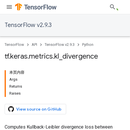
TensorFlow v2.9.3
TensorFlow
API
TensorFlow v2.9.3
Python
tf
.
keras
.
metrics
.
kl
_
divergence
本页内容
Args
Returns
Raises
View source on GitHub
Computes Kullback-Leibler divergence loss between