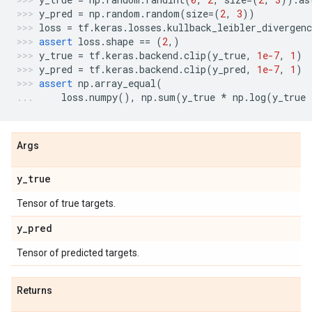
y_pred
=
np
.
random
.
random
(
size
=
(
2
,
3
))
loss
=
tf
.
keras
.
losses
.
kullback_leibler_divergenc
assert
loss
.
shape
==
(
2
,)
y_true
=
tf
.
keras
.
backend
.
clip
(
y_true
,
1e-7
,
1
)
y_pred
=
tf
.
keras
.
backend
.
clip
(
y_pred
,
1e-7
,
1
)
assert
np
.
array_equal
(
loss
.
numpy
(),
np
.
sum
(
y_true
*
np
.
log
(
y_true
Args
y
_
true
Tensor of true targets.
y
_
pred
Tensor of predicted targets.
Returns