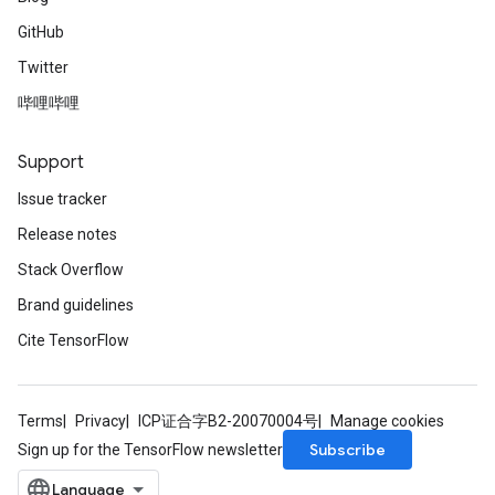
GitHub
Twitter
哔哩哔哩
Support
Issue tracker
Release notes
Stack Overflow
Brand guidelines
Cite TensorFlow
Terms
Privacy
ICP证合字B2-20070004号
Manage cookies
Subscribe
Sign up for the TensorFlow newsletter