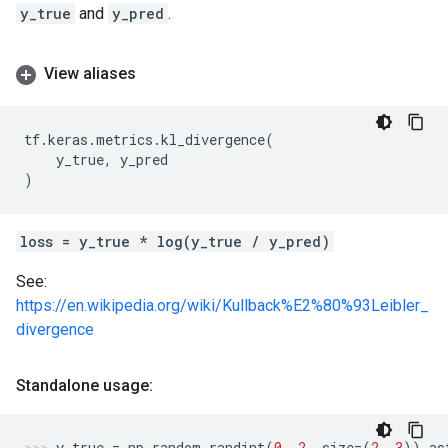
y_true
and
y_pred
.
View aliases
tf
.
keras
.
metrics
.
kl_divergence
(
y_true
,
y_pred
)
loss = y_true * log(y_true / y_pred)
See:
https://en.wikipedia.org/wiki/Kullback%E2%80%93Leibler_
divergence
Standalone usage:
y_true
=
np
.
random
.
randint
(
0
,
2
,
size
=
(
2
,
3
))
.
as