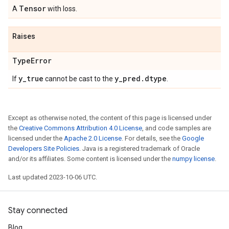
Tensor
A
with loss.
Raises
Type
Error
y
_
true
y
_
pred
.
dtype
If
cannot be cast to the
.
Except as otherwise noted, the content of this page is licensed under
the
Creative Commons Attribution 4.0 License
, and code samples are
licensed under the
Apache 2.0 License
. For details, see the
Google
Developers Site Policies
. Java is a registered trademark of Oracle
and/or its affiliates. Some content is licensed under the
numpy license
.
Last updated 2023-10-06 UTC.
Stay connected
Blog