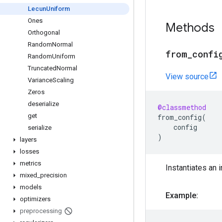
Lecun
Uniform
Ones
Methods
Orthogonal
Random
Normal
from
_
confi
Random
Uniform
Truncated
Normal
View source
Variance
Scaling
Zeros
deserialize
@classmethod
get
from_config
(
config
serialize
)
layers
losses
metrics
Instantiates an i
mixed
_
precision
models
Example:
optimizers
preprocessing