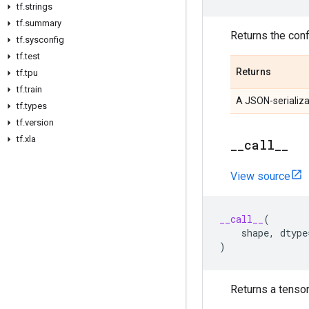
tf
.
strings
tf
.
summary
Returns the confi
tf
.
sysconfig
tf
.
test
Returns
tf
.
tpu
tf
.
train
A JSON-serializa
tf
.
types
tf
.
version
tf
.
xla
_
_
call
_
_
View source
__call__
(
shape
,
dtype
)
Returns a tensor 