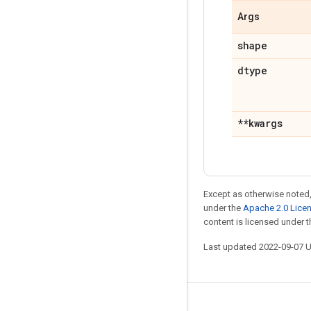
Args
shape
dtype
**kwargs
Except as otherwise noted,
under the
Apache 2.0 Lice
content is licensed under 
Last updated 2022-09-07 
Stay connected