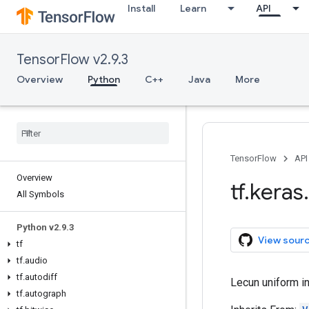
Install
Learn
API
TensorFlow v2.9.3
Overview
Python
C++
Java
More
TensorFlow
API
Overview
tf
.
keras
.
All Symbols
Python v2
.
9
.
3
View sour
tf
tf
.
audio
tf
.
autodiff
Lecun uniform ini
tf
.
autograph