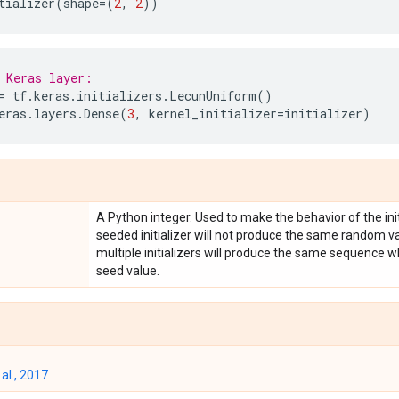
tializer
(
shape
=
(
2
,
2
))
 Keras layer:
=
tf
.
keras
.
initializers
.
LecunUniform
()
eras
.
layers
.
Dense
(
3
,
kernel_initializer
=
initializer
)
A Python integer. Used to make the behavior of the init
seeded initializer will not produce the same random va
multiple initializers will produce the same sequence
seed value.
al., 2017