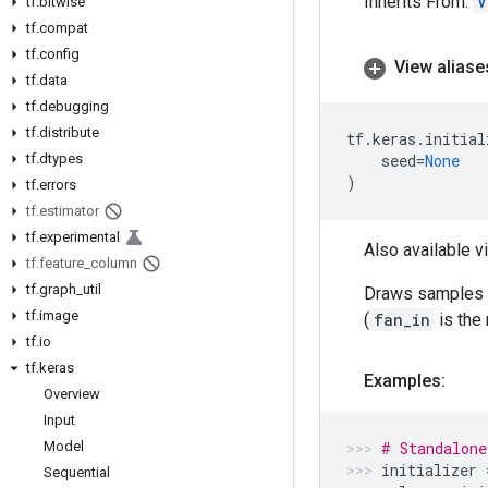
Inherits From:
V
tf
.
bitwise
tf
.
compat
tf
.
config
View aliase
tf
.
data
tf
.
debugging
tf
.
distribute
tf
.
keras
.
initial
tf
.
dtypes
seed
=
None
)
tf
.
errors
tf
.
estimator
tf
.
experimental
Also available v
tf
.
feature
_
column
tf
.
graph
_
util
Draws samples f
tf
.
image
(
fan_in
is the 
tf
.
io
tf
.
keras
Examples:
Overview
Input
Model
# Standalone
initializer
Sequential