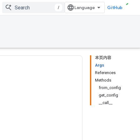
/
GitHub
本页内容
Args
References
Methods
from_config
get_config
__call__