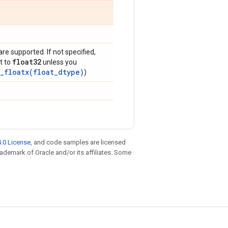
are supported. If not specified,
float32
t to
unless you
_floatx(float_dtype)
)
.0 License
, and code samples are licensed
trademark of Oracle and/or its affiliates. Some