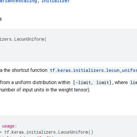
arianceScaling
,
Initializer
s
izers
.
LecunUniform
(
ia the shortcut function
tf.keras.initializers.lecun_unifo
rom a uniform distribution within
[-limit, limit]
, where
li
number of input units in the weight tensor).
 usage:
=
tf
.
keras
.
initializers
.
LecunUniform
()