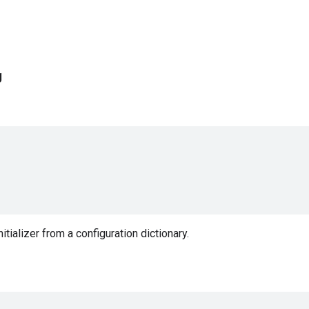
g
nitializer from a configuration dictionary.