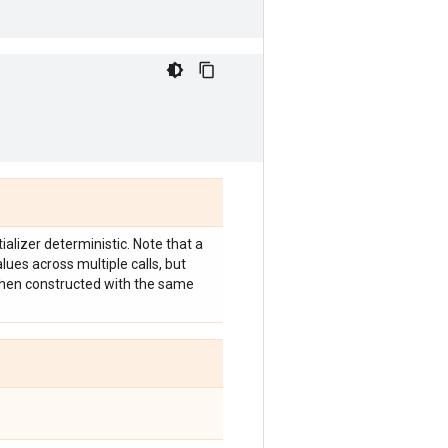
ializer deterministic. Note that a
lues across multiple calls, but
 when constructed with the same