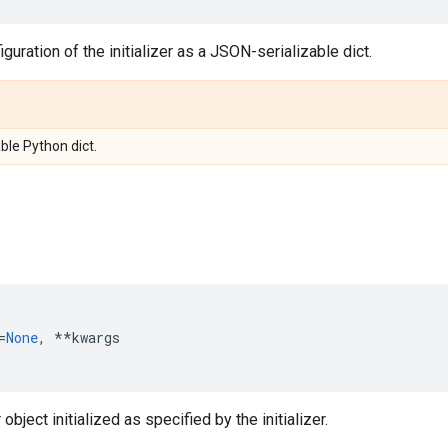
guration of the initializer as a JSON-serializable dict.
ble Python dict.
=
None
,
**
kwargs
object initialized as specified by the initializer.