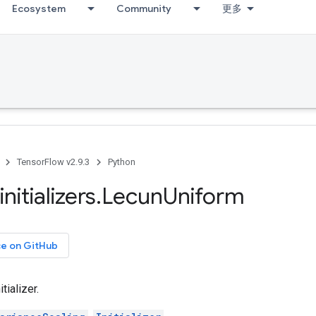
Ecosystem
Community
更多
TensorFlow v2.9.3
Python
initializers
.
Lecun
Uniform
ce on GitHub
tializer.