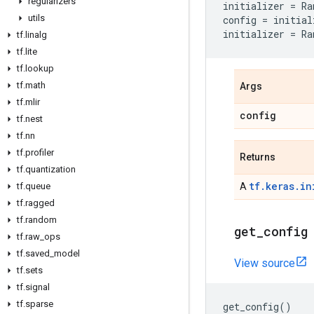
regularizers
initializer
=
Ra
utils
config
=
initial
initializer
=
Ra
tf
.
linalg
tf
.
lite
tf
.
lookup
tf
.
math
Args
tf
.
mlir
config
tf
.
nest
tf
.
nn
tf
.
profiler
Returns
tf
.
quantization
tf.keras.in
tf
.
queue
A
tf
.
ragged
tf
.
random
get
_
config
tf
.
raw
_
ops
tf
.
saved
_
model
View source
tf
.
sets
tf
.
signal
tf
.
sparse
get_config
()