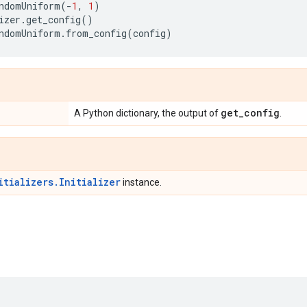
ndomUniform
(
-
1
,
1
)
izer
.
get_config
()
ndomUniform
.
from_config
(
config
)
get
_
config
A Python dictionary, the output of
.
itializers.Initializer
instance.