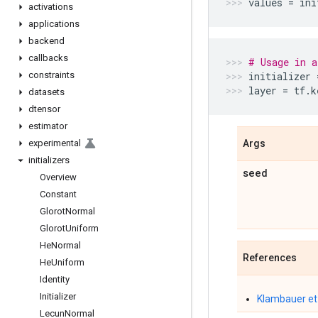
values
=
ini
activations
applications
backend
callbacks
# Usage in a
constraints
initializer
layer
=
tf
.
k
datasets
dtensor
estimator
experimental
Args
initializers
seed
Overview
Constant
Glorot
Normal
Glorot
Uniform
He
Normal
References
He
Uniform
Identity
Initializer
Klambauer et 
Lecun
Normal