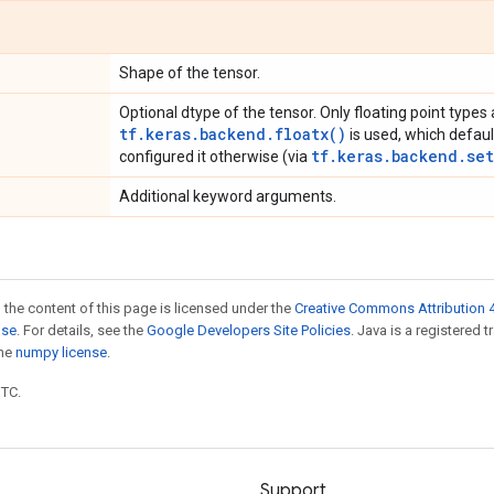
Shape of the tensor.
Optional dtype of the tensor. Only floating point types 
tf.keras.backend.floatx()
is used, which defaul
tf.keras.backend.set
configured it otherwise (via
Additional keyword arguments.
 the content of this page is licensed under the
Creative Commons Attribution 4
nse
. For details, see the
Google Developers Site Policies
. Java is a registered 
the
numpy license
.
UTC.
Support