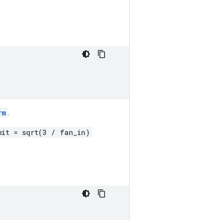
rm
.
mit = sqrt(3 / fan_in)