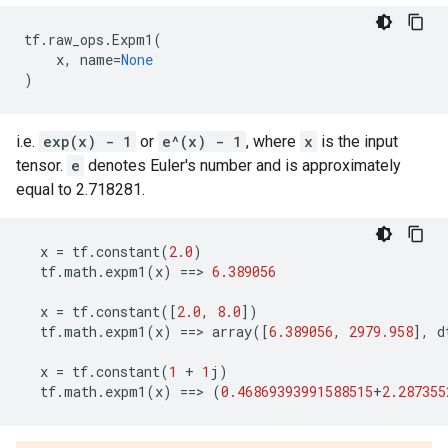
tf
.
raw_ops
.
Expm1
(
x
,
name
=
None
)
i.e.
exp(x) - 1
or
e^(x) - 1
, where
x
is the input
tensor.
e
denotes Euler's number and is approximately
equal to 2.718281.
x
=
tf
.
constant
(
2.0
)
tf
.
math
.
expm1
(
x
)
==
> 
6.389056
x
=
tf
.
constant
([
2.0
,
8.0
])
tf
.
math
.
expm1
(
x
)
==
> 
array
([
6.389056
,
2979.958
],
d
x
=
tf
.
constant
(
1
+
1
j
)
tf
.
math
.
expm1
(
x
)
==
> 
(
0.46869393991588515
+
2.287355