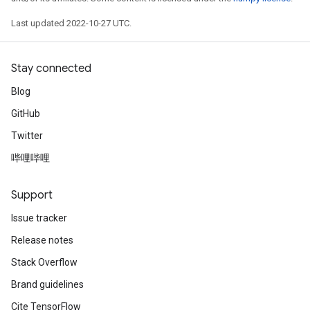
Last updated 2022-10-27 UTC.
Stay connected
Blog
GitHub
Twitter
哔哩哔哩
Support
Issue tracker
Release notes
Stack Overflow
Brand guidelines
Cite TensorFlow