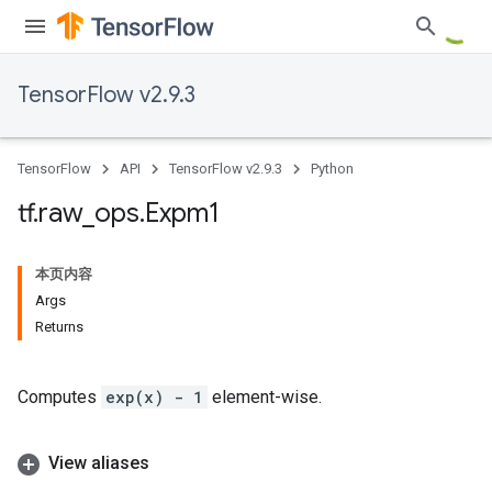
TensorFlow v2.9.3
TensorFlow
API
TensorFlow v2.9.3
Python
tf
.
raw
_
ops
.
Expm1
本页内容
Args
Returns
Computes
exp(x) - 1
element-wise.
View aliases