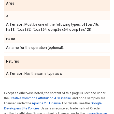
Args
x
Tensor
bfloat16
A
. Must be one of the following types:
,
half
float32
float64
complex64
complex128
,
,
,
,
.
name
A name for the operation (optional).
Returns
Tensor
x
A
. Has the same type as
.
Except as otherwise noted, the content of this page is licensed under
the
Creative Commons Attribution 4.0 License
, and code samples are
licensed under the
Apache 2.0 License
. For details, see the
Google
Developers Site Policies
. Java is a registered trademark of Oracle
and/or its affiliates. Some content is licensed under the
numpy license
.