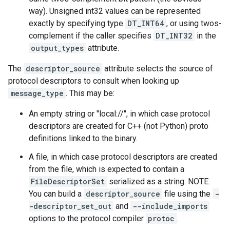
way). Unsigned int32 values can be represented
exactly by specifying type
DT_INT64
, or using twos-
complement if the caller specifies
DT_INT32
in the
output_types
attribute.
The
descriptor_source
attribute selects the source of
protocol descriptors to consult when looking up
message_type
. This may be:
An empty string or "local://", in which case protocol
descriptors are created for C++ (not Python) proto
definitions linked to the binary.
A file, in which case protocol descriptors are created
from the file, which is expected to contain a
FileDescriptorSet
serialized as a string. NOTE:
You can build a
descriptor_source
file using the
-
-descriptor_set_out
and
--include_imports
options to the protocol compiler
protoc
.