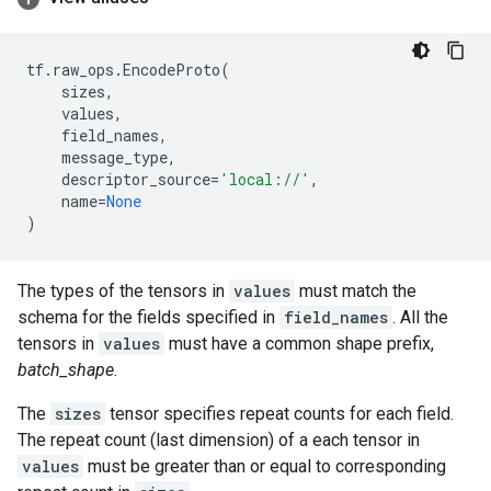
tf
.
raw_ops
.
EncodeProto
(
sizes
,
values
,
field_names
,
message_type
,
descriptor_source
=
'local://'
,
name
=
None
)
The types of the tensors in
values
must match the
schema for the fields specified in
field_names
. All the
tensors in
values
must have a common shape prefix,
batch_shape
.
The
sizes
tensor specifies repeat counts for each field.
The repeat count (last dimension) of a each tensor in
values
must be greater than or equal to corresponding