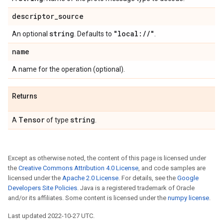
descriptor
_
source
string
"local:
/
/
"
An optional
. Defaults to
.
name
A name for the operation (optional).
Returns
Tensor
string
A
of type
.
Except as otherwise noted, the content of this page is licensed under
the
Creative Commons Attribution 4.0 License
, and code samples are
licensed under the
Apache 2.0 License
. For details, see the
Google
Developers Site Policies
. Java is a registered trademark of Oracle
and/or its affiliates. Some content is licensed under the
numpy license
.
Last updated 2022-10-27 UTC.