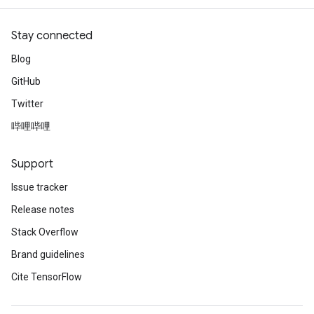
Stay connected
Blog
GitHub
Twitter
哔哩哔哩
Support
Issue tracker
Release notes
Stack Overflow
Brand guidelines
Cite TensorFlow