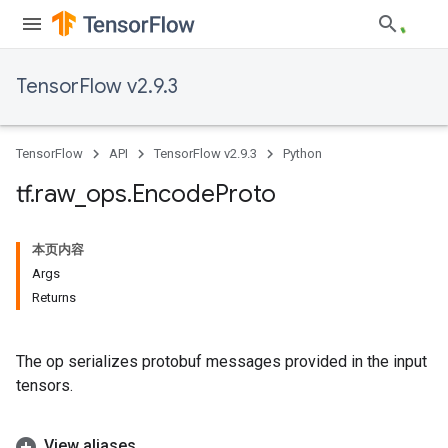
TensorFlow v2.9.3
TensorFlow
API
TensorFlow v2.9.3
Python
tf
.
raw
_
ops
.
Encode
Proto
本页内容
Args
Returns
The op serializes protobuf messages provided in the input
tensors.
View aliases