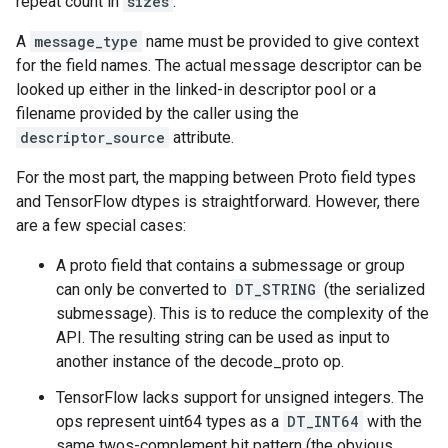
repeat count in
sizes
.
A
message_type
name must be provided to give context
for the field names. The actual message descriptor can be
looked up either in the linked-in descriptor pool or a
filename provided by the caller using the
descriptor_source
attribute.
For the most part, the mapping between Proto field types
and TensorFlow dtypes is straightforward. However, there
are a few special cases:
A proto field that contains a submessage or group
can only be converted to
DT_STRING
(the serialized
submessage). This is to reduce the complexity of the
API. The resulting string can be used as input to
another instance of the decode_proto op.
TensorFlow lacks support for unsigned integers. The
ops represent uint64 types as a
DT_INT64
with the
same twos-complement bit pattern (the obvious