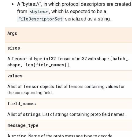
A "bytes://
", in which protocol descriptors are created
from
<bytes>
, which is expected to be a
FileDescriptorSet
serialized as a string.
Args
sizes
Tensor
int32
[batch
_
A
of type
. Tensor of int32 with shape
shape
,
len(
field
_
names)]
.
values
Tensor
A list of
objects. List of tensors containing values for
the corresponding field.
field
_
names
strings
A list of
. List of strings containing proto field names.
message
_
type
string
A
. Name of the proto message type to decode.