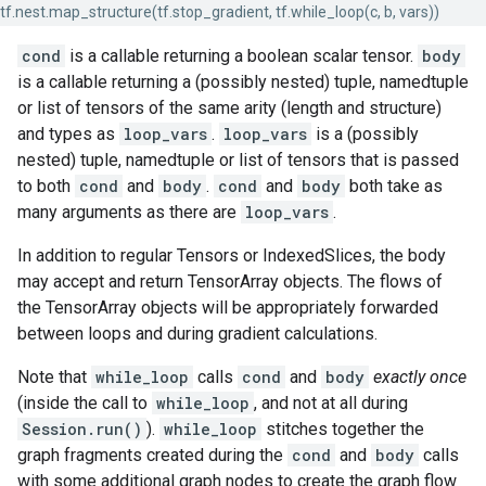
tf.nest.map_structure(tf.stop_gradient, tf.while_loop(c, b, vars))
cond
is a callable returning a boolean scalar tensor.
body
is a callable returning a (possibly nested) tuple, namedtuple
or list of tensors of the same arity (length and structure)
and types as
loop_vars
.
loop_vars
is a (possibly
nested) tuple, namedtuple or list of tensors that is passed
to both
cond
and
body
.
cond
and
body
both take as
many arguments as there are
loop_vars
.
In addition to regular Tensors or IndexedSlices, the body
may accept and return TensorArray objects. The flows of
the TensorArray objects will be appropriately forwarded
between loops and during gradient calculations.
Note that
while_loop
calls
cond
and
body
exactly once
(inside the call to
while_loop
, and not at all during
Session.run()
).
while_loop
stitches together the
graph fragments created during the
cond
and
body
calls
with some additional graph nodes to create the graph flow