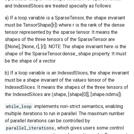
and IndexedSlices are treated specially as follows:
a) If a loop variable is a SparseTensor, the shape invariant
must be TensorShape([r]) where r is the rank of the dense
tensor represented by the sparse tensor. It means the
shapes of the three tensors of the SparseTensor are
([None], [None, r], [r]). NOTE: The shape invariant here is the
shape of the SparseTensor.dense_shape property. It must
be the shape of a vector.
b) If a loop variable is an IndexedSlices, the shape invariant
must be a shape invariant of the values tensor of the
IndexedSlices. It means the shapes of the three tensors of
the IndexedSlices are (shape, [shape[0]], [shape.ndims]).
while_loop
implements non-strict semantics, enabling
multiple iterations to run in parallel. The maximum number
of parallel iterations can be controlled by
parallel_iterations
, which gives users some control