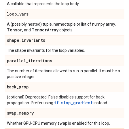
A callable that represents the loop body.
loop
_
vars
A (possibly nested) tuple, namedtuple or list of numpy array,
Tensor
Tensor
Array
, and
objects.
shape
_
invariants
The shape invariants for the loop variables.
parallel
_
iterations
The number of iterations allowed to run in parallel. It must be a
positive integer.
back
_
prop
(optional) Deprecated. False disables support for back
tf.stop_gradient
propagation. Prefer using
instead.
swap
_
memory
Whether GPU-CPU memory swap is enabled for this loop.