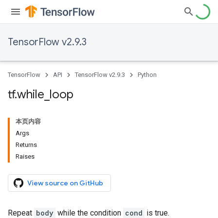
TensorFlow v2.9.3
TensorFlow
API
TensorFlow v2.9.3
Python
tf
.
while
_
loop
本页内容
Args
Returns
Raises
View source on GitHub
Repeat
body
while the condition
cond
is true.