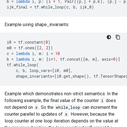
b
=
lambda
i
,
p
:
(
i
+
1
,
Pair
((
p
.
j
+
p
.
k
),
(
p
.
j
-
p
ijk_final
=
tf
.
while_loop
(
c
,
b
,
ijk_0
)
Example using shape_invariants:
i0
=
tf
.
constant
(
0
)
m0
=
tf
.
ones
([
2
,
2
])
c
=
lambda
i
,
m
:
i
 < 
10
b
=
lambda
i
,
m
:
[
i
+
1
,
tf
.
concat
([
m
,
m
],
axis
=
0
)]
tf
.
while_loop
(
c
,
b
,
loop_vars
=
[
i0
,
m0
],
shape_invariants
=
[
i0
.
get_shape
(),
tf
.
TensorShape
Example which demonstrates non-strict semantics: In the
following example, the final value of the counter
i
does
not depend on
x
. So the
while_loop
can increment the
counter parallel to updates of
x
. However, because the
loop counter at one loop iteration depends on the value at