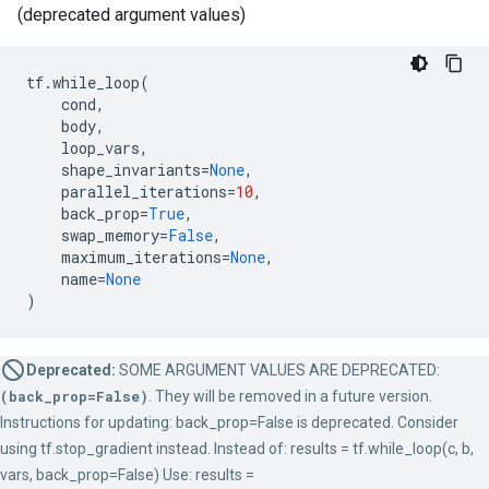
(deprecated argument values)
tf
.
while_loop
(
cond
,
body
,
loop_vars
,
shape_invariants
=
None
,
parallel_iterations
=
10
,
back_prop
=
True
,
swap_memory
=
False
,
maximum_iterations
=
None
,
name
=
None
)
Deprecated:
SOME ARGUMENT VALUES ARE DEPRECATED:
(back_prop=False)
. They will be removed in a future version.
Instructions for updating: back_prop=False is deprecated. Consider
using tf.stop_gradient instead. Instead of: results = tf.while_loop(c, b,
vars, back_prop=False) Use: results =