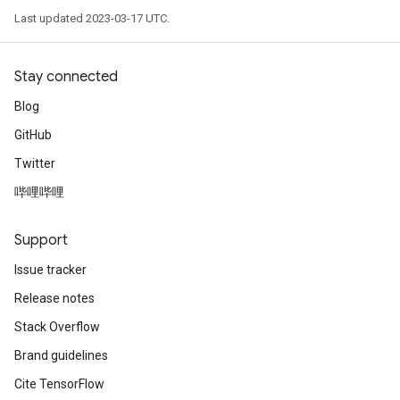
Last updated 2023-03-17 UTC.
Stay connected
Blog
GitHub
Twitter
哔哩哔哩
Support
Issue tracker
Release notes
Stack Overflow
Brand guidelines
Cite TensorFlow