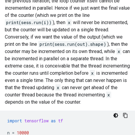
the previous iteration, the loop counter itself cannot be
incremented in parallel. Hence if we just want the final value
of the counter (which we print on the line
print(sess.run(i))
), then
x
will never be incremented,
but the counter will be updated on a single thread.
Conversely, if we want the value of the output (which we
print on the line
print(sess.run(out).shape)
), then the
counter may be incremented on its own thread, while
x
can
be incremented in parallel on a separate thread. In the
extreme case, it is conceivable that the thread incrementing
the counter runs until completion before
x
is incremented
even a single time. The only thing that can never happen is
that the thread updating
x
can never get ahead of the
counter thread because the thread incrementing
x
depends on the value of the counter.
import
tensorflow
as
tf
n
=
10000