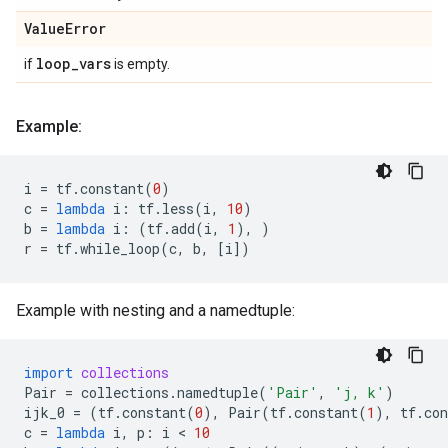
Value
Error
loop
_
vars
if
is empty.
Example:
i
=
tf
.
constant
(
0
)
c
=
lambda
i
:
tf
.
less
(
i
,
10
)
b
=
lambda
i
:
(
tf
.
add
(
i
,
1
),
)
r
=
tf
.
while_loop
(
c
,
b
,
[
i
])
Example with nesting and a namedtuple:
import
collections
Pair
=
collections
.
namedtuple
(
'Pair'
,
'j, k'
)
ijk_0
=
(
tf
.
constant
(
0
),
Pair
(
tf
.
constant
(
1
),
tf
.
con
c
=
lambda
i
,
p
:
i
 < 
10