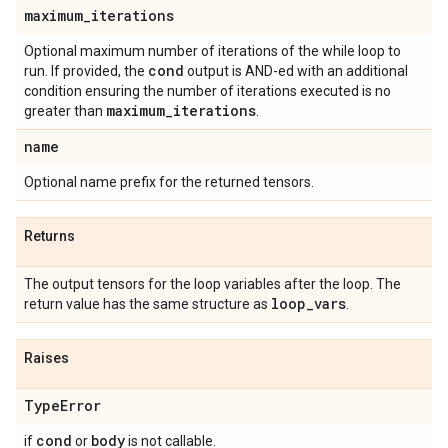
maximum
_
iterations
Optional maximum number of iterations of the while loop to
cond
run. If provided, the
output is AND-ed with an additional
condition ensuring the number of iterations executed is no
maximum
_
iterations
greater than
.
name
Optional name prefix for the returned tensors.
Returns
The output tensors for the loop variables after the loop. The
loop
_
vars
return value has the same structure as
.
Raises
Type
Error
cond
body
if
or
is not callable.