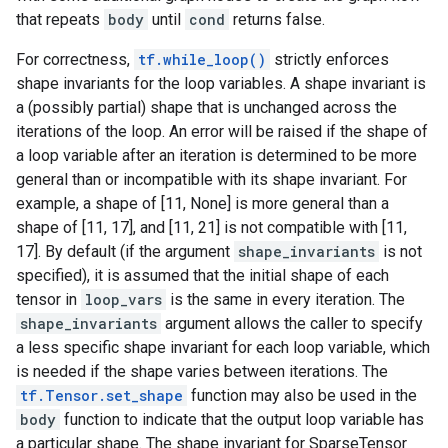
that repeats
body
until
cond
returns false.
For correctness,
tf.while_loop()
strictly enforces
shape invariants for the loop variables. A shape invariant is
a (possibly partial) shape that is unchanged across the
iterations of the loop. An error will be raised if the shape of
a loop variable after an iteration is determined to be more
general than or incompatible with its shape invariant. For
example, a shape of [11, None] is more general than a
shape of [11, 17], and [11, 21] is not compatible with [11,
17]. By default (if the argument
shape_invariants
is not
specified), it is assumed that the initial shape of each
tensor in
loop_vars
is the same in every iteration. The
shape_invariants
argument allows the caller to specify
a less specific shape invariant for each loop variable, which
is needed if the shape varies between iterations. The
tf.Tensor.set_shape
function may also be used in the
body
function to indicate that the output loop variable has
a particular shape. The shape invariant for SparseTensor