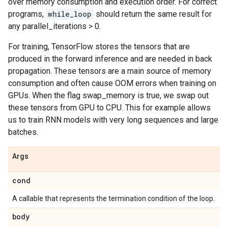
over memory consumption and execution order. For correct
programs,
while_loop
should return the same result for
any parallel_iterations > 0.
For training, TensorFlow stores the tensors that are
produced in the forward inference and are needed in back
propagation. These tensors are a main source of memory
consumption and often cause OOM errors when training on
GPUs. When the flag swap_memory is true, we swap out
these tensors from GPU to CPU. This for example allows
us to train RNN models with very long sequences and large
batches.
Args
cond
A callable that represents the termination condition of the loop.
body