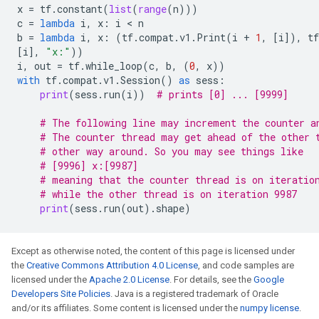
x
=
tf
.
constant
(
list
(
range
(
n
)))
c
=
lambda
i
,
x
:
i
 < 
n
b
=
lambda
i
,
x
:
(
tf
.
compat
.
v1
.
Print
(
i
+
1
,
[
i
]),
tf
[
i
],
"x:"
))
i
,
out
=
tf
.
while_loop
(
c
,
b
,
(
0
,
x
))
with
tf
.
compat
.
v1
.
Session
()
as
sess
:
print
(
sess
.
run
(
i
))
# prints [0] ... [9999]
# The following line may increment the counter a
# The counter thread may get ahead of the other 
# other way around. So you may see things like
# [9996] x:[9987]
# meaning that the counter thread is on iteratio
# while the other thread is on iteration 9987
print
(
sess
.
run
(
out
)
.
shape
)
Except as otherwise noted, the content of this page is licensed under
the
Creative Commons Attribution 4.0 License
, and code samples are
licensed under the
Apache 2.0 License
. For details, see the
Google
Developers Site Policies
. Java is a registered trademark of Oracle
and/or its affiliates. Some content is licensed under the
numpy license
.