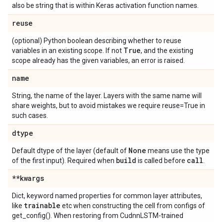
also be string that is within Keras activation function names.
reuse
(optional) Python boolean describing whether to reuse
True
variables in an existing scope. If not
, and the existing
scope already has the given variables, an error is raised.
name
String, the name of the layer. Layers with the same name will
share weights, but to avoid mistakes we require reuse=True in
such cases.
dtype
None
Default dtype of the layer (default of
means use the type
build
call
of the first input). Required when
is called before
.
**kwargs
Dict, keyword named properties for common layer attributes,
trainable
like
etc when constructing the cell from configs of
get_config(). When restoring from CudnnLSTM-trained