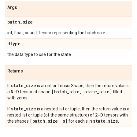
Args
batch
_
size
int, float, or unit Tensor representing the batch size.
dtype
the data type to use for the state.
Returns
state
_
size
If
is an int or TensorShape, then the return value is
N-D
[batch
_
size
,
state
_
size]
a
tensor of shape
filled
with zeros.
state_size
If
is a nested list or tuple, then the return value is a
2-D
nested list or tuple (of the same structure) of
tensors with
[batch_size, s]
state_size
the shapes
for each s in
.