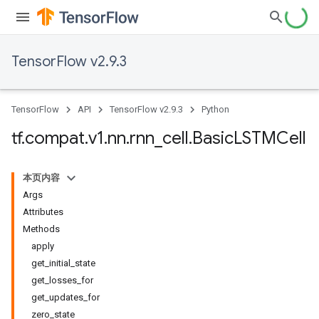
TensorFlow v2.9.3
TensorFlow
API
TensorFlow v2.9.3
Python
tf
.
compat
.
v1
.
nn
.
rnn
_
cell
.
Basic
LSTMCell
本页内容
Args
Attributes
Methods
apply
get_initial_state
get_losses_for
get_updates_for
zero_state