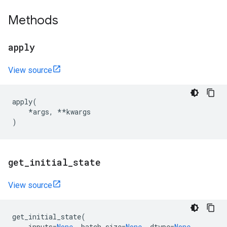
Methods
apply
View source
apply
(
*
args
,
**
kwargs
)
get
_
initial
_
state
View source
get_initial_state
(
inputs
=
None
,
batch_size
=
None
,
dtype
=
None