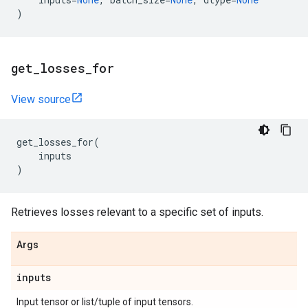
)
get
_
losses
_
for
View source
get_losses_for
(
inputs
)
Retrieves losses relevant to a specific set of inputs.
Args
inputs
Input tensor or list/tuple of input tensors.