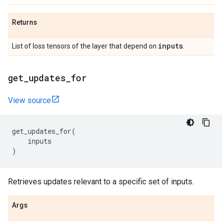
Returns
inputs
List of loss tensors of the layer that depend on
.
get
_
updates
_
for
View source
get_updates_for
(
inputs
)
Retrieves updates relevant to a specific set of inputs.
Args