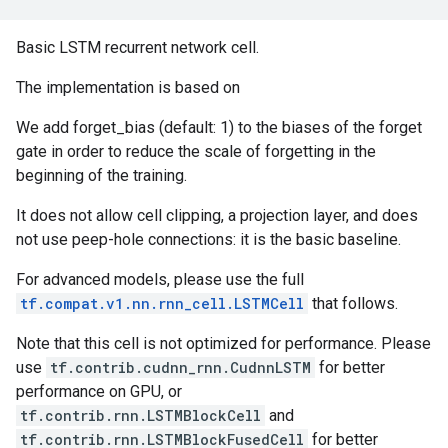
Basic LSTM recurrent network cell.
The implementation is based on
We add forget_bias (default: 1) to the biases of the forget
gate in order to reduce the scale of forgetting in the
beginning of the training.
It does not allow cell clipping, a projection layer, and does
not use peep-hole connections: it is the basic baseline.
For advanced models, please use the full
tf.compat.v1.nn.rnn_cell.LSTMCell
that follows.
Note that this cell is not optimized for performance. Please
use
tf.contrib.cudnn_rnn.CudnnLSTM
for better
performance on GPU, or
tf.contrib.rnn.LSTMBlockCell
and
tf.contrib.rnn.LSTMBlockFusedCell
for better