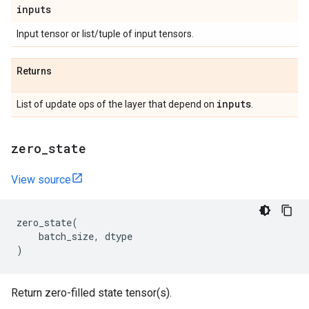
inputs
Input tensor or list/tuple of input tensors.
Returns
inputs
List of update ops of the layer that depend on
.
zero
_
state
View source
zero_state
(
batch_size
,
dtype
)
Return zero-filled state tensor(s).