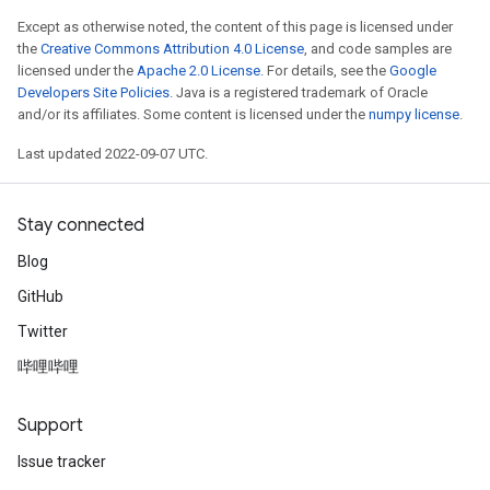
Except as otherwise noted, the content of this page is licensed under
the
Creative Commons Attribution 4.0 License
, and code samples are
licensed under the
Apache 2.0 License
. For details, see the
Google
Developers Site Policies
. Java is a registered trademark of Oracle
and/or its affiliates. Some content is licensed under the
numpy license
.
Last updated 2022-09-07 UTC.
Stay connected
Blog
GitHub
Twitter
哔哩哔哩
Support
Issue tracker