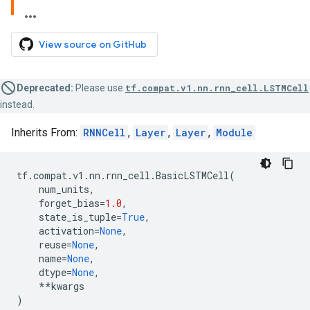
View source on GitHub
Deprecated:
Please use
tf.compat.v1.nn.rnn_cell.LSTMCell
instead.
Inherits From:
RNNCell
,
Layer
,
Layer
,
Module
tf
.
compat
.
v1
.
nn
.
rnn_cell
.
BasicLSTMCell
(
num_units
,
forget_bias
=
1.0
,
state_is_tuple
=
True
,
activation
=
None
,
reuse
=
None
,
name
=
None
,
dtype
=
None
,
**
kwargs
)