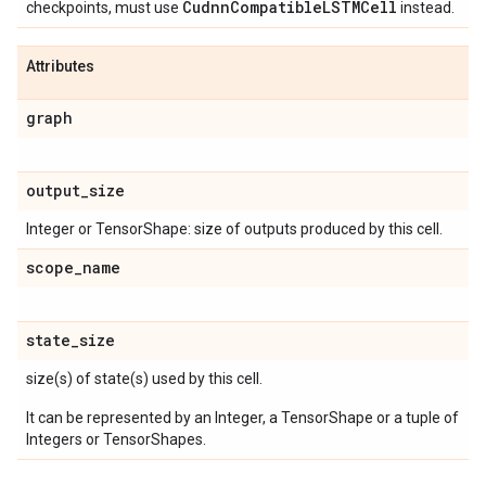
Cudnn
Compatible
LSTMCell
checkpoints, must use
instead.
Attributes
graph
output
_
size
Integer or TensorShape: size of outputs produced by this cell.
scope
_
name
state
_
size
size(s) of state(s) used by this cell.
It can be represented by an Integer, a TensorShape or a tuple of
Integers or TensorShapes.