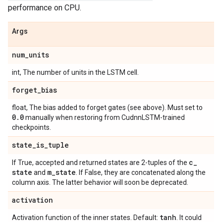
performance on CPU.
Args
num
_
units
int, The number of units in the LSTM cell.
forget
_
bias
float, The bias added to forget gates (see above). Must set to
0
.
0
manually when restoring from CudnnLSTM-trained
checkpoints.
state
_
is
_
tuple
c
_
If True, accepted and returned states are 2-tuples of the
state
m
_
state
and
. If False, they are concatenated along the
column axis. The latter behavior will soon be deprecated.
activation
tanh
Activation function of the inner states. Default:
. It could