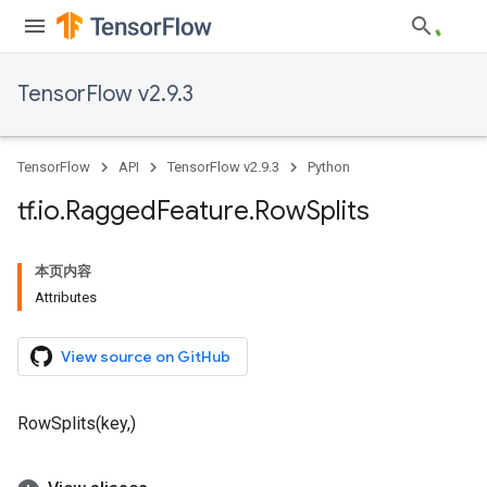
TensorFlow v2.9.3
TensorFlow
API
TensorFlow v2.9.3
Python
tf
.
io
.
Ragged
Feature
.
Row
Splits
本页内容
Attributes
View source on GitHub
RowSplits(key,)