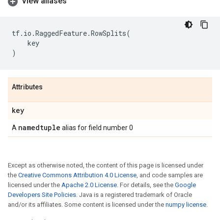
View aliases
tf
.
io
.
RaggedFeature
.
RowSplits
(
key
)
Attributes
key
namedtuple
A
alias for field number 0
Except as otherwise noted, the content of this page is licensed under
the
Creative Commons Attribution 4.0 License
, and code samples are
licensed under the
Apache 2.0 License
. For details, see the
Google
Developers Site Policies
. Java is a registered trademark of Oracle
and/or its affiliates. Some content is licensed under the
numpy license
.