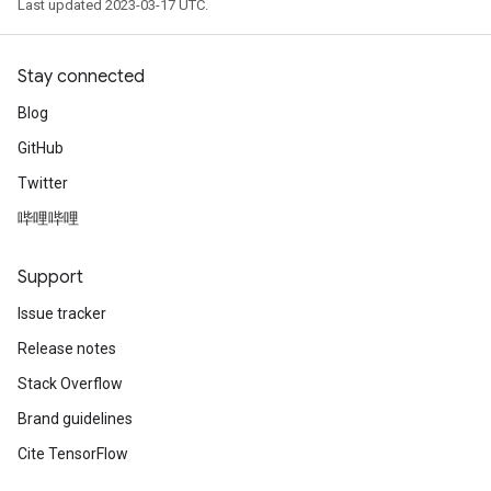
Last updated 2023-03-17 UTC.
Stay connected
Blog
GitHub
Twitter
哔哩哔哩
Support
Issue tracker
Release notes
Stack Overflow
Brand guidelines
Cite TensorFlow