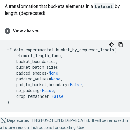
A transformation that buckets elements in a
Dataset
by
length. (deprecated)
View aliases
tf
.
data
.
experimental
.
bucket_by_sequence_length
(
element_length_func
,
bucket_boundaries
,
bucket_batch_sizes
,
padded_shapes
=
None
,
padding_values
=
None
,
pad_to_bucket_boundary
=
False
,
no_padding
=
False
,
drop_remainder
=
False
)
Deprecated:
THIS FUNCTION IS DEPRECATED. It will be removed in
a future version. Instructions for updating: Use