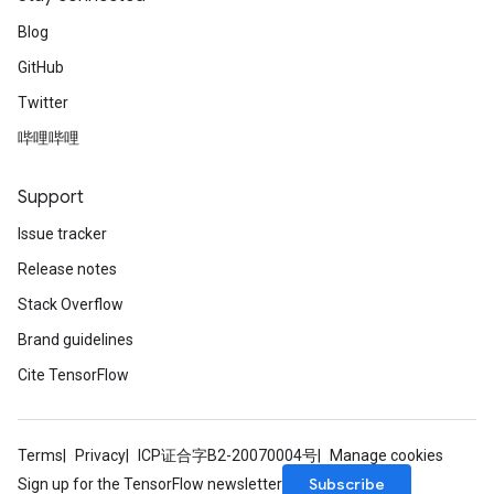
Blog
GitHub
Twitter
哔哩哔哩
Support
Issue tracker
Release notes
Stack Overflow
Brand guidelines
Cite TensorFlow
Terms
Privacy
ICP证合字B2-20070004号
Manage cookies
Subscribe
Sign up for the TensorFlow newsletter