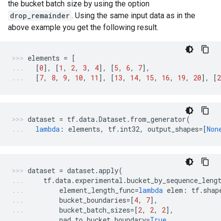
the bucket batch size by using the option
drop_remainder
. Using the same input data as in the
above example you get the following result.
elements
=
[
[
0
],
[
1
,
2
,
3
,
4
],
[
5
,
6
,
7
],
[
7
,
8
,
9
,
10
,
11
],
[
13
,
14
,
15
,
16
,
19
,
20
],
[
2
dataset
=
tf
.
data
.
Dataset
.
from_generator
(
lambda
:
elements
,
tf
.
int32
,
output_shapes
=
[
Non
dataset
=
dataset
.
apply
(
tf
.
data
.
experimental
.
bucket_by_sequence_leng
element_length_func
=
lambda
elem
:
tf
.
shap
bucket_boundaries
=
[
4
,
7
],
bucket_batch_sizes
=
[
2
,
2
,
2
],
pad_to_bucket_boundary
=
True
,