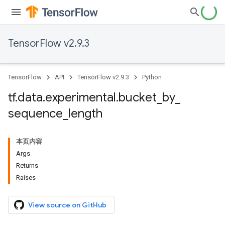
TensorFlow v2.9.3
TensorFlow
API
TensorFlow v2.9.3
Python
tf
.
data
.
experimental
.
bucket
_
by
_
sequence
_
length
本页内容
Args
Returns
Raises
View source on GitHub