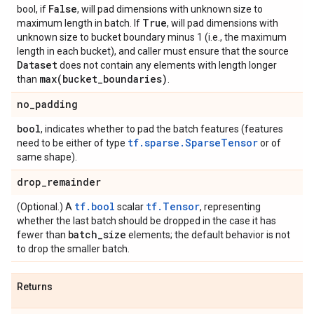
False
bool, if
, will pad dimensions with unknown size to
True
maximum length in batch. If
, will pad dimensions with
unknown size to bucket boundary minus 1 (i.e., the maximum
length in each bucket), and caller must ensure that the source
Dataset
does not contain any elements with length longer
max(
bucket
_
boundaries)
than
.
no
_
padding
bool
, indicates whether to pad the batch features (features
tf.sparse.SparseTensor
need to be either of type
or of
same shape).
drop
_
remainder
tf.bool
tf.Tensor
(Optional.) A
scalar
, representing
whether the last batch should be dropped in the case it has
batch
_
size
fewer than
elements; the default behavior is not
to drop the smaller batch.
Returns