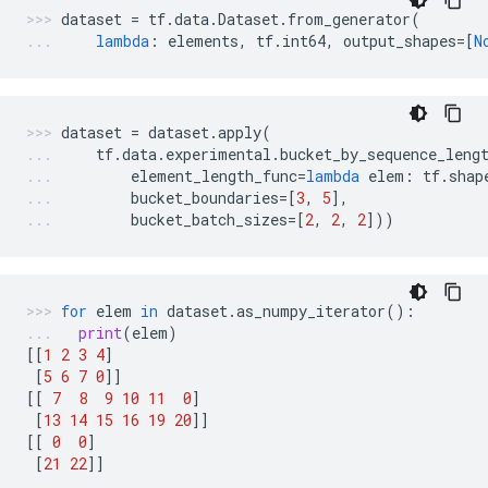
dataset
=
tf
.
data
.
Dataset
.
from_generator
(
lambda
:
elements
,
tf
.
int64
,
output_shapes
=
[
N
dataset
=
dataset
.
apply
(
tf
.
data
.
experimental
.
bucket_by_sequence_leng
element_length_func
=
lambda
elem
:
tf
.
shap
bucket_boundaries
=
[
3
,
5
],
bucket_batch_sizes
=
[
2
,
2
,
2
]))
for
elem
in
dataset
.
as_numpy_iterator
():
print
(
elem
)
[[
1
2
3
4
]
[
5
6
7
0
]]
[[
7
8
9
10
11
0
]
[
13
14
15
16
19
20
]]
[[
0
0
]
[
21
22
]]