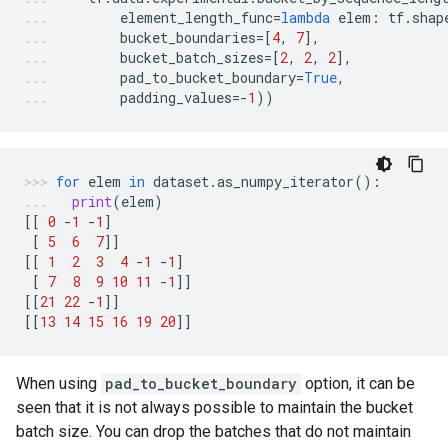
element_length_func
=
lambda
elem
:
tf
.
shap
bucket_boundaries
=
[
4
,
7
],
bucket_batch_sizes
=
[
2
,
2
,
2
],
pad_to_bucket_boundary
=
True
,
padding_values
=-
1
))
for
elem
in
dataset
.
as_numpy_iterator
():
print
(
elem
)
[[
0
-
1
-
1
]
[
5
6
7
]]
[[
1
2
3
4
-
1
-
1
]
[
7
8
9
10
11
-
1
]]
[[
21
22
-
1
]]
[[
13
14
15
16
19
20
]]
When using
pad_to_bucket_boundary
option, it can be
seen that it is not always possible to maintain the bucket
batch size. You can drop the batches that do not maintain