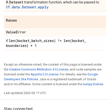
Dataset
A
transformation function, which can be passed to
tf.data.Dataset.apply
.
Raises
Value
Error
len(
bucket
_
batch
_
sizes) !=
len(
bucket
_
if
boundaries) + 1
.
Except as otherwise noted, the content of this page is licensed under
the
Creative Commons Attribution 4.0 License
, and code samples are
licensed under the
Apache 2.0 License
. For details, see the
Google
Developers Site Policies
. Java is a registered trademark of Oracle
and/or its affiliates. Some content is licensed under the
numpy license
.
Last updated 2023-03-17 UTC.
Stay connected