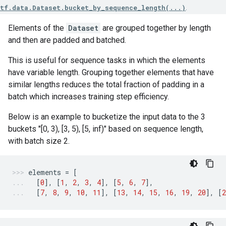
tf.data.Dataset.bucket_by_sequence_length(...)
.
Elements of the
Dataset
are grouped together by length
and then are padded and batched.
This is useful for sequence tasks in which the elements
have variable length. Grouping together elements that have
similar lengths reduces the total fraction of padding in a
batch which increases training step efficiency.
Below is an example to bucketize the input data to the 3
buckets "[0, 3), [3, 5), [5, inf)" based on sequence length,
with batch size 2.
elements
=
[
[
0
],
[
1
,
2
,
3
,
4
],
[
5
,
6
,
7
],
[
7
,
8
,
9
,
10
,
11
],
[
13
,
14
,
15
,
16
,
19
,
20
],
[
2