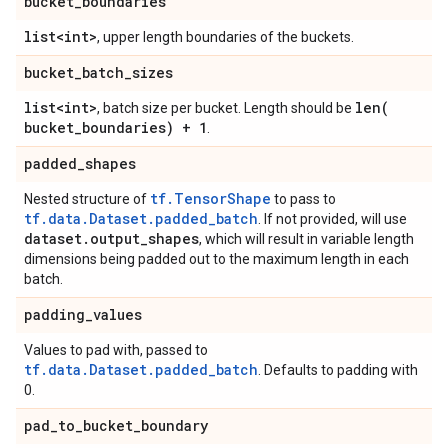
bucket
_
boundaries
list<int>
, upper length boundaries of the buckets.
bucket
_
batch
_
sizes
list<int>
len(
, batch size per bucket. Length should be
bucket
_
boundaries) + 1
.
padded
_
shapes
tf.TensorShape
Nested structure of
to pass to
tf.data.Dataset.padded_batch
. If not provided, will use
dataset
.
output
_
shapes
, which will result in variable length
dimensions being padded out to the maximum length in each
batch.
padding
_
values
Values to pad with, passed to
tf.data.Dataset.padded_batch
. Defaults to padding with
0.
pad
_
to
_
bucket
_
boundary