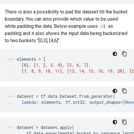
There is also a possibility to pad the dataset till the bucket
boundary. You can also provide which value to be used
while padding the data. Below example uses
-1
as
padding and it also shows the input data being bucketizied
to two buckets "[0,3], [4,6]".
elements
=
[
[
0
],
[
1
,
2
,
3
,
4
],
[
5
,
6
,
7
],
[
7
,
8
,
9
,
10
,
11
],
[
13
,
14
,
15
,
16
,
19
,
20
],
[
2
dataset
=
tf
.
data
.
Dataset
.
from_generator
(
lambda
:
elements
,
tf
.
int32
,
output_shapes
=
[
Non
dataset
=
dataset
.
apply
(
tf
.
data
.
experimental
.
bucket_by_sequence_leng