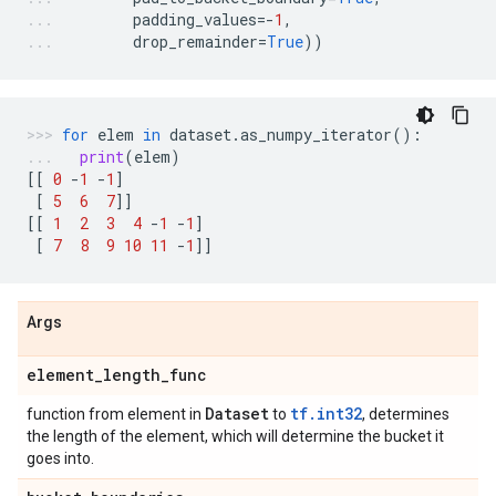
padding_values
=-
1
,
drop_remainder
=
True
))
for
elem
in
dataset
.
as_numpy_iterator
():
print
(
elem
)
[[
0
-
1
-
1
]
[
5
6
7
]]
[[
1
2
3
4
-
1
-
1
]
[
7
8
9
10
11
-
1
]]
Args
element
_
length
_
func
Dataset
tf.int32
function from element in
to
, determines
the length of the element, which will determine the bucket it
goes into.