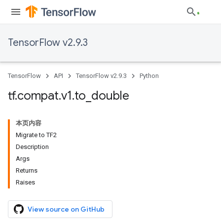
TensorFlow v2.9.3
TensorFlow
API
TensorFlow v2.9.3
Python
tf
.
compat
.
v1
.
to
_
double
本页内容
Migrate to TF2
Description
Args
Returns
Raises
View source on GitHub