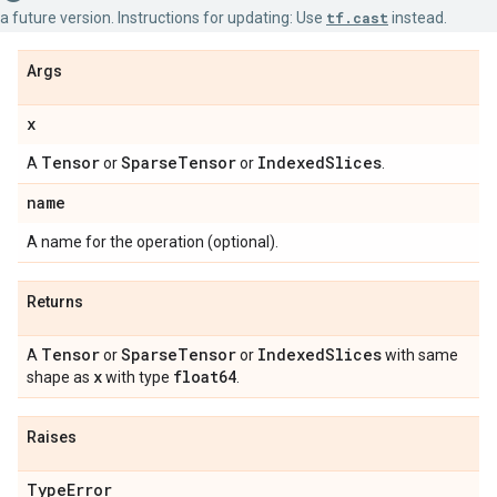
a future version. Instructions for updating: Use
tf.cast
instead.
Args
x
Tensor
Sparse
Tensor
Indexed
Slices
A
or
or
.
name
A name for the operation (optional).
Returns
Tensor
Sparse
Tensor
Indexed
Slices
A
or
or
with same
x
float64
shape as
with type
.
Raises
Type
Error