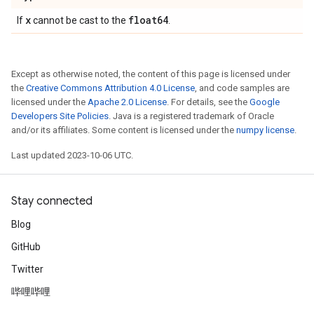
x
float64
If
cannot be cast to the
.
Except as otherwise noted, the content of this page is licensed under
the
Creative Commons Attribution 4.0 License
, and code samples are
licensed under the
Apache 2.0 License
. For details, see the
Google
Developers Site Policies
. Java is a registered trademark of Oracle
and/or its affiliates. Some content is licensed under the
numpy license
.
Last updated 2023-10-06 UTC.
Stay connected
Blog
GitHub
Twitter
哔哩哔哩