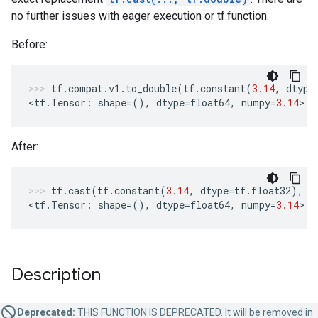
no further issues with eager execution or tf.function.
Before:
tf
.
compat
.
v1
.
to_double
(
tf
.
constant
(
3.14
,
dtype
<
tf
.
Tensor
:
shape
=
(),
dtype
=
float64
,
numpy
=
3.14
>
After:
tf
.
cast
(
tf
.
constant
(
3.14
,
dtype
=
tf
.
float32
),
t
<
tf
.
Tensor
:
shape
=
(),
dtype
=
float64
,
numpy
=
3.14
>
Description
Deprecated:
THIS FUNCTION IS DEPRECATED. It will be removed in