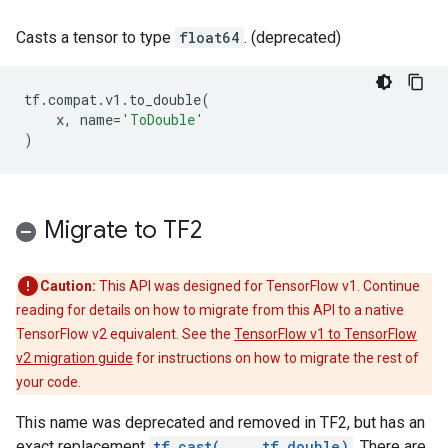
Casts a tensor to type
float64
. (deprecated)
tf
.
compat
.
v1
.
to_double
(
x
,
name
=
'ToDouble'
)
Migrate to TF2
Caution:
This API was designed for TensorFlow v1. Continue
reading for details on how to migrate from this API to a native
TensorFlow v2 equivalent. See the
TensorFlow v1 to TensorFlow
v2 migration guide
for instructions on how to migrate the rest of
your code.
This name was deprecated and removed in TF2, but has an
exact replacement
tf.cast(..., tf.double)
. There are