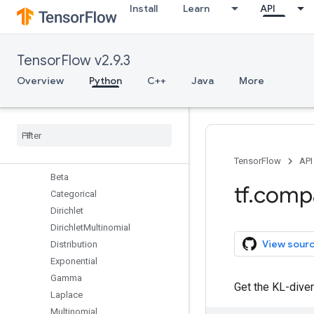
Install
Learn
API
autograph
bitwise
compat
TensorFlow v2.9.3
config
data
Overview
Python
C++
Java
More
debugging
distribute
distributions
Overview
Bernoulli
TensorFlow
API
Beta
tf
.
comp
Categorical
Dirichlet
Dirichlet
Multinomial
View sour
Distribution
Exponential
Gamma
Get the KL-diver
Laplace
Multinomial