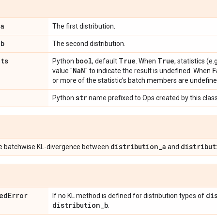
_
a
The first distribution.
_
b
The second distribution.
ats
bool
True
True
Python
, default
. When
, statistics (
Na
N
F
value "
" to indicate the result is undefined. When
or more of the statistic's batch members are undefine
str
Python
name prefixed to Ops created by this class
distribution
_
a
distribut
he batchwise KL-divergence between
and
ed
Error
di
If no KL method is defined for distribution types of
distribution
_
b
.