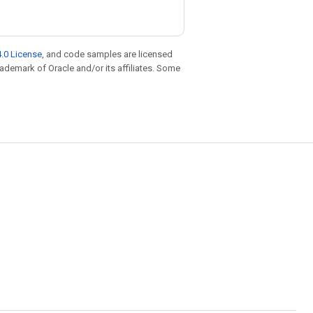
.0 License
, and code samples are licensed
trademark of Oracle and/or its affiliates. Some