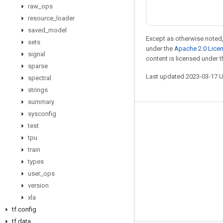
raw
_
ops
resource
_
loader
saved
_
model
Except as otherwise noted,
sets
under the
Apache 2.0 Lice
signal
content is licensed under 
sparse
Last updated 2023-03-17 
spectral
strings
summary
sysconfig
Stay connected
test
Blog
tpu
train
GitHub
types
Twitter
user
_
ops
哔哩哔哩
version
xla
tf
.
config
tf
.
data