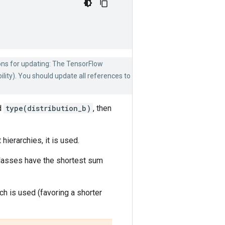
ons for updating: The TensorFlow
lity). You should update all references to
d
type(distribution_b)
, then
ierarchies, it is used.
classes have the shortest sum
ch is used (favoring a shorter