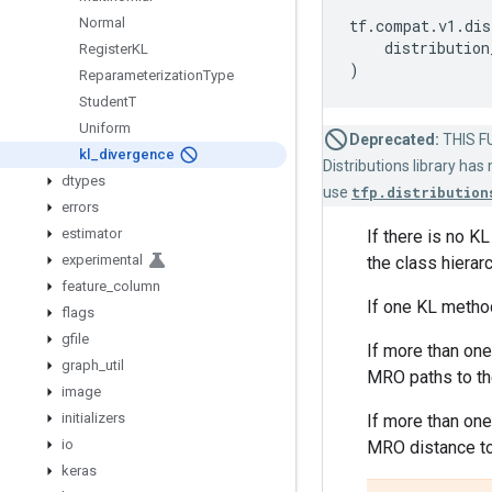
Normal
tf
.
compat
.
v1
.
dis
distribution
Register
KL
)
Reparameterization
Type
Student
T
Uniform
Deprecated:
THIS FU
kl
_
divergence
Distributions library ha
dtypes
use
tfp.distribution
errors
estimator
If there is no K
experimental
the class hierar
feature
_
column
If one KL method
flags
gfile
If more than on
graph
_
util
MRO paths to the
image
initializers
If more than one
io
MRO distance t
keras