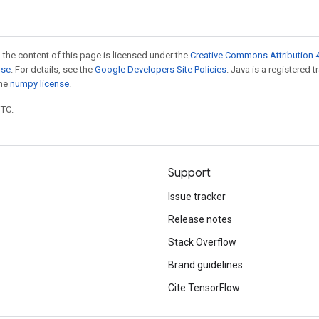
 the content of this page is licensed under the
Creative Commons Attribution 4
nse
. For details, see the
Google Developers Site Policies
. Java is a registered 
the
numpy license
.
UTC.
Support
Issue tracker
Release notes
Stack Overflow
Brand guidelines
Cite TensorFlow