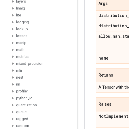
layers
Args
linalg
distribution
lite
logging
distribution
lookup
allow
_
nan
_
st
losses
manip
math
metrics
name
mixed
_
precision
mlir
Returns
nest
nn
A Tensor with t
profiler
python
_
io
Raises
quantization
queue
Not
Implement
ragged
random