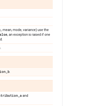
e.g., mean, mode, variance) use the
alse
, an exception is raised if one
d.
.
ion
_
b
.
stribution
_
a
and