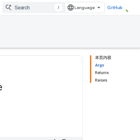
/
GitHub
本页内容
Args
Returns
Raises
e