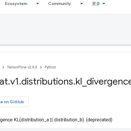
Ecosystem
Community
更多
TensorFlow v2.9.3
Python
at
.
v1
.
distributions
.
kl
_
divergenc
ce on GitHub
gence KL(distribution_a || distribution_b). (deprecated)