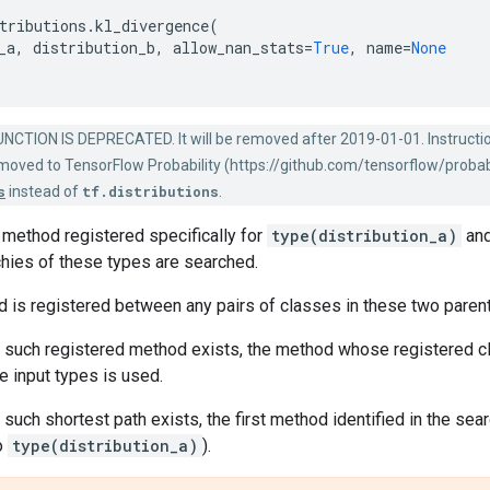
tributions
.
kl_divergence
(
_a
,
distribution_b
,
allow_nan_stats
=
True
,
name
=
None
NCTION IS DEPRECATED. It will be removed after 2019-01-01. Instructi
s moved to TensorFlow Probability (https://github.com/tensorflow/probabi
s
instead of
tf.distributions
.
L method registered specifically for
type(distribution_a)
an
chies of these types are searched.
 is registered between any pairs of classes in these two parent h
e such registered method exists, the method whose registered 
 input types is used.
 such shortest path exists, the first method identified in the sear
o
type(distribution_a)
).