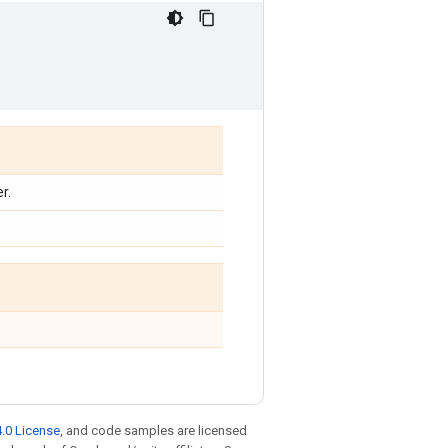
r.
.0 License
, and code samples are licensed