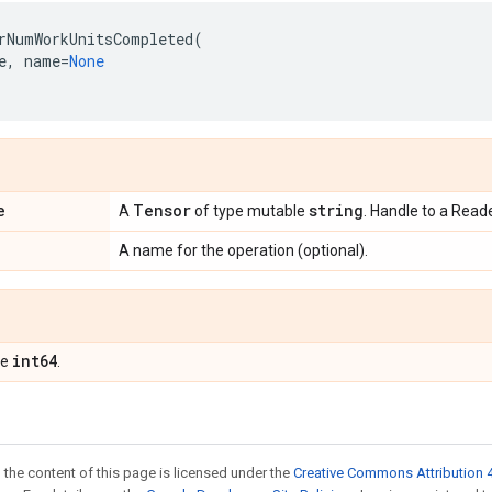
rNumWorkUnitsCompleted
(
e
,
name
=
None
e
Tensor
string
A
of type mutable
. Handle to a Reade
A name for the operation (optional).
int64
pe
.
 the content of this page is licensed under the
Creative Commons Attribution 4