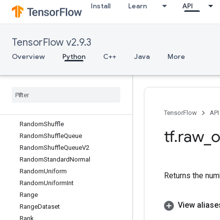
Install
Learn
API
RaggedTensorToTensor
RaggedTensorToVariant
RaggedTensorToVariantGradient
TensorFlow v2.9.3
RandomCrop
RandomDataset
Overview
Python
C++
Java
More
RandomGamma
Random
Gamma
Grad
Random
Index
Shuffle
Random
Poisson
Random
Poisson
V2
TensorFlow
API
Random
Shuffle
tf
.
raw
_
o
Random
Shuffle
Queue
Random
Shuffle
Queue
V2
Random
Standard
Normal
Random
Uniform
Returns the numb
Random
Uniform
Int
Range
View aliase
Range
Dataset
Rank