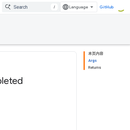
/
GitHub
本页内容
Args
Returns
leted