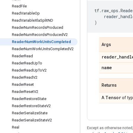
Read
File
tf
.
raw_ops
.
Reade
Read
Variable
Op
reader_handl
Read
Variable
Xla
Split
ND
)
Reader
Num
Records
Produced
Reader
Num
Records
Produced
V2
Reader
Num
Work
Units
Completed
Args
Reader
Num
Work
Units
Completed
V2
Reader
Read
reader
_
handl
Reader
Read
Up
To
name
Reader
Read
Up
To
V2
Reader
Read
V2
Reader
Reset
Returns
Reader
Reset
V2
Tensor
A
of ty
Reader
Restore
State
Reader
Restore
State
V2
Reader
Serialize
State
Reader
Serialize
State
V2
Real
Except as otherwise noted,