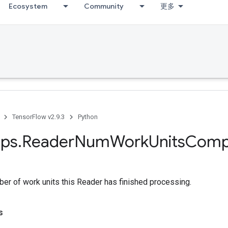
Ecosystem
Community
更多
TensorFlow v2.9.3
Python
ps
.
Reader
Num
Work
Units
Comp
er of work units this Reader has finished processing.
s