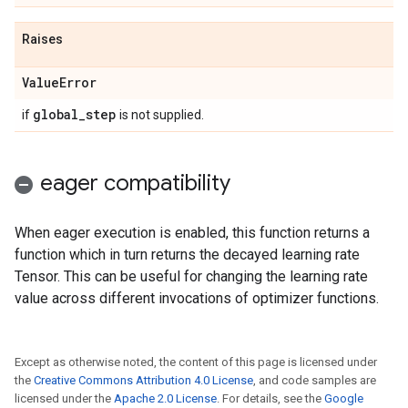
Raises
Value
Error
global
_
step
if
is not supplied.
eager compatibility
When eager execution is enabled, this function returns a
function which in turn returns the decayed learning rate
Tensor. This can be useful for changing the learning rate
value across different invocations of optimizer functions.
Except as otherwise noted, the content of this page is licensed under
the
Creative Commons Attribution 4.0 License
, and code samples are
licensed under the
Apache 2.0 License
. For details, see the
Google