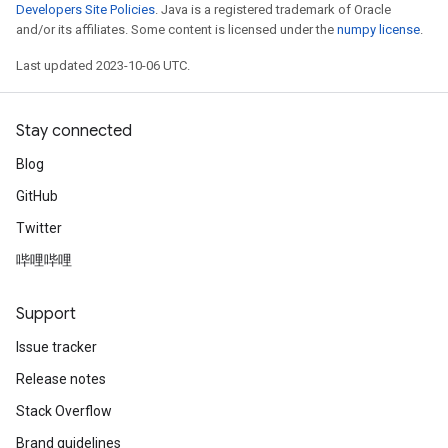
Developers Site Policies
. Java is a registered trademark of Oracle
and/or its affiliates. Some content is licensed under the
numpy license
.
Last updated 2023-10-06 UTC.
Stay connected
Blog
GitHub
Twitter
哔哩哔哩
Support
Issue tracker
Release notes
Stack Overflow
Brand guidelines