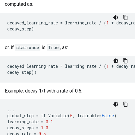
computed as:
decayed_learning_rate
=
learning_rate
/
(
1
+
decay_r
decay_step
)
or, if
staircase
is
True
, as:
decayed_learning_rate
=
learning_rate
/
(
1
+
decay_r
decay_step
))
Example: decay 1/t with a rate of 0.5:
...
global_step
=
tf
.
Variable
(
0
,
trainable
=
False
)
learning_rate
=
0.1
decay_steps
=
1.0
decay_rate
=
0.5