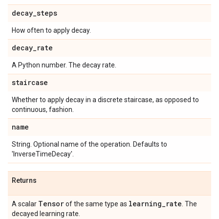
decay
_
steps
How often to apply decay.
decay
_
rate
A Python number. The decay rate.
staircase
Whether to apply decay in a discrete staircase, as opposed to
continuous, fashion.
name
String. Optional name of the operation. Defaults to
'InverseTimeDecay'.
Returns
Tensor
learning
_
rate
A scalar
of the same type as
. The
decayed learning rate.