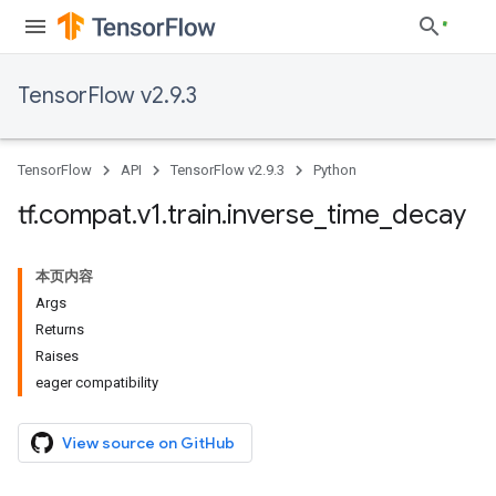
TensorFlow v2.9.3
TensorFlow
API
TensorFlow v2.9.3
Python
tf
.
compat
.
v1
.
train
.
inverse
_
time
_
decay
本页内容
Args
Returns
Raises
eager compatibility
View source on GitHub