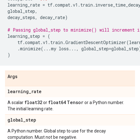
learning_rate
=
tf
.
compat
.
v1
.
train
.
inverse_time_deca
global_step
,
decay_steps
,
decay_rate
)
# Passing global_step to minimize() will increment i
learning_step
=
(
tf
.
compat
.
v1
.
train
.
GradientDescentOptimizer
(
lear
.
minimize
(
...
my
loss
...
,
global_step
=
global_step
)
Args
learning
_
rate
float32
float64
Tensor
A scalar
or
or a Python number.
The initial learning rate.
global
_
step
A Python number. Global step to use for the decay
computation. Must not be negative.