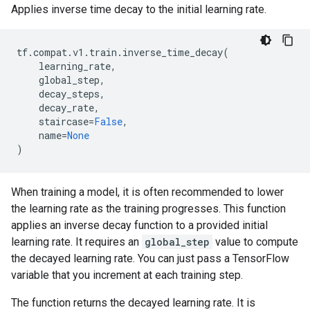
Applies inverse time decay to the initial learning rate.
tf
.
compat
.
v1
.
train
.
inverse_time_decay
(
learning_rate
,
global_step
,
decay_steps
,
decay_rate
,
staircase
=
False
,
name
=
None
)
When training a model, it is often recommended to lower
the learning rate as the training progresses. This function
applies an inverse decay function to a provided initial
learning rate. It requires an
global_step
value to compute
the decayed learning rate. You can just pass a TensorFlow
variable that you increment at each training step.
The function returns the decayed learning rate. It is