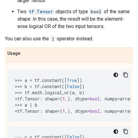
larger Tensor.
Two
tf.Tensor
objects of type
bool
of the same
shape. In this case, the result will be the element-
wise logical OR of the two input tensors.
You can also use the
|
operator instead.
Usage
>>> 
a
=
tf
.
constant
([
True
])
>>> 
b
=
tf
.
constant
([
False
])
>>> 
tf
.
math
.
logical_or
(
a
,
b
)
<
tf
.
Tensor
:
shape
=
(
1
,),
dtype
=
bool
,
numpy
=
array
([
>>> 
a
|
b
<
tf
.
Tensor
:
shape
=
(
1
,),
dtype
=
bool
,
numpy
=
array
([
c
=
tf
.
constant
([
False
])