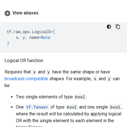
View aliases
tf
.
raw_ops
.
LogicalOr
(
x
,
y
,
name
=
None
)
Logical OR function.
Requires that
x
and
y
have the same shape or have
broadcast-compatible
shapes. For example,
x
and
y
can
be:
Two single elements of type
bool
.
One
tf.Tensor
of type
bool
and one single
bool
,
where the result will be calculated by applying logical
OR with the single element to each element in the