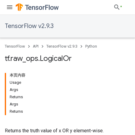
TensorFlow v2.9.3
TensorFlow
API
TensorFlow v2.9.3
Python
tf
.
raw
_
ops
.
Logical
Or
本页内容
Usage
Args
Returns
Args
Returns
Returns the truth value of x OR y element-wise.