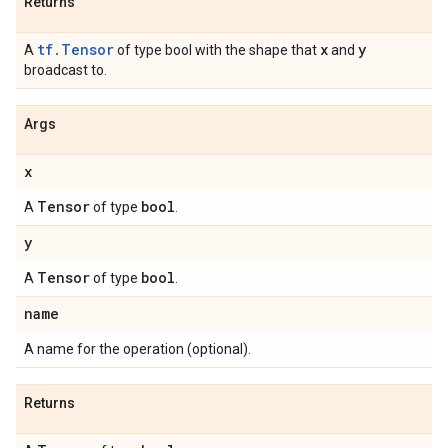
Returns
tf.Tensor
x
y
A
of type bool with the shape that
and
broadcast to.
Args
x
Tensor
bool
A
of type
.
y
Tensor
bool
A
of type
.
name
A name for the operation (optional).
Returns