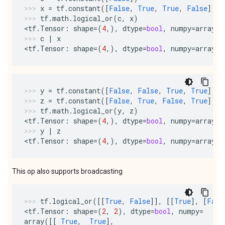
x
=
tf
.
constant
([
False
,
True
,
True
,
False
])
tf
.
math
.
logical_or
(
c
,
x
)
<
tf
.
Tensor
:
shape
=
(
4
,),
dtype
=
bool
,
numpy
=
array
([
c
|
x
<
tf
.
Tensor
:
shape
=
(
4
,),
dtype
=
bool
,
numpy
=
array
([
y
=
tf
.
constant
([
False
,
False
,
True
,
True
])
z
=
tf
.
constant
([
False
,
True
,
False
,
True
])
tf
.
math
.
logical_or
(
y
,
z
)
<
tf
.
Tensor
:
shape
=
(
4
,),
dtype
=
bool
,
numpy
=
array
([
y
|
z
<
tf
.
Tensor
:
shape
=
(
4
,),
dtype
=
bool
,
numpy
=
array
([
This op also supports broadcasting
tf
.
logical_or
([[
True
,
False
]],
[[
True
],
[
Fals
<
tf
.
Tensor
:
shape
=
(
2
,
2
),
dtype
=
bool
,
numpy
=
array
([[
True
,
True
],