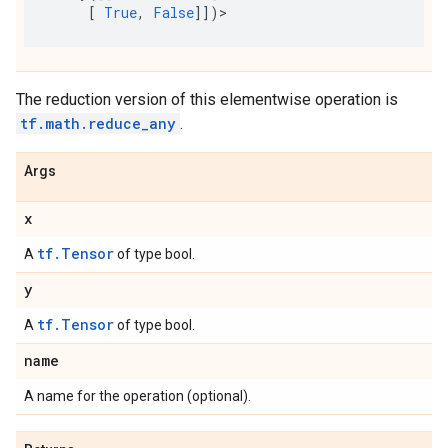
[
True
,
False
]])
>
The reduction version of this elementwise operation is
tf.math.reduce_any
.
Args
x
tf.Tensor
A
of type bool.
y
tf.Tensor
A
of type bool.
name
A name for the operation (optional).