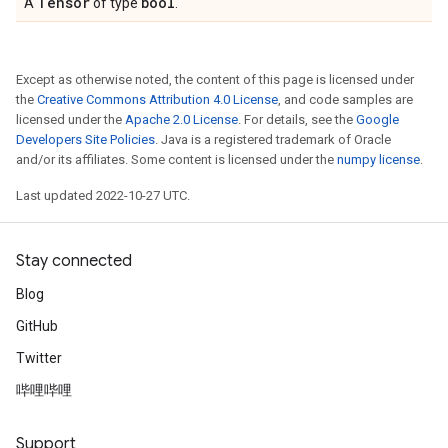
Tensor
bool
A
of type
.
Except as otherwise noted, the content of this page is licensed under
the
Creative Commons Attribution 4.0 License
, and code samples are
licensed under the
Apache 2.0 License
. For details, see the
Google
Developers Site Policies
. Java is a registered trademark of Oracle
and/or its affiliates. Some content is licensed under the
numpy license
.
Last updated 2022-10-27 UTC.
Stay connected
Blog
GitHub
Twitter
哔哩哔哩
Support