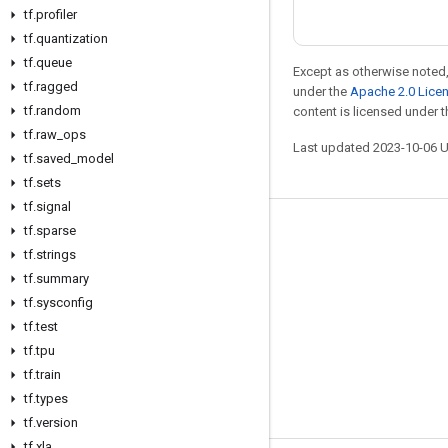
tf
.
profiler
tf
.
quantization
tf
.
queue
Except as otherwise noted,
tf
.
ragged
under the
Apache 2.0 Lice
tf
.
random
content is licensed under 
tf
.
raw
_
ops
Last updated 2023-10-06 
tf
.
saved
_
model
tf
.
sets
tf
.
signal
tf
.
sparse
Stay connected
tf
.
strings
Blog
tf
.
summary
GitHub
tf
.
sysconfig
tf
.
test
Twitter
tf
.
tpu
哔哩哔哩
tf
.
train
tf
.
types
tf
.
version
tf
.
xla