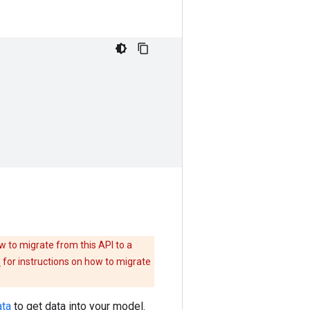
w to migrate from this API to a
e
for instructions on how to migrate
ata
to get data into your model.