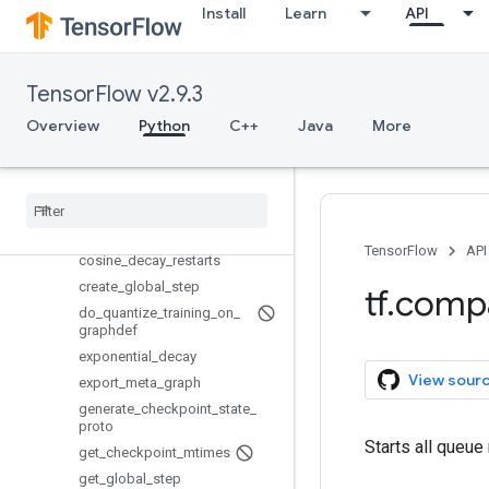
Install
Learn
API
SyncReplicasOptimizer
WorkerSessionCreator
add_queue_runner
TensorFlow v2.9.3
assert_global_step
Overview
Python
C++
Java
More
basic_train_loop
batch
batch
_
join
checkpoint
_
exists
cosine
_
decay
TensorFlow
API
cosine
_
decay
_
restarts
create
_
global
_
step
tf
.
comp
do
_
quantize
_
training
_
on
_
graphdef
exponential
_
decay
View sour
export
_
meta
_
graph
generate
_
checkpoint
_
state
_
proto
Starts all queue
get
_
checkpoint
_
mtimes
get
_
global
_
step