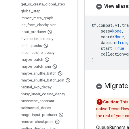
get
_
or
_
create
_
global
_
step
View aliase
global
_
step
import
_
meta
_
graph
tf
.
compat
.
v1
.
tra
init
_
from
_
checkpoint
sess
=
None
,
input
_
producer
coord
=
None
,
inverse
_
time
_
decay
daemon
=
True
,
limit
_
epochs
start
=
True
,
linear
_
cosine
_
decay
collection
=
o
)
maybe
_
batch
maybe
_
batch
_
join
maybe
_
shuffle
_
batch
maybe
_
shuffle
_
batch
_
join
Migrate
natural
_
exp
_
decay
noisy
_
linear
_
cosine
_
decay
piecewise
_
constant
Caution:
This 
polynomial
_
decay
native TensorFlow
range
_
input
_
producer
the rest of your c
remove
_
checkpoint
QueueRunners ar
replica
_
device
_
setter