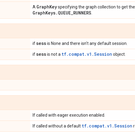
Graph
Key
A
specifying the graph collection to get th
Graph
Keys
.
QUEUE
_
RUNNERS
.
sess
if
is None and there isn't any default session.
sess
tf.compat.v1.Session
if
is not a
object.
If called with eager execution enabled.
tf.compat.v1.Session
If called without a default
r