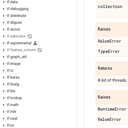
tf
.
data
collection
tf
.
debugging
tf
.
distribute
tf
.
dtypes
Raises
tf
.
errors
tf
.
estimator
Value
Error
tf
.
experimental
tf
.
feature
_
column
Type
Error
tf
.
graph
_
util
tf
.
image
Returns
tf
.
io
tf
.
keras
A list of threads.
tf
.
linalg
tf
.
lite
Raises
tf
.
lookup
tf
.
math
Runtime
Error
tf
.
mlir
tf
.
nest
Value
Error
tf
.
nn