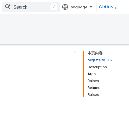
/
GitHub
本页内容
Migrate to TF2
Description
Args
Raises
Returns
Raises