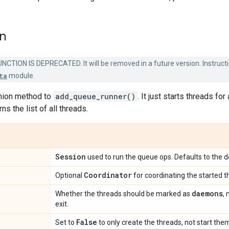
on
NCTION IS DEPRECATED. It will be removed in a future version. Instructi
ta
module.
nion method to
add_queue_runner()
. It just starts threads fo
rns the list of all threads.
Session
used to run the queue ops. Defaults to the d
Coordinator
Optional
for coordinating the started t
daemons
Whether the threads should be marked as
,
exit.
False
Set to
to only create the threads, not start the