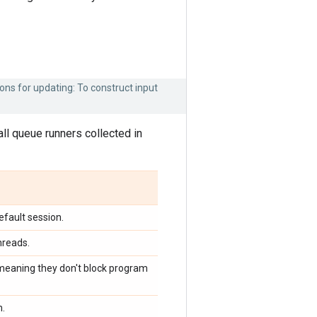
ons for updating: To construct input
r all queue runners collected in
efault session.
hreads.
 meaning they don't block program
m.