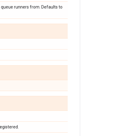
e queue runners from. Defaults to
egistered.