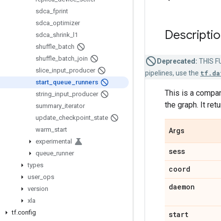
sdca
_
fprint
sdca
_
optimizer
Descripti
sdca
_
shrink
_
l1
shuffle
_
batch
shuffle
_
batch
_
join
Deprecated:
THIS FU
slice
_
input
_
producer
pipelines, use the
tf.da
start
_
queue
_
runners
This is a compa
string
_
input
_
producer
the graph. It retu
summary
_
iterator
update
_
checkpoint
_
state
warm
_
start
Args
experimental
sess
queue
_
runner
types
coord
user
_
ops
daemon
version
xla
tf
.
config
start