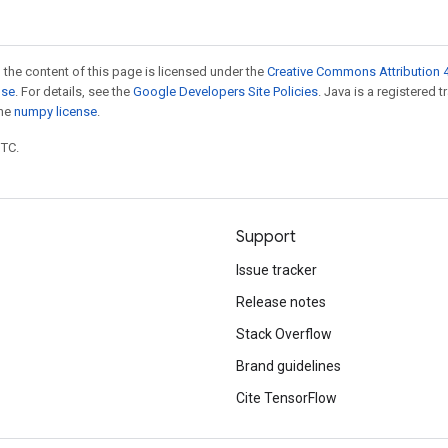
 the content of this page is licensed under the
Creative Commons Attribution 4
nse
. For details, see the
Google Developers Site Policies
. Java is a registered 
the
numpy license
.
UTC.
Support
Issue tracker
Release notes
Stack Overflow
Brand guidelines
Cite TensorFlow