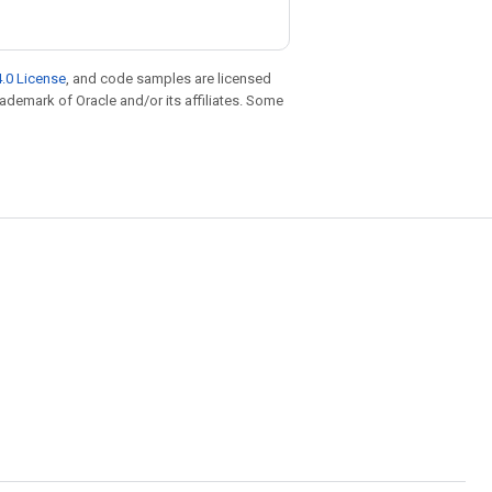
.0 License
, and code samples are licensed
trademark of Oracle and/or its affiliates. Some