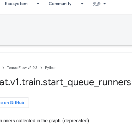
Ecosystem
Community
更多
TensorFlow v2.9.3
Python
at
.
v1
.
train
.
start
_
queue
_
runners
ce on GitHub
 runners collected in the graph. (deprecated)