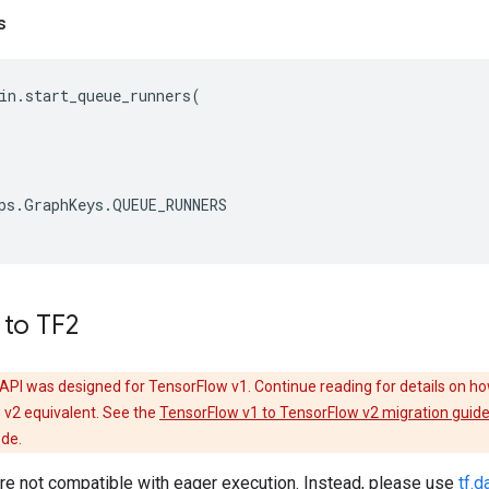
s
in
.
start_queue_runners
(
ps
.
GraphKeys
.
QUEUE_RUNNERS
 to TF2
API was designed for TensorFlow v1. Continue reading for details on ho
 v2 equivalent. See the
TensorFlow v1 to TensorFlow v2 migration guid
ode.
e not compatible with eager execution. Instead, please use
tf.d