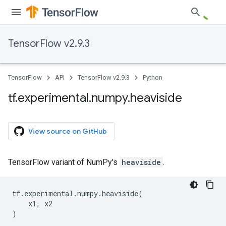
TensorFlow v2.9.3
TensorFlow
API
TensorFlow v2.9.3
Python
tf
.
experimental
.
numpy
.
heaviside
View source on GitHub
TensorFlow variant of NumPy's
heaviside
.
tf
.
experimental
.
numpy
.
heaviside
(
x1
,
x2
)