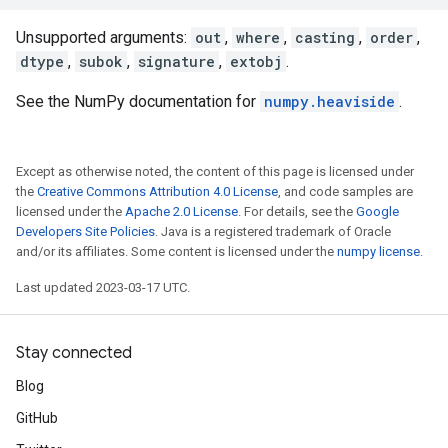
Unsupported arguments:
out
,
where
,
casting
,
order
,
dtype
,
subok
,
signature
,
extobj
.
See the NumPy documentation for
numpy.heaviside
.
Except as otherwise noted, the content of this page is licensed under
the
Creative Commons Attribution 4.0 License
, and code samples are
licensed under the
Apache 2.0 License
. For details, see the
Google
Developers Site Policies
. Java is a registered trademark of Oracle
and/or its affiliates. Some content is licensed under the
numpy license
.
Last updated 2023-03-17 UTC.
Stay connected
Blog
GitHub