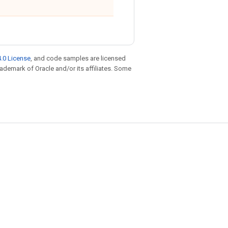
.0 License
, and code samples are licensed
trademark of Oracle and/or its affiliates. Some