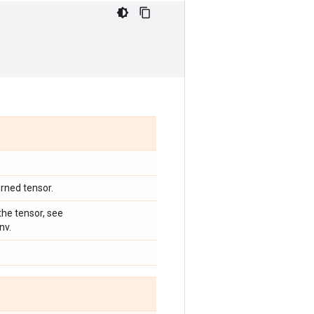
urned tensor.
he tensor, see
nv.