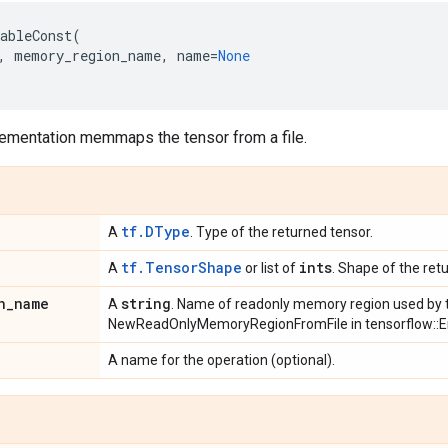
ableConst
(
,
memory_region_name
,
name
=
None
lementation memmaps the tensor from a file.
tf.DType
A
. Type of the returned tensor.
tf.TensorShape
ints
A
or list of
. Shape of the ret
n
_
name
string
A
. Name of readonly memory region used by t
NewReadOnlyMemoryRegionFromFile in tensorflow::E
A name for the operation (optional).