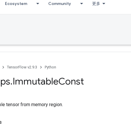
Ecosystem
Community
更多
TensorFlow v2.9.3
Python
ps
.
Immutable
Const
le tensor from memory region.
s