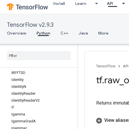
Install
Learn
API
HSVToRGB
HashTable
HashTableV2
TensorFlow v2.9.3
HistogramFixedWidth
HistogramSummary
Overview
Python
C++
Java
More
IFFT
IFFT2D
IFFT3D
IRFFT
IRFFT2D
TensorFlow
API
IRFFT3D
tf
.
raw
_
o
Identity
Identity
N
Identity
Reader
Identity
Reader
V2
Returns immutab
If
Igamma
View aliase
Igamma
Grad
A
Igammac