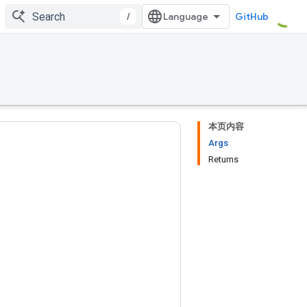
/
GitHub
本页内容
Args
Returns