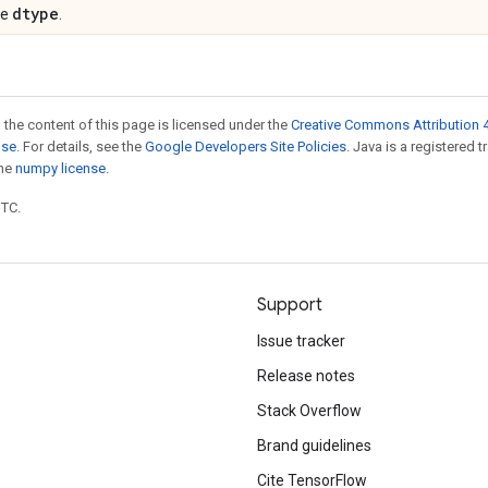
dtype
pe
.
 the content of this page is licensed under the
Creative Commons Attribution 4
nse
. For details, see the
Google Developers Site Policies
. Java is a registered 
the
numpy license
.
UTC.
Support
Issue tracker
Release notes
Stack Overflow
Brand guidelines
Cite TensorFlow