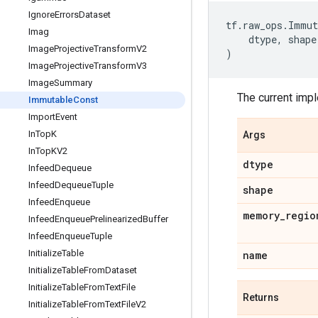
Ignore
Errors
Dataset
tf
.
raw_ops
.
Immut
Imag
dtype
,
shape
Image
Projective
Transform
V2
)
Image
Projective
Transform
V3
Image
Summary
The current imp
Immutable
Const
Import
Event
In
Top
K
Args
In
Top
KV2
dtype
Infeed
Dequeue
Infeed
Dequeue
Tuple
shape
Infeed
Enqueue
memory
_
regio
Infeed
Enqueue
Prelinearized
Buffer
Infeed
Enqueue
Tuple
Initialize
Table
name
Initialize
Table
From
Dataset
Initialize
Table
From
Text
File
Returns
Initialize
Table
From
Text
File
V2