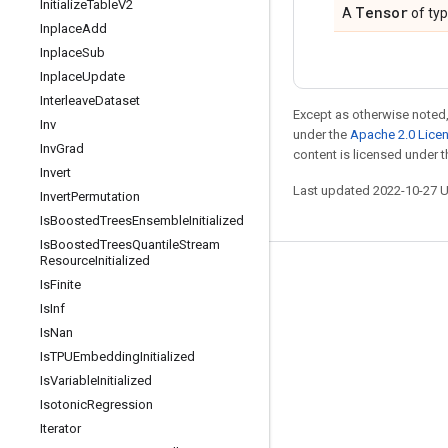
Initialize
Table
V2
Tensor
A
of ty
Inplace
Add
Inplace
Sub
Inplace
Update
Interleave
Dataset
Except as otherwise noted,
Inv
under the
Apache 2.0 Lice
Inv
Grad
content is licensed under 
Invert
Last updated 2022-10-27 
Invert
Permutation
Is
Boosted
Trees
Ensemble
Initialized
Is
Boosted
Trees
Quantile
Stream
Resource
Initialized
Stay connected
Is
Finite
Is
Inf
Blog
Is
Nan
GitHub
Is
TPUEmbedding
Initialized
Twitter
Is
Variable
Initialized
Isotonic
Regression
哔哩哔哩
Iterator