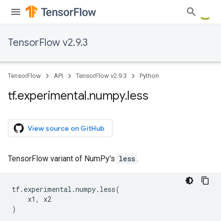
TensorFlow v2.9.3
TensorFlow
API
TensorFlow v2.9.3
Python
tf
.
experimental
.
numpy
.
less
View source on GitHub
TensorFlow variant of NumPy's
less
.
tf
.
experimental
.
numpy
.
less
(
x1
,
x2
)