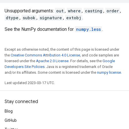
Unsupported arguments:
out
,
where
,
casting
,
order
,
dtype
,
subok
,
signature
,
extobj
.
See the NumPy documentation for
numpy.less
.
Except as otherwise noted, the content of this page is licensed under
the
Creative Commons Attribution 4.0 License
, and code samples are
licensed under the
Apache 2.0 License
. For details, see the
Google
Developers Site Policies
. Java is a registered trademark of Oracle
and/or its affiliates. Some content is licensed under the
numpy license
.
Last updated 2023-03-17 UTC.
Stay connected
Blog
GitHub