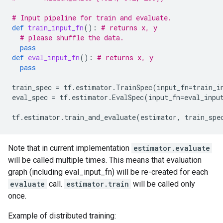
# Input pipeline for train and evaluate.
def
train_input_fn
():
# returns x, y
# please shuffle the data.
pass
def
eval_input_fn
():
# returns x, y
pass
train_spec
=
tf
.
estimator
.
TrainSpec
(
input_fn
=
train_i
eval_spec
=
tf
.
estimator
.
EvalSpec
(
input_fn
=
eval_inpu
tf
.
estimator
.
train_and_evaluate
(
estimator
,
train_spe
Note that in current implementation
estimator.evaluate
will be called multiple times. This means that evaluation
graph (including eval_input_fn) will be re-created for each
evaluate
call.
estimator.train
will be called only
once.
Example of distributed training: