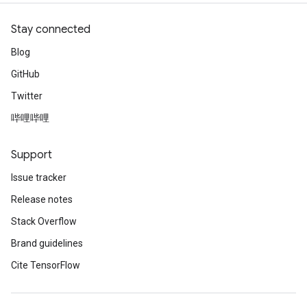
Stay connected
Blog
GitHub
Twitter
哔哩哔哩
Support
Issue tracker
Release notes
Stack Overflow
Brand guidelines
Cite TensorFlow