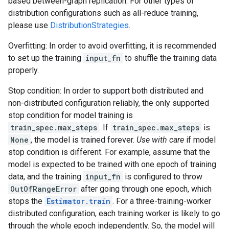
based between-graph replication. For other types of
distribution configurations such as all-reduce training,
please use
DistributionStrategies
.
Overfitting: In order to avoid overfitting, it is recommended
to set up the training
input_fn
to shuffle the training data
properly.
Stop condition: In order to support both distributed and
non-distributed configuration reliably, the only supported
stop condition for model training is
train_spec.max_steps
. If
train_spec.max_steps
is
None
, the model is trained forever.
Use with care
if model
stop condition is different. For example, assume that the
model is expected to be trained with one epoch of training
data, and the training
input_fn
is configured to throw
OutOfRangeError
after going through one epoch, which
stops the
Estimator.train
. For a three-training-worker
distributed configuration, each training worker is likely to go
through the whole epoch independently. So, the model will