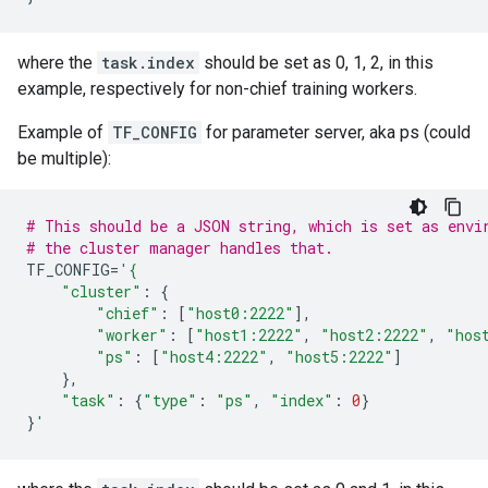
where the
task.index
should be set as 0, 1, 2, in this
example, respectively for non-chief training workers.
Example of
TF_CONFIG
for parameter server, aka ps (could
be multiple):
# This should be a JSON string, which is set as envi
# the cluster manager handles that.
TF_CONFIG
=
'{
"cluster"
:
{
"chief"
:
[
"host0:2222"
],
"worker"
:
[
"host1:2222"
,
"host2:2222"
,
"hos
"ps"
:
[
"host4:2222"
,
"host5:2222"
]
},
"task"
:
{
"type"
:
"ps"
,
"index"
:
0
}
}
'