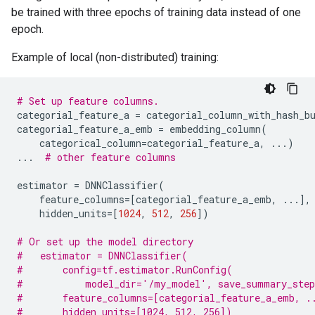
be trained with three epochs of training data instead of one
epoch.
Example of local (non-distributed) training:
# Set up feature columns.
categorial_feature_a
=
categorial_column_with_hash_b
categorial_feature_a_emb
=
embedding_column
(
categorical_column
=
categorial_feature_a
,
...
)
...
# other feature columns
estimator
=
DNNClassifier
(
feature_columns
=
[
categorial_feature_a_emb
,
...
],
hidden_units
=
[
1024
,
512
,
256
])
# Or set up the model directory
#   estimator = DNNClassifier(
#       config=tf.estimator.RunConfig(
#           model_dir='/my_model', save_summary_step
#       feature_columns=[categorial_feature_a_emb, .
#       hidden_units=[1024, 512, 256])