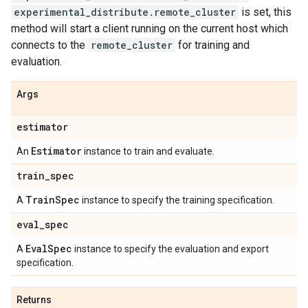
experimental_distribute.remote_cluster
is set, this
method will start a client running on the current host which
connects to the
remote_cluster
for training and
evaluation.
Args
estimator
Estimator
An
instance to train and evaluate.
train
_
spec
Train
Spec
A
instance to specify the training specification.
eval
_
spec
Eval
Spec
A
instance to specify the evaluation and export
specification.
Returns