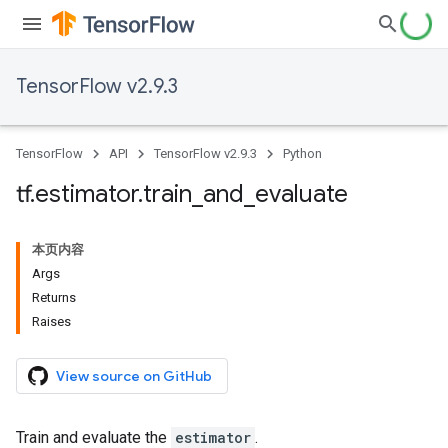
TensorFlow v2.9.3
TensorFlow
API
TensorFlow v2.9.3
Python
tf
.
estimator
.
train
_
and
_
evaluate
本页内容
Args
Returns
Raises
View source on GitHub
Train and evaluate the
estimator
.