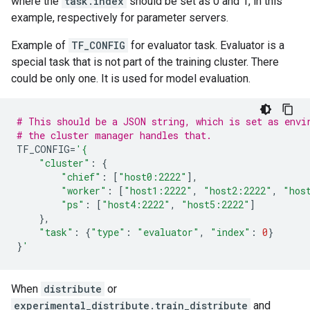
where the
task.index
should be set as 0 and 1, in this
example, respectively for parameter servers.
Example of
TF_CONFIG
for evaluator task. Evaluator is a
special task that is not part of the training cluster. There
could be only one. It is used for model evaluation.
# This should be a JSON string, which is set as envi
# the cluster manager handles that.
TF_CONFIG
=
'{
"cluster"
:
{
"chief"
:
[
"host0:2222"
],
"worker"
:
[
"host1:2222"
,
"host2:2222"
,
"hos
"ps"
:
[
"host4:2222"
,
"host5:2222"
]
},
"task"
:
{
"type"
:
"evaluator"
,
"index"
:
0
}
}
'
When
distribute
or
experimental_distribute.train_distribute
and