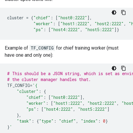
cluster
=
{
"chief"
:
[
"host0:2222"
],
"worker"
:
[
"host1:2222"
,
"host2:2222"
,
"
"ps"
:
[
"host4:2222"
,
"host5:2222"
]}
Example of
TF_CONFIG
for chief training worker (must
have one and only one):
# This should be a JSON string, which is set as envi
# the cluster manager handles that.
TF_CONFIG
=
'{
"cluster"
:
{
"chief"
:
[
"host0:2222"
],
"worker"
:
[
"host1:2222"
,
"host2:2222"
,
"hos
"ps"
:
[
"host4:2222"
,
"host5:2222"
]
},
"task"
:
{
"type"
:
"chief"
,
"index"
:
0
}
}
'