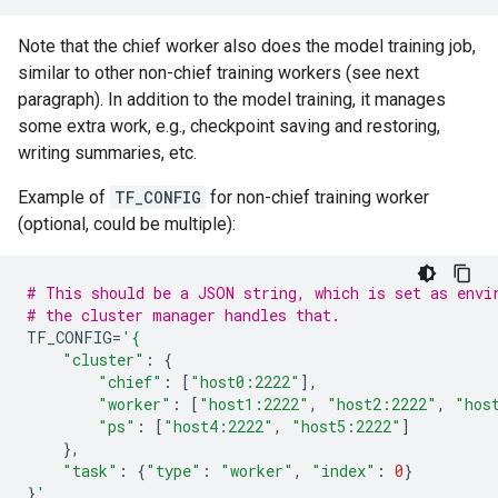
Note that the chief worker also does the model training job,
similar to other non-chief training workers (see next
paragraph). In addition to the model training, it manages
some extra work, e.g., checkpoint saving and restoring,
writing summaries, etc.
Example of
TF_CONFIG
for non-chief training worker
(optional, could be multiple):
# This should be a JSON string, which is set as envi
# the cluster manager handles that.
TF_CONFIG
=
'{
"cluster"
:
{
"chief"
:
[
"host0:2222"
],
"worker"
:
[
"host1:2222"
,
"host2:2222"
,
"hos
"ps"
:
[
"host4:2222"
,
"host5:2222"
]
},
"task"
:
{
"type"
:
"worker"
,
"index"
:
0
}
}
'