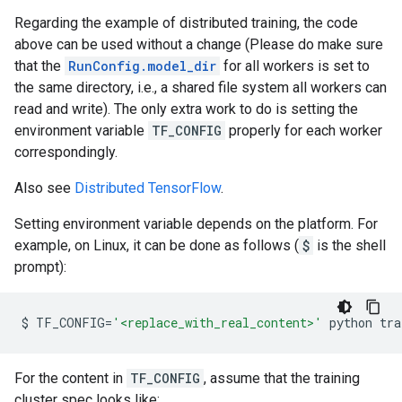
Regarding the example of distributed training, the code
above can be used without a change (Please do make sure
that the
RunConfig.model_dir
for all workers is set to
the same directory, i.e., a shared file system all workers can
read and write). The only extra work to do is setting the
environment variable
TF_CONFIG
properly for each worker
correspondingly.
Also see
Distributed TensorFlow
.
Setting environment variable depends on the platform. For
example, on Linux, it can be done as follows (
$
is the shell
prompt):
$
TF_CONFIG
=
'<replace_with_real_content>'
python
tra
For the content in
TF_CONFIG
, assume that the training
cluster spec looks like: