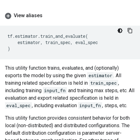
View aliases
tf
.
estimator
.
train_and_evaluate
(
estimator
,
train_spec
,
eval_spec
)
This utility function trains, evaluates, and (optionally)
exports the model by using the given
estimator
. All
training related specification is held in
train_spec
,
including training
input_fn
and training max steps, etc. All
evaluation and export related specification is held in
eval_spec
, including evaluation
input_fn
, steps, etc.
This utility function provides consistent behavior for both
local (non-distributed) and distributed configurations. The
default distribution configuration is parameter server-