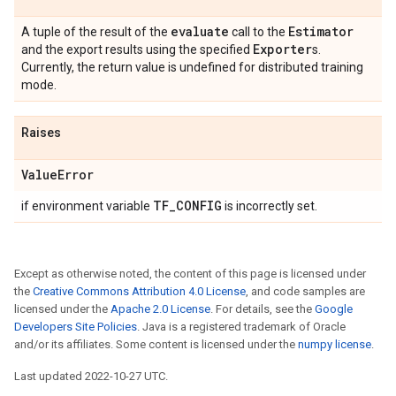
evaluate
Estimator
A tuple of the result of the
call to the
Exporter
and the export results using the specified
s.
Currently, the return value is undefined for distributed training
mode.
Raises
Value
Error
TF
_
CONFIG
if environment variable
is incorrectly set.
Except as otherwise noted, the content of this page is licensed under
the
Creative Commons Attribution 4.0 License
, and code samples are
licensed under the
Apache 2.0 License
. For details, see the
Google
Developers Site Policies
. Java is a registered trademark of Oracle
and/or its affiliates. Some content is licensed under the
numpy license
.
Last updated 2022-10-27 UTC.