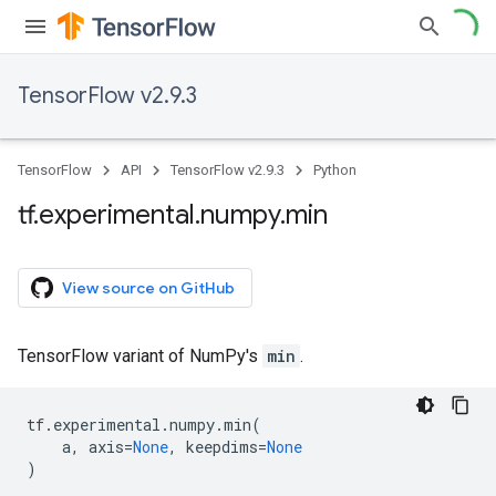
TensorFlow v2.9.3
TensorFlow
API
TensorFlow v2.9.3
Python
tf
.
experimental
.
numpy
.
min
View source on GitHub
TensorFlow variant of NumPy's
min
.
tf
.
experimental
.
numpy
.
min
(
a
,
axis
=
None
,
keepdims
=
None
)