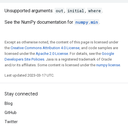
Unsupported arguments:
out
,
initial
,
where
.
See the NumPy documentation for
numpy.min
.
Except as otherwise noted, the content of this page is licensed under
the
Creative Commons Attribution 4.0 License
, and code samples are
licensed under the
Apache 2.0 License
. For details, see the
Google
Developers Site Policies
. Java is a registered trademark of Oracle
and/or its affiliates. Some content is licensed under the
numpy license
.
Last updated 2023-03-17 UTC.
Stay connected
Blog
GitHub
Twitter