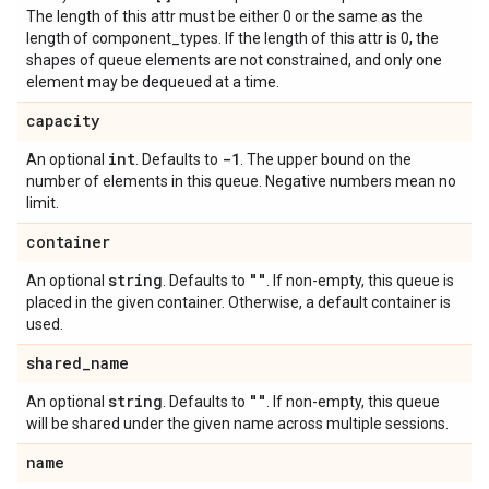
The length of this attr must be either 0 or the same as the
length of component_types. If the length of this attr is 0, the
shapes of queue elements are not constrained, and only one
element may be dequeued at a time.
capacity
int
-1
An optional
. Defaults to
. The upper bound on the
number of elements in this queue. Negative numbers mean no
limit.
container
string
""
An optional
. Defaults to
. If non-empty, this queue is
placed in the given container. Otherwise, a default container is
used.
shared
_
name
string
""
An optional
. Defaults to
. If non-empty, this queue
will be shared under the given name across multiple sessions.
name