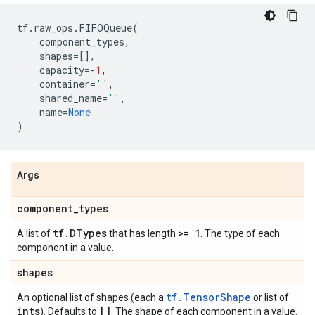
tf
.
raw_ops
.
FIFOQueue
(
component_types
,
shapes
=
[],
capacity
=-
1
,
container
=
''
,
shared_name
=
''
,
name
=
None
)
Args
component
_
types
tf
.
DTypes
>= 1
A list of
that has length
. The type of each
component in a value.
shapes
tf.TensorShape
An optional list of shapes (each a
or list of
ints
[]
). Defaults to
. The shape of each component in a value.