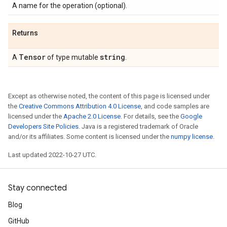
A name for the operation (optional).
Returns
Tensor
string
A
of type mutable
.
Except as otherwise noted, the content of this page is licensed under
the
Creative Commons Attribution 4.0 License
, and code samples are
licensed under the
Apache 2.0 License
. For details, see the
Google
Developers Site Policies
. Java is a registered trademark of Oracle
and/or its affiliates. Some content is licensed under the
numpy license
.
Last updated 2022-10-27 UTC.
Stay connected
Blog
GitHub