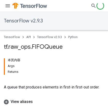
TensorFlow v2.9.3
TensorFlow
API
TensorFlow v2.9.3
Python
tf
.
raw
_
ops
.
FIFOQueue
本页内容
Args
Returns
A queue that produces elements in first-in first-out order.
View aliases