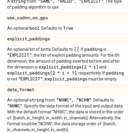
string
"SAME"
,
"VALID"
,
"EXPLICIT"
A
from:
. The type
of padding algorithm to use.
use
_
cudnn
_
on
_
gpu
bool
True
An optional
. Defaults to
.
explicit
_
paddings
ints
[]
padding
An optional list of
. Defaults to
. If
is
"EXPLICIT"
, the list of explicit padding amounts. For the ith
dimension, the amount of padding inserted before and after
explicit
_
paddings[2 * i]
the dimension is
and
explicit
_
paddings[2 * i + 1]
padding
, respectively. If
"EXPLICIT"
explicit
_
paddings
is not
,
must be empty.
data
_
format
string
"NHWC"
,
"NCHW"
An optional
from:
. Defaults to
"NHWC"
. Specify the data format of the input and output data.
With the default format "NHWC", the data is stored in the order
of: [batch, in_height, in_width, in_channels]. Alternatively, the
format could be "NCHW", the data storage order of: [batch,
in_channels, in_height, in_width].