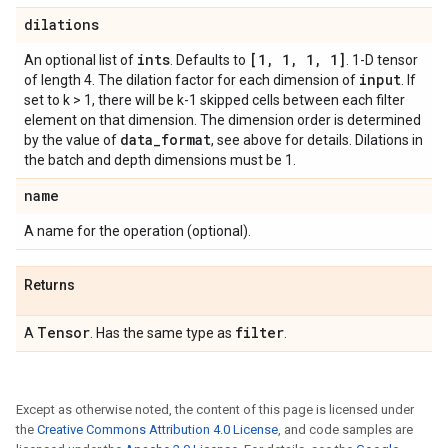
dilations
ints
[1
,
1
,
1
,
1]
An optional list of
. Defaults to
. 1-D tensor
input
of length 4. The dilation factor for each dimension of
. If
set to k > 1, there will be k-1 skipped cells between each filter
element on that dimension. The dimension order is determined
data
_
format
by the value of
, see above for details. Dilations in
the batch and depth dimensions must be 1.
name
A name for the operation (optional).
Returns
Tensor
filter
A
. Has the same type as
.
Except as otherwise noted, the content of this page is licensed under
the
Creative Commons Attribution 4.0 License
, and code samples are