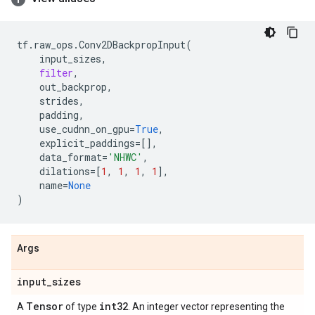
tf
.
raw_ops
.
Conv2DBackpropInput
(
input_sizes
,
filter
,
out_backprop
,
strides
,
padding
,
use_cudnn_on_gpu
=
True
,
explicit_paddings
=
[],
data_format
=
'NHWC'
,
dilations
=
[
1
,
1
,
1
,
1
],
name
=
None
)
Args
input
_
sizes
Tensor
int32
A
of type
. An integer vector representing the