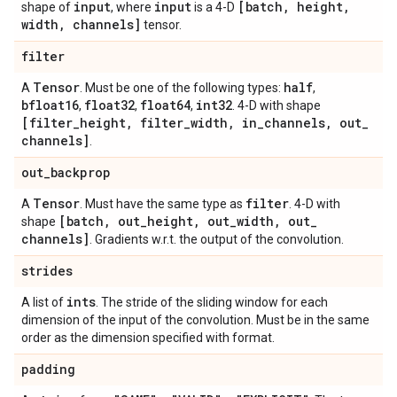
input
input
[batch
,
height
,
shape of
, where
is a 4-D
width
,
channels]
tensor.
filter
Tensor
half
A
. Must be one of the following types:
,
bfloat16
float32
float64
int32
,
,
,
. 4-D with shape
[filter
_
height
,
filter
_
width
,
in
_
channels
,
out
_
channels]
.
out
_
backprop
Tensor
filter
A
. Must have the same type as
. 4-D with
[batch
,
out
_
height
,
out
_
width
,
out
_
shape
channels]
. Gradients w.r.t. the output of the convolution.
strides
ints
A list of
. The stride of the sliding window for each
dimension of the input of the convolution. Must be in the same
order as the dimension specified with format.
padding