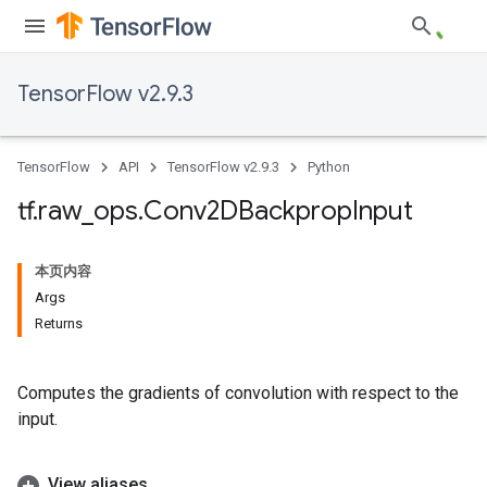
TensorFlow v2.9.3
TensorFlow
API
TensorFlow v2.9.3
Python
tf
.
raw
_
ops
.
Conv2DBackprop
Input
本页内容
Args
Returns
Computes the gradients of convolution with respect to the
input.
View aliases