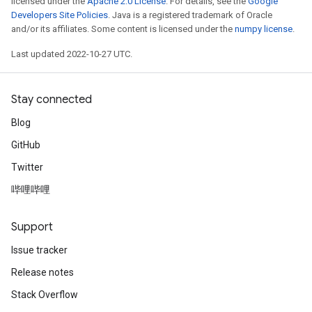
licensed under the
Apache 2.0 License
. For details, see the
Google
Developers Site Policies
. Java is a registered trademark of Oracle
and/or its affiliates. Some content is licensed under the
numpy license
.
Last updated 2022-10-27 UTC.
Stay connected
Blog
GitHub
Twitter
哔哩哔哩
Support
Issue tracker
Release notes
Stack Overflow