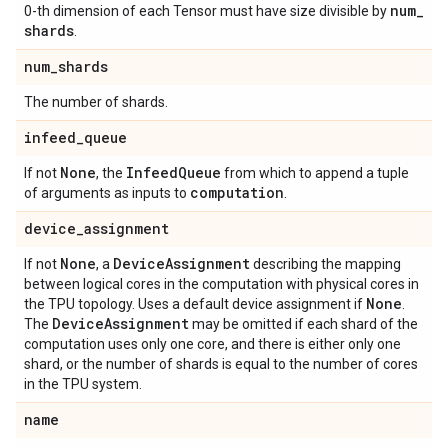
num
_
0-th dimension of each Tensor must have size divisible by
shards
.
num
_
shards
The number of shards.
infeed
_
queue
None
Infeed
Queue
If not
, the
from which to append a tuple
computation
of arguments as inputs to
.
device
_
assignment
None
Device
Assignment
If not
, a
describing the mapping
between logical cores in the computation with physical cores in
None
the TPU topology. Uses a default device assignment if
.
Device
Assignment
The
may be omitted if each shard of the
computation uses only one core, and there is either only one
shard, or the number of shards is equal to the number of cores
in the TPU system.
name