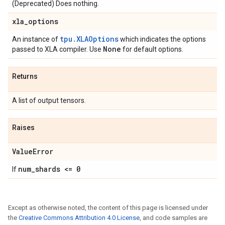
(Deprecated) Does nothing.
xla
_
options
tpu.XLAOptions
An instance of
which indicates the options
None
passed to XLA compiler. Use
for default options.
Returns
A list of output tensors.
Raises
Value
Error
num
_
shards <= 0
If
Except as otherwise noted, the content of this page is licensed under
the
Creative Commons Attribution 4.0 License
, and code samples are