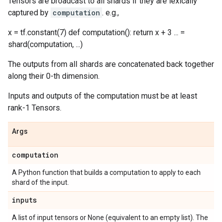
Tensors are broadcast to all shards if they are lexically
captured by
computation
. e.g.,
x = tf.constant(7) def computation(): return x + 3 ... =
shard(computation, ...)
The outputs from all shards are concatenated back together
along their 0-th dimension.
Inputs and outputs of the computation must be at least
rank-1 Tensors.
Args
computation
A Python function that builds a computation to apply to each
shard of the input.
inputs
A list of input tensors or None (equivalent to an empty list). The