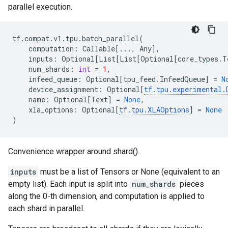
parallel execution.
tf
.
compat
.
v1
.
tpu
.
batch_parallel
(
computation
:
Callable
[
...
,
Any
],
inputs
:
Optional
[
List
[
List
[
Optional
[
core_types
.
T
num_shards
:
int
=
1
,
infeed_queue
:
Optional
[
tpu_feed
.
InfeedQueue
]
=
N
device_assignment
:
Optional
[
tf
.
tpu
.
experimental
.
name
:
Optional
[
Text
]
=
None
,
xla_options
:
Optional
[
tf
.
tpu
.
XLAOptions
]
=
None
)
Convenience wrapper around shard().
inputs
must be a list of Tensors or None (equivalent to an
empty list). Each input is split into
num_shards
pieces
along the 0-th dimension, and computation is applied to
each shard in parallel.