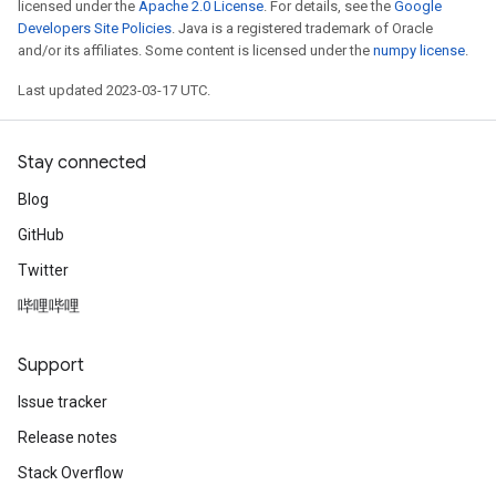
licensed under the
Apache 2.0 License
. For details, see the
Google
Developers Site Policies
. Java is a registered trademark of Oracle
and/or its affiliates. Some content is licensed under the
numpy license
.
Last updated 2023-03-17 UTC.
Stay connected
Blog
GitHub
Twitter
哔哩哔哩
Support
Issue tracker
Release notes
Stack Overflow