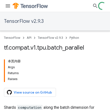
TensorFlow v2.9.3
TensorFlow
API
TensorFlow v2.9.3
Python
tf
.
compat
.
v1
.
tpu
.
batch
_
parallel
本页内容
Args
Returns
Raises
View source on GitHub
Shards
computation
along the batch dimension for