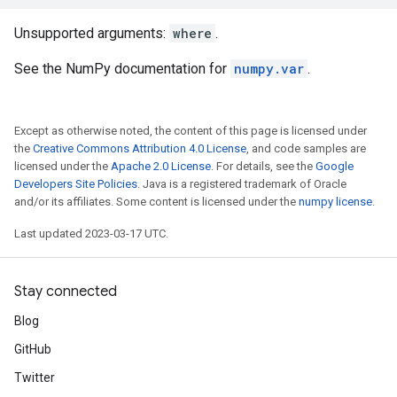
Unsupported arguments:
where
.
See the NumPy documentation for
numpy.var
.
Except as otherwise noted, the content of this page is licensed under
the
Creative Commons Attribution 4.0 License
, and code samples are
licensed under the
Apache 2.0 License
. For details, see the
Google
Developers Site Policies
. Java is a registered trademark of Oracle
and/or its affiliates. Some content is licensed under the
numpy license
.
Last updated 2023-03-17 UTC.
Stay connected
Blog
GitHub
Twitter