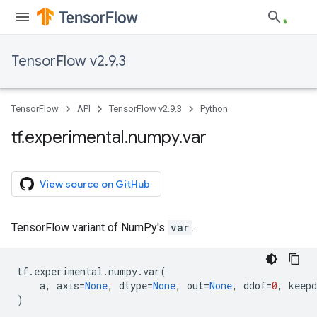
TensorFlow v2.9.3
TensorFlow
API
TensorFlow v2.9.3
Python
tf
.
experimental
.
numpy
.
var
View source on GitHub
TensorFlow variant of NumPy's
var
.
tf
.
experimental
.
numpy
.
var
(
a
,
axis
=
None
,
dtype
=
None
,
out
=
None
,
ddof
=
0
,
keep
)