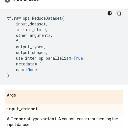
tf
.
raw_ops
.
ReduceDataset
(
input_dataset
,
initial_state
,
other_arguments
,
f
,
output_types
,
output_shapes
,
use_inter_op_parallelism
=
True
,
metadata
=
''
,
name
=
None
)
Args
input
_
dataset
Tensor
variant
A
of type
. A variant tensor representing the
input dataset.