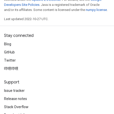
Developers Site Policies
. Java is a registered trademark of Oracle
and/or its affiliates. Some content is licensed under the
numpy license
.
Last updated 2022-10-27 UTC.
Stay connected
Blog
GitHub
Twitter
哔哩哔哩
Support
Issue tracker
Release notes
Stack Overflow