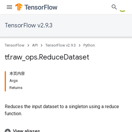
TensorFlow v2.9.3
TensorFlow
API
TensorFlow v2.9.3
Python
tf
.
raw
_
ops
.
Reduce
Dataset
本页内容
Args
Returns
Reduces the input dataset to a singleton using a reduce
function.
View aliases