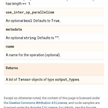
>= 1
has length
.
use
_
inter
_
op
_
parallelism
bool
True
An optional
. Defaults to
.
metadata
string
""
An optional
. Defaults to
.
name
A name for the operation (optional).
Returns
Tensor
output
_
types
A list of
objects of type
.
Except as otherwise noted, the content of this page is licensed under
the
Creative Commons Attribution 4.0 License
, and code samples are
licensed under the
Apache 2.0 License
. For details, see the
Google