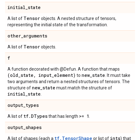
initial
_
state
Tensor
A list of
objects. A nested structure of tensors,
representing the initial state of the transformation.
other
_
arguments
Tensor
A list of
objects.
f
A function decorated with @Defun. A function that maps
(old
_
state
,
input
_
element)
new
_
state
to
. It must take
two arguments and return a nested structures of tensors. The
new
_
state
structure of
must match the structure of
initial
_
state
.
output
_
types
tf
.
DTypes
>= 1
A list of
that has length
.
output
_
shapes
tf.TensorShape
ints
A list of shapes (each a
or list of
) that