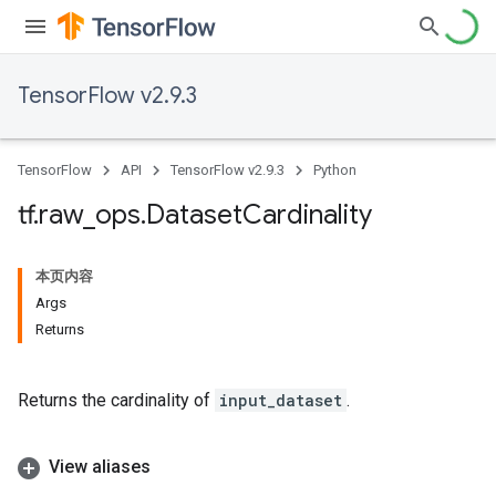
TensorFlow v2.9.3
TensorFlow
API
TensorFlow v2.9.3
Python
tf
.
raw
_
ops
.
Dataset
Cardinality
本页内容
Args
Returns
Returns the cardinality of
input_dataset
.
View aliases