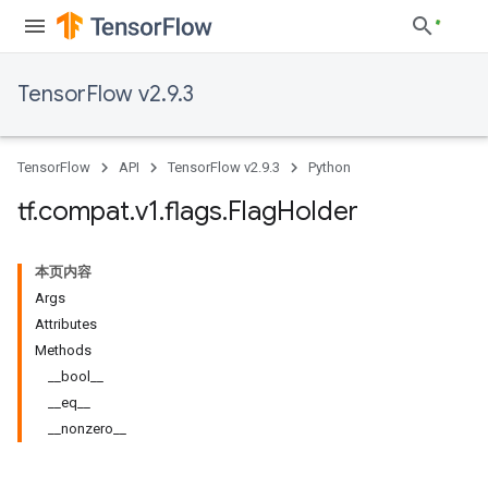
TensorFlow v2.9.3
TensorFlow
API
TensorFlow v2.9.3
Python
tf
.
compat
.
v1
.
flags
.
Flag
Holder
本页内容
Args
Attributes
Methods
__bool__
__eq__
__nonzero__