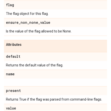
flag
The flag object for this flag.
ensure
_
non
_
none
_
value
Is the value of the flag allowed to be None.
Attributes
default
Returns the default value of the flag.
name
present
Returns True if the flag was parsed from command-line flags.
value