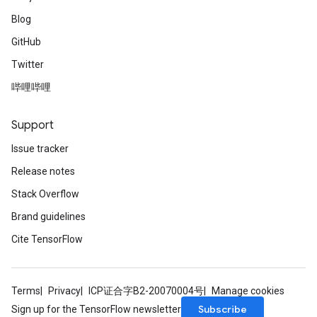
Blog
GitHub
Twitter
哔哩哔哩
Support
Issue tracker
Release notes
Stack Overflow
Brand guidelines
Cite TensorFlow
Terms
Privacy
ICP证合字B2-20070004号
Manage cookies
Subscribe
Sign up for the TensorFlow newsletter