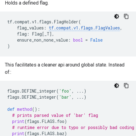
Holds a defined flag.
tf
.
compat
.
v1
.
flags
.
FlagHolder
(
flag_values
:
tf
.
compat
.
v1
.
flags
.
FlagValues
,
flag
:
Flag
[
_T
],
ensure_non_none_value
:
bool
=
False
)
This facilitates a cleaner api around global state. Instead
of::
flags
.
DEFINE_integer
(
'foo'
,
...
)
flags
.
DEFINE_integer
(
'bar'
,
...
)
def
method
():
# prints parsed value of 'bar' flag
print
(
flags
.
FLAGS
.
foo
)
# runtime error due to typo or possibly bad coding
print
(
flags
.
FLAGS
.
baz
)