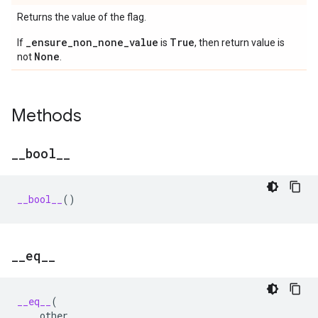
Returns the value of the flag.
_ensure_non_none_value
True
If
is
, then return value is
None
not
.
Methods
_
_
bool
_
_
__bool__
()
_
_
eq
_
_
__eq__
(
other