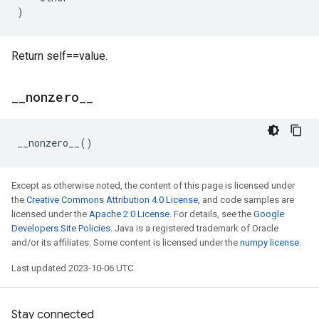
)
Return self==value.
_
_
nonzero
_
_
__nonzero__
()
Except as otherwise noted, the content of this page is licensed under
the
Creative Commons Attribution 4.0 License
, and code samples are
licensed under the
Apache 2.0 License
. For details, see the
Google
Developers Site Policies
. Java is a registered trademark of Oracle
and/or its affiliates. Some content is licensed under the
numpy license
.
Last updated 2023-10-06 UTC.
Stay connected