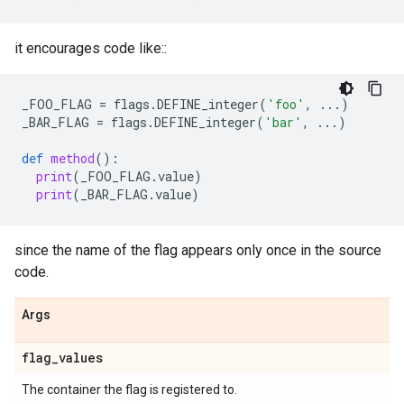
it encourages code like::
_FOO_FLAG
=
flags
.
DEFINE_integer
(
'foo'
,
...
)
_BAR_FLAG
=
flags
.
DEFINE_integer
(
'bar'
,
...
)
def
method
():
print
(
_FOO_FLAG
.
value
)
print
(
_BAR_FLAG
.
value
)
since the name of the flag appears only once in the source
code.
Args
flag
_
values
The container the flag is registered to.