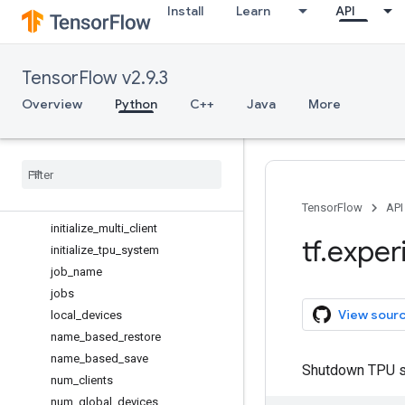
Install
Learn
API
check_layout
client_id
copy_to_mesh
TensorFlow v2.9.3
create_distributed_mesh
create_mesh
Overview
Python
C++
Java
More
device_name
enable
_
save
_
as
_
bf16
fetch
_
layout
full
_
job
_
name
heartbeat
_
enabled
TensorFlow
API
initialize
_
multi
_
client
tf
.
exper
initialize
_
tpu
_
system
job
_
name
jobs
View sour
local
_
devices
name
_
based
_
restore
name
_
based
_
save
Shutdown TPU 
num
_
clients
num
_
global
_
devices