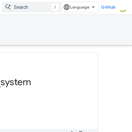
/
GitHub
_
system