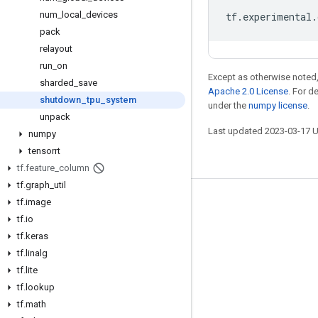
num
_
local
_
devices
tf
.
experimental
.
pack
relayout
run
_
on
Except as otherwise noted,
sharded
_
save
Apache 2.0 License
. For d
shutdown
_
tpu
_
system
under the
numpy license
.
unpack
Last updated 2023-03-17 
numpy
tensorrt
tf
.
feature
_
column
tf
.
graph
_
util
tf
.
image
Stay connected
tf
.
io
Blog
tf
.
keras
GitHub
tf
.
linalg
tf
.
lite
Twitter
tf
.
lookup
哔哩哔哩
tf
.
math