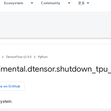
Ecosystem
Community
更多
TensorFlow v2.9.3
Python
imental
.
dtensor
.
shutdown
_
tpu
ce on GitHub
system.