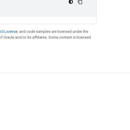
.0 License
, and code samples are licensed under the
of Oracle and/or its affiliates. Some content is licensed