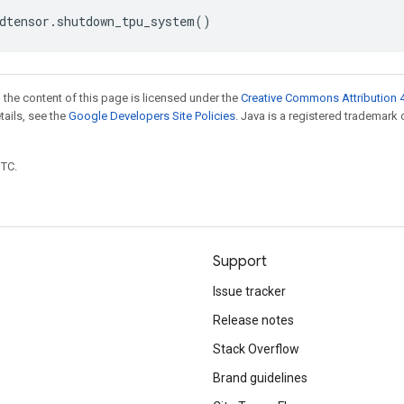
dtensor
.
shutdown_tpu_system
()
 the content of this page is licensed under the
Creative Commons Attribution 4
etails, see the
Google Developers Site Policies
. Java is a registered trademark 
UTC.
Support
Issue tracker
Release notes
Stack Overflow
Brand guidelines