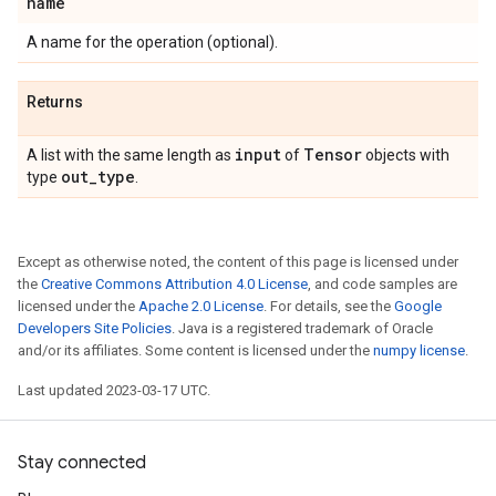
name
A name for the operation (optional).
Returns
input
Tensor
A list with the same length as
of
objects with
out
_
type
type
.
Except as otherwise noted, the content of this page is licensed under
the
Creative Commons Attribution 4.0 License
, and code samples are
licensed under the
Apache 2.0 License
. For details, see the
Google
Developers Site Policies
. Java is a registered trademark of Oracle
and/or its affiliates. Some content is licensed under the
numpy license
.
Last updated 2023-03-17 UTC.
Stay connected