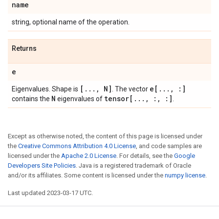
name
string, optional name of the operation.
Returns
e
[
.
.
.
,
N]
e[
.
.
.
,
:]
Eigenvalues. Shape is
. The vector
N
tensor[
.
.
.
,
:
,
:]
contains the
eigenvalues of
.
Except as otherwise noted, the content of this page is licensed under
the
Creative Commons Attribution 4.0 License
, and code samples are
licensed under the
Apache 2.0 License
. For details, see the
Google
Developers Site Policies
. Java is a registered trademark of Oracle
and/or its affiliates. Some content is licensed under the
numpy license
.
Last updated 2023-03-17 UTC.