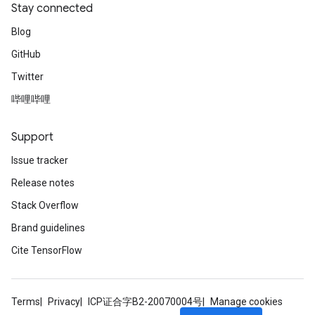
Stay connected
Blog
GitHub
Twitter
哔哩哔哩
Support
Issue tracker
Release notes
Stack Overflow
Brand guidelines
Cite TensorFlow
Terms
Privacy
ICP证合字B2-20070004号
Manage cookies