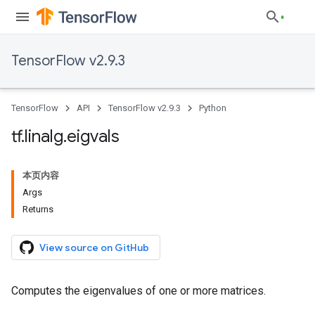
TensorFlow v2.9.3
TensorFlow
API
TensorFlow v2.9.3
Python
tf
.
linalg
.
eigvals
本页内容
Args
Returns
View source on GitHub
Computes the eigenvalues of one or more matrices.