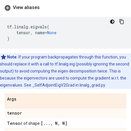
View aliases
tf
.
linalg
.
eigvals
(
tensor
,
name
=
None
)
Note:
If your program backpropagates through this function, you
should replace it with a call to tf.linalg.eig (possibly ignoring the second
output) to avoid computing the eigen decomposition twice. This is
because the eigenvectors are used to compute the gradient w.r.t. the
eigenvalues. See _SelfAdjointEigV2Grad in linalg_grad.py.
Args
tensor
Tensor
[
.
.
.
,
N
,
N]
of shape
.