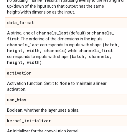
"same"
no padding.
results in padding evenly to the left/right or
up/down of the input such that output has the same
height/width dimension as the input.
data
_
format
channels
_
last
channels
_
A string, one of
(default) or
first
. The ordering of the dimensions in the inputs.
channels
_
last
(batch
,
corresponds to inputs with shape
height
,
width
,
channels)
channels
_
first
while
(batch
,
channels
,
corresponds to inputs with shape
height
,
width)
.
activation
None
Activation function. Set it to
to maintain a linear
activation.
use
_
bias
Boolean, whether the layer uses a bias.
kernel
_
initializer
An initializer for the convolution kernel.