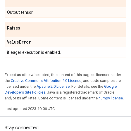
Output tensor.
Raises
Value
Error
if eager execution is enabled.
Except as otherwise noted, the content of this page is licensed under
the
Creative Commons Attribution 4.0 License
, and code samples are
licensed under the
Apache 2.0 License
. For details, see the
Google
Developers Site Policies
. Java is a registered trademark of Oracle
and/or its affiliates. Some content is licensed under the
numpy license
.
Last updated 2023-10-06 UTC.
Stay connected