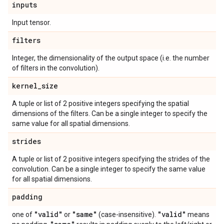
inputs
Input tensor.
filters
Integer, the dimensionality of the output space (i.e. the number
of filters in the convolution).
kernel
_
size
A tuple or list of 2 positive integers specifying the spatial
dimensions of the filters. Can be a single integer to specify the
same value for all spatial dimensions.
strides
A tuple or list of 2 positive integers specifying the strides of the
convolution. Can be a single integer to specify the same value
for all spatial dimensions.
padding
"valid"
"same"
"valid"
one of
or
(case-insensitive).
means