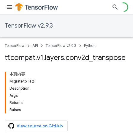
TensorFlow v2.9.3
TensorFlow
API
TensorFlow v2.9.3
Python
tf
.
compat
.
v1
.
layers
.
conv2d
_
transpose
本页内容
Migrate to TF2
Description
Args
Returns
Raises
View source on GitHub