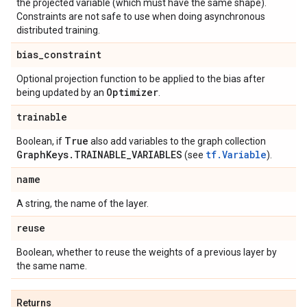
the projected variable (which must have the same shape).
Constraints are not safe to use when doing asynchronous
distributed training.
bias
_
constraint
Optional projection function to be applied to the bias after
Optimizer
being updated by an
.
trainable
True
Boolean, if
also add variables to the graph collection
Graph
Keys
.
TRAINABLE
_
VARIABLES
tf.Variable
(see
).
name
A string, the name of the layer.
reuse
Boolean, whether to reuse the weights of a previous layer by
the same name.
Returns