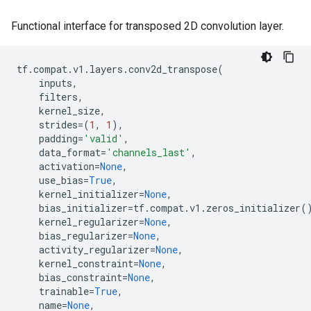
Functional interface for transposed 2D convolution layer.
tf
.
compat
.
v1
.
layers
.
conv2d_transpose
(
inputs
,
filters
,
kernel_size
,
strides
=
(
1
,
1
),
padding
=
'valid'
,
data_format
=
'channels_last'
,
activation
=
None
,
use_bias
=
True
,
kernel_initializer
=
None
,
bias_initializer
=
tf
.
compat
.
v1
.
zeros_initializer
(
kernel_regularizer
=
None
,
bias_regularizer
=
None
,
activity_regularizer
=
None
,
kernel_constraint
=
None
,
bias_constraint
=
None
,
trainable
=
True
,
name
=
None
,