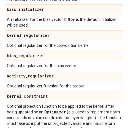
bias
_
initializer
None
An initializer for the bias vector. If
, the default initializer
will be used.
kernel
_
regularizer
Optional regularizer for the convolution kernel.
bias
_
regularizer
Optional regularizer for the bias vector.
activity
_
regularizer
Optional regularizer function for the output.
kernel
_
constraint
Optional projection function to be applied to the kernel after
Optimizer
being updated by an
(e.g. used to implement norm
constraints or value constraints for layer weights). The function
must take as input the unprojected variable and must return