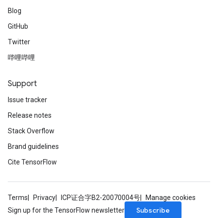
Blog
GitHub
Twitter
哔哩哔哩
Support
Issue tracker
Release notes
Stack Overflow
Brand guidelines
Cite TensorFlow
Terms
Privacy
ICP证合字B2-20070004号
Manage cookies
Subscribe
Sign up for the TensorFlow newsletter