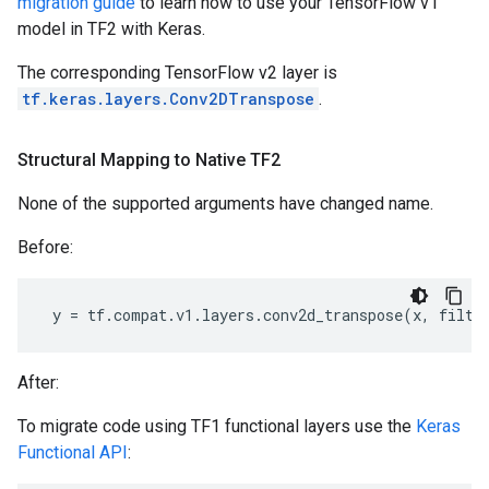
migration guide
to learn how to use your TensorFlow v1
model in TF2 with Keras.
The corresponding TensorFlow v2 layer is
tf.keras.layers.Conv2DTranspose
.
Structural Mapping to Native TF2
None of the supported arguments have changed name.
Before:
y
=
tf
.
compat
.
v1
.
layers
.
conv2d_transpose
(
x
,
filte
After:
To migrate code using TF1 functional layers use the
Keras
Functional API
: