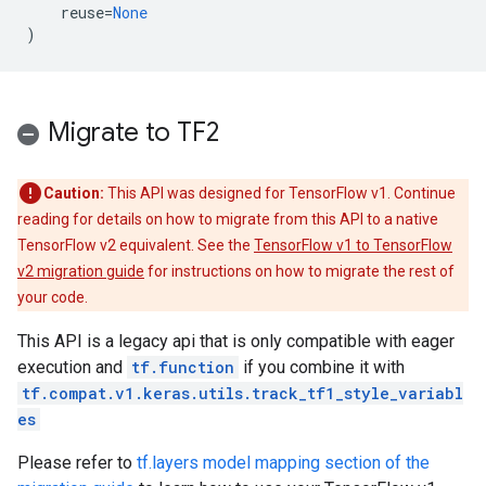
reuse
=
None
)
Migrate to TF2
Caution:
This API was designed for TensorFlow v1. Continue
reading for details on how to migrate from this API to a native
TensorFlow v2 equivalent. See the
TensorFlow v1 to TensorFlow
v2 migration guide
for instructions on how to migrate the rest of
your code.
This API is a legacy api that is only compatible with eager
execution and
tf.function
if you combine it with
tf.compat.v1.keras.utils.track_tf1_style_variabl
es
Please refer to
tf.layers model mapping section of the