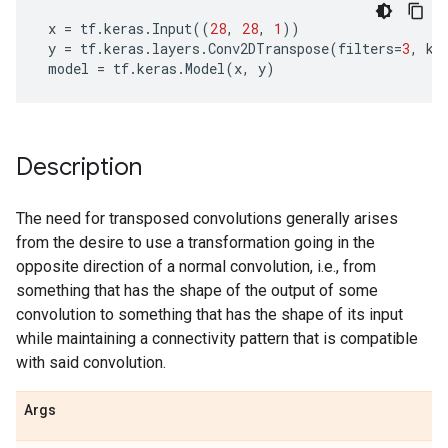
x
=
tf
.
keras
.
Input
((
28
,
28
,
1
))
y
=
tf
.
keras
.
layers
.
Conv2DTranspose
(
filters
=
3
,
ke
model
=
tf
.
keras
.
Model
(
x
,
y
)
Description
The need for transposed convolutions generally arises
from the desire to use a transformation going in the
opposite direction of a normal convolution, i.e., from
something that has the shape of the output of some
convolution to something that has the shape of its input
while maintaining a connectivity pattern that is compatible
with said convolution.
Args