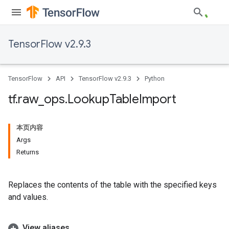
TensorFlow v2.9.3
TensorFlow
API
TensorFlow v2.9.3
Python
tf
.
raw
_
ops
.
Lookup
Table
Import
本页内容
Args
Returns
Replaces the contents of the table with the specified keys
and values.
View aliases