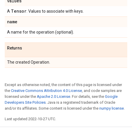
values
Tensor
A
. Values to associate with keys.
name
A name for the operation (optional).
Returns
The created Operation.
Except as otherwise noted, the content of this page is licensed under
the
Creative Commons Attribution 4.0 License
, and code samples are
licensed under the
Apache 2.0 License
. For details, see the
Google
Developers Site Policies
. Java is a registered trademark of Oracle
and/or its affiliates. Some content is licensed under the
numpy license
.
Last updated 2022-10-27 UTC.