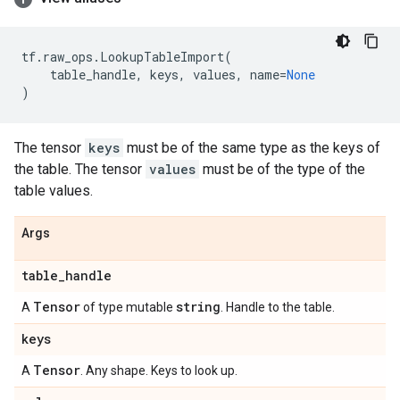
tf
.
raw_ops
.
LookupTableImport
(
table_handle
,
keys
,
values
,
name
=
None
)
The tensor
keys
must be of the same type as the keys of
the table. The tensor
values
must be of the type of the
table values.
Args
table
_
handle
Tensor
string
A
of type mutable
. Handle to the table.
keys
Tensor
A
. Any shape. Keys to look up.