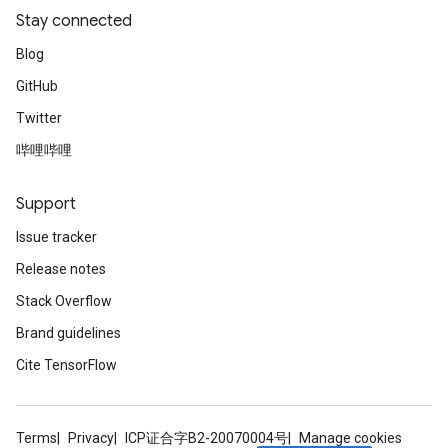
Stay connected
Blog
GitHub
Twitter
哔哩哔哩
Support
Issue tracker
Release notes
Stack Overflow
Brand guidelines
Cite TensorFlow
Terms
Privacy
ICP证合字B2-20070004号
Manage cookies