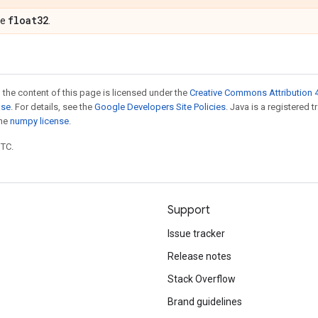
float32
pe
.
 the content of this page is licensed under the
Creative Commons Attribution 4
nse
. For details, see the
Google Developers Site Policies
. Java is a registered 
the
numpy license
.
UTC.
Support
Issue tracker
Release notes
Stack Overflow
Brand guidelines