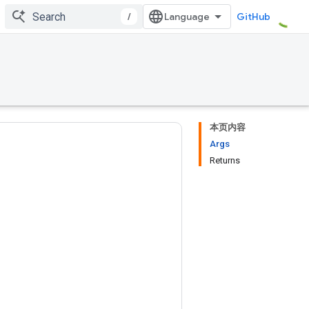
/
GitHub
本页内容
Args
Returns