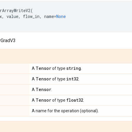
rArrayWriteV2
(
x
,
value
,
flow_in
,
name
=
None
yGradV3
Tensor
string
A
of type
.
Tensor
int32
A
of type
.
Tensor
A
.
Tensor
float32
A
of type
.
A name for the operation (optional).