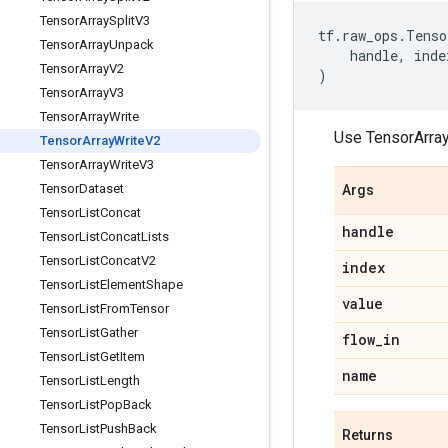
Tensor
Array
Split
V3
tf
.
raw_ops
.
Tenso
Tensor
Array
Unpack
handle
,
inde
Tensor
Array
V2
)
Tensor
Array
V3
Tensor
Array
Write
Use TensorArra
Tensor
Array
Write
V2
Tensor
Array
Write
V3
Tensor
Dataset
Args
Tensor
List
Concat
handle
Tensor
List
Concat
Lists
Tensor
List
Concat
V2
index
Tensor
List
Element
Shape
value
Tensor
List
From
Tensor
Tensor
List
Gather
flow
_
in
Tensor
List
Get
Item
name
Tensor
List
Length
Tensor
List
Pop
Back
Tensor
List
Push
Back
Returns