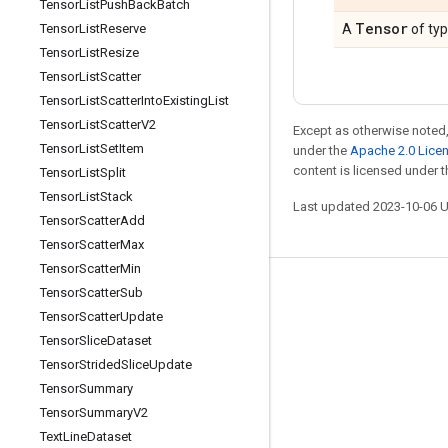
Tensor
List
Push
Back
Batch
Tensor
Tensor
List
Reserve
A
of ty
Tensor
List
Resize
Tensor
List
Scatter
Tensor
List
Scatter
Into
Existing
List
Tensor
List
Scatter
V2
Except as otherwise noted,
Tensor
List
Set
Item
under the
Apache 2.0 Lice
content is licensed under 
Tensor
List
Split
Tensor
List
Stack
Last updated 2023-10-06 
Tensor
Scatter
Add
Tensor
Scatter
Max
Tensor
Scatter
Min
Tensor
Scatter
Sub
Stay connected
Tensor
Scatter
Update
Blog
Tensor
Slice
Dataset
GitHub
Tensor
Strided
Slice
Update
Tensor
Summary
Twitter
Tensor
Summary
V2
哔哩哔哩
Text
Line
Dataset