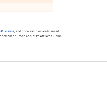
.0 License
, and code samples are licensed
trademark of Oracle and/or its affiliates. Some