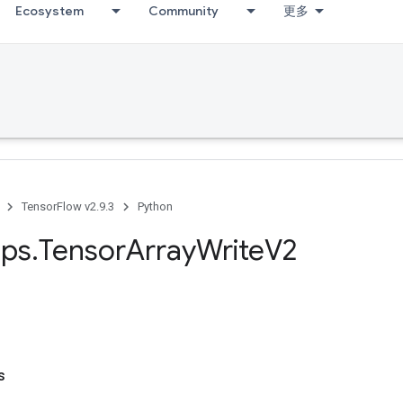
Ecosystem
Community
更多
TensorFlow v2.9.3
Python
ps
.
Tensor
Array
Write
V2
s