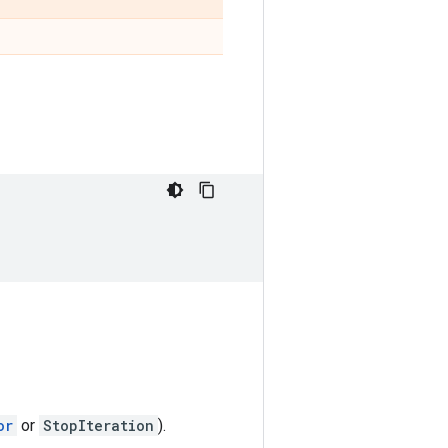
or
or
StopIteration
).