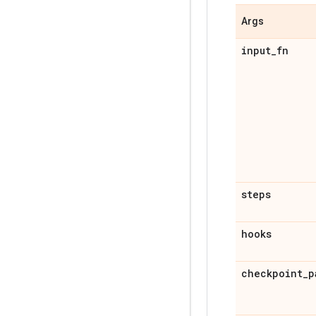
Args
input
_
fn
steps
hooks
checkpoint
_
p