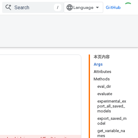
/
GitHub
本页内容
Args
Attributes
Methods
eval_dir
evaluate
experimental_ex
port_all_saved_
models
export_saved_m
odel
get_variable_na
mes