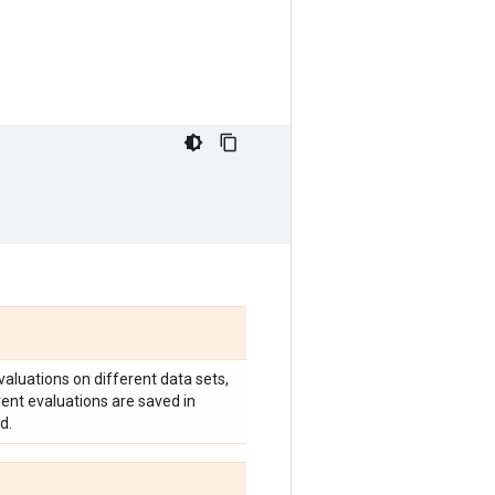
valuations on different data sets,
erent evaluations are saved in
d.