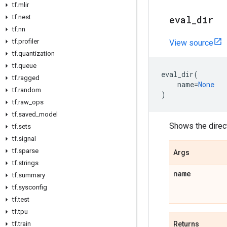
tf
.
mlir
tf
.
nest
eval
_
dir
tf
.
nn
tf
.
profiler
View source
tf
.
quantization
tf
.
queue
eval_dir
(
tf
.
ragged
name
=
None
tf
.
random
)
tf
.
raw
_
ops
tf
.
saved
_
model
Shows the direc
tf
.
sets
tf
.
signal
tf
.
sparse
Args
tf
.
strings
name
tf
.
summary
tf
.
sysconfig
tf
.
test
tf
.
tpu
tf
.
train
Returns