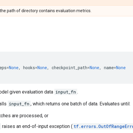
 the path of directory contains evaluation metrics.
eps
=
None
,
hooks
=
None
,
checkpoint_path
=
None
,
name
=
None
odel given evaluation data
input_fn
.
alls
input_fn
, which returns one batch of data. Evaluates until:
ches are processed, or
raises an end-of-input exception (
tf.errors.OutOfRangeErr