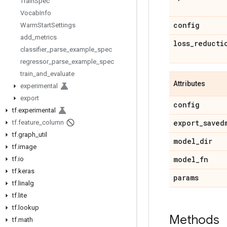
Train
Spec
Vocab
Info
config
Warm
Start
Settings
add
_
metrics
loss
_
reducti
classifier
_
parse
_
example
_
spec
regressor
_
parse
_
example
_
spec
train
_
and
_
evaluate
Attributes
experimental
export
config
tf
.
experimental
export
_
saved
tf
.
feature
_
column
tf
.
graph
_
util
model
_
dir
tf
.
image
model
_
fn
tf
.
io
tf
.
keras
params
tf
.
linalg
tf
.
lite
tf
.
lookup
Methods
tf
.
math