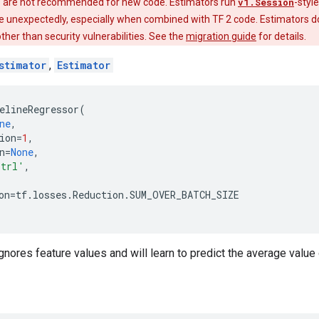
 are not recommended for new code. Estimators run
v1.Session
-styl
e unexpectedly, especially when combined with TF 2 code. Estimators do
 other than security vulnerabilities. See the
migration guide
for details.
stimator
,
Estimator
elineRegressor
(
ne
,
ion
=
1
,
n
=
None
,
trl'
,
on
=
tf
.
losses
.
Reduction
.
SUM_OVER_BATCH_SIZE
gnores feature values and will learn to predict the average value 