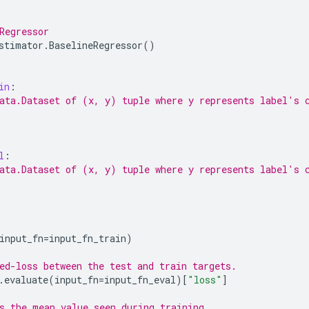
Regressor
stimator
.
BaselineRegressor
()
in
:
ata.Dataset of (x, y) tuple where y represents label's 
l
:
ata.Dataset of (x, y) tuple where y represents label's 
input_fn
=
input_fn_train
)
ed-loss between the test and train targets.
.
evaluate
(
input_fn
=
input_fn_eval
)[
"loss"
]
s the mean value seen during training.