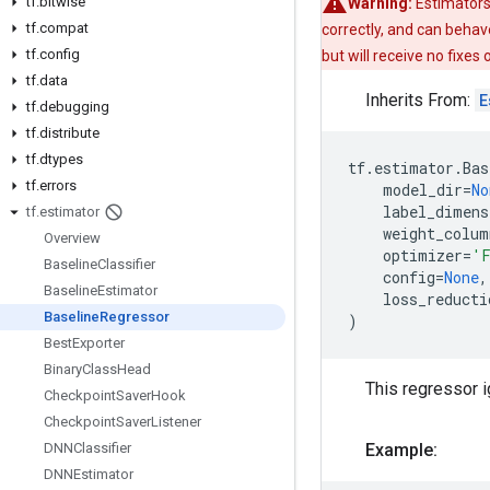
tf
.
bitwise
Warning:
Estimators
tf
.
compat
correctly, and can behav
tf
.
config
but will receive no fixes
tf
.
data
Inherits From:
E
tf
.
debugging
tf
.
distribute
tf
.
dtypes
tf
.
estimator
.
Bas
tf
.
errors
model_dir
=
No
label_dimens
tf
.
estimator
weight_colum
Overview
optimizer
=
'F
Baseline
Classifier
config
=
None
,
Baseline
Estimator
loss_reducti
Baseline
Regressor
)
Best
Exporter
Binary
Class
Head
This regressor i
Checkpoint
Saver
Hook
Checkpoint
Saver
Listener
DNNClassifier
Example:
DNNEstimator