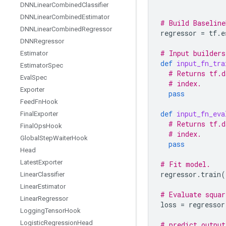
DNNLinear
Combined
Classifier
DNNLinear
Combined
Estimator
# Build Baseline
DNNLinear
Combined
Regressor
regressor
=
tf
.
e
DNNRegressor
# Input builders
Estimator
def
input_fn_tra
Estimator
Spec
# Returns tf.d
Eval
Spec
# index.
Exporter
pass
Feed
Fn
Hook
def
input_fn_eva
Final
Exporter
# Returns tf.d
Final
Ops
Hook
# index.
Global
Step
Waiter
Hook
pass
Head
Latest
Exporter
# Fit model.
regressor
.
train
(
Linear
Classifier
Linear
Estimator
# Evaluate squar
Linear
Regressor
loss
=
regressor
Logging
Tensor
Hook
Logistic
Regression
Head
# predict output