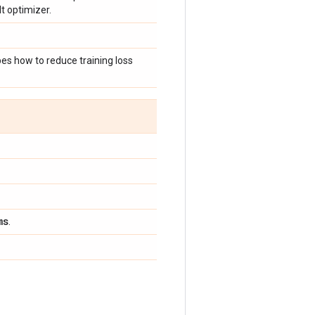
t optimizer.
bes how to reduce training loss
ms
.