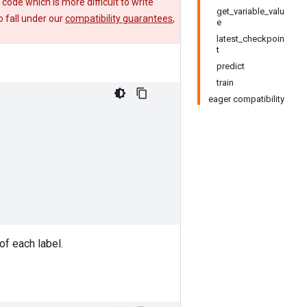
e code which is more difficult to write
get_variable_valu
 fall under our
compatibility guarantees
,
e
latest_checkpoin
t
predict
train
eager compatibility
of each label.