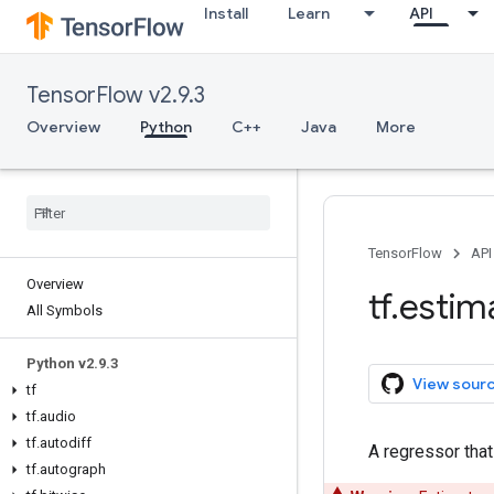
Install
Learn
API
TensorFlow v2.9.3
Overview
Python
C++
Java
More
TensorFlow
API
Overview
tf
.
estim
All Symbols
Python v2
.
9
.
3
View sour
tf
tf
.
audio
tf
.
autodiff
A regressor that
tf
.
autograph