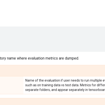
tory name where evaluation metrics are dumped.
Name of the evaluation if user needs to run multiple e
such as on training data vs test data. Metrics for diff
separate folders, and appear separately in tensorboar