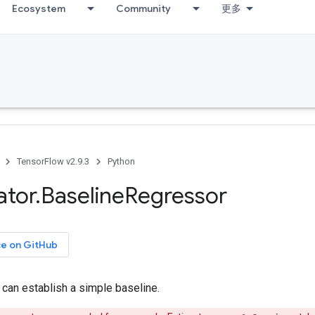
Ecosystem
Community
更多
TensorFlow v2.9.3
Python
ator
.
Baseline
Regressor
ce on GitHub
 can establish a simple baseline.