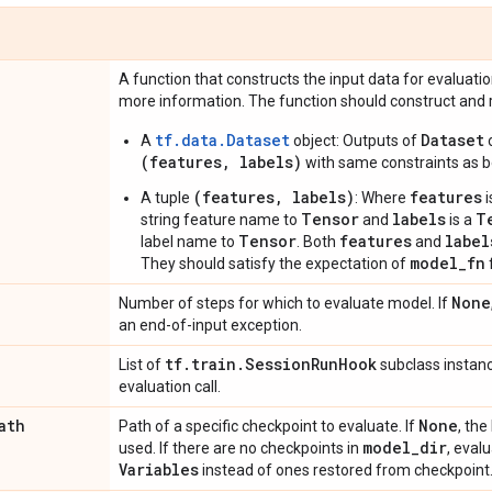
A function that constructs the input data for evaluati
more information. The function should construct and r
tf.data.Dataset
Dataset
A
object: Outputs of
o
(features, labels)
with same constraints as b
(features, labels)
features
A tuple
: Where
i
Tensor
labels
T
string feature name to
and
is a
Tensor
features
label
label name to
. Both
and
model_fn
They should satisfy the expectation of
None
Number of steps for which to evaluate model. If
an end-of-input exception.
tf
.
train
.
Session
Run
Hook
List of
subclass instanc
evaluation call.
ath
None
Path of a specific checkpoint to evaluate. If
, the
model
_
dir
used. If there are no checkpoints in
, evalu
Variables
instead of ones restored from checkpoint