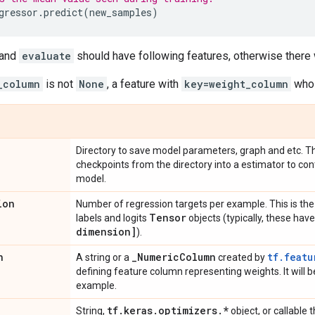
gressor
.
predict
(
new_samples
)
and
evaluate
should have following features, otherwise there 
_column
is not
None
, a feature with
key=weight_column
whos
Directory to save model parameters, graph and etc. Th
checkpoints from the directory into a estimator to con
model.
ion
Number of regression targets per example. This is the 
Tensor
labels and logits
objects (typically, these ha
dimension]
).
n
_
Numeric
Column
tf.featu
A string or a
created by
defining feature column representing weights. It will be
example.
tf
.
keras
.
optimizers
.
*
String,
object, or callable 