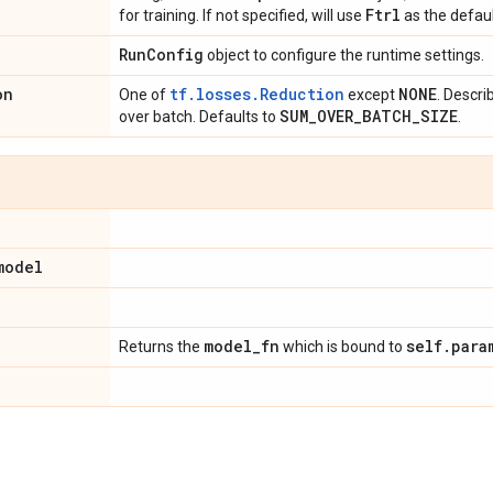
Ftrl
for training. If not specified, will use
as the defaul
Run
Config
object to configure the runtime settings.
on
tf.losses.Reduction
NONE
One of
except
. Descri
SUM
_
OVER
_
BATCH
_
SIZE
over batch. Defaults to
.
model
model
_
fn
self
.
para
Returns the
which is bound to