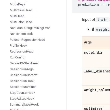
predictions
=
re
Mode
Keys
Multi
Class
Head
Multi
Head
Input of
train
Multi
Label
Head
Nan
Loss
During
Training
Error
if
weight
Nan
Tensor
Hook
Poisson
Regression
Head
Args
Profiler
Hook
Regression
Head
model
_
dir
Run
Config
Second
Or
Step
Timer
Session
Run
Args
label
_
dimens
Session
Run
Context
Session
Run
Hook
Session
Run
Values
weight
_
colum
Step
Counter
Hook
Stop
At
Step
Hook
Summary
Saver
Hook
optimizer