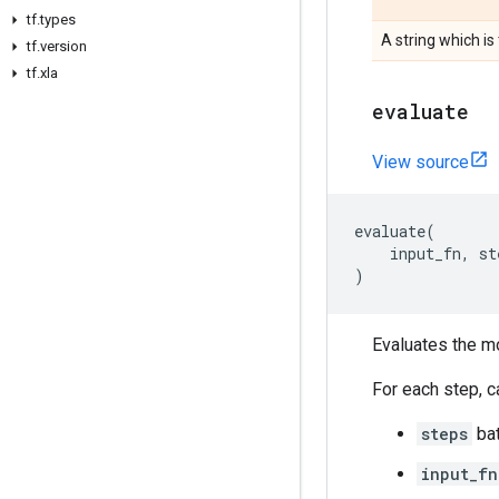
tf
.
types
A string which is
tf
.
version
tf
.
xla
evaluate
View source
evaluate
(
input_fn
,
st
)
Evaluates the m
For each step, c
steps
bat
input_fn