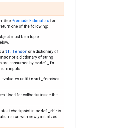
on. See
Premade Estimators
for
eturn one of the following:
bject must be a tuple
elow.
tf.Tensor
s a
or a dictionary of
ensor
or a dictionary of string
s
model_fn
are consumed by
.
from inputs.
input
_
fn
, evaluates until
raises
es. Used for callbacks inside the
model
_
dir
 latest checkpoint in
is
ation is run with newly initialized
.