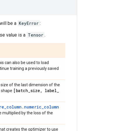
will be a
KeyError
:
e value is a
Tensor
.
is can also be used to load
tinue training a previously saved
size of the last dimension of the
[batch
_
size
,
label
_
ve shape
re_column.numeric_column
 multiplied by the loss of the
that creates the optimizer to use