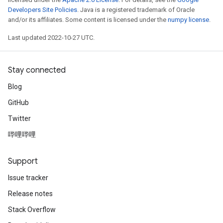
Developers Site Policies
. Java is a registered trademark of Oracle
and/or its affiliates. Some content is licensed under the
numpy license
.
Last updated 2022-10-27 UTC.
Stay connected
Blog
GitHub
Twitter
哔哩哔哩
Support
Issue tracker
Release notes
Stack Overflow