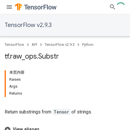
TensorFlow v2.9.3
TensorFlow
API
TensorFlow v2.9.3
Python
tf
.
raw
_
ops
.
Substr
本页内容
Raises
Args
Returns
Return substrings from
Tensor
of strings.
View aliases