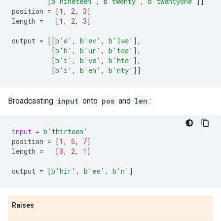
[
b
'nineteen'
,
b
'twenty'
,
b
'twentyone'
]]
position
=
[
1
,
2
,
3
]
length
=
[
1
,
2
,
3
]
output
=
[[
b
'e'
,
b
'ev'
,
b
'lve'
],
[
b
'h'
,
b
'ur'
,
b
'tee'
],
[
b
'i'
,
b
've'
,
b
'hte'
],
[
b
'i'
,
b
'en'
,
b
'nty'
]]
Broadcasting
input
onto
pos
and
len
:
input
=
b
'thirteen'
position
=
[
1
,
5
,
7
]
length
=
[
3
,
2
,
1
]
output
=
[
b
'hir'
,
b
'ee'
,
b
'n'
]
Raises