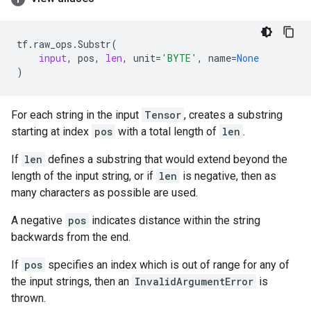
tf
.
raw_ops
.
Substr
(
input
,
pos
,
len
,
unit
=
'BYTE'
,
name
=
None
)
For each string in the input
Tensor
, creates a substring
starting at index
pos
with a total length of
len
.
If
len
defines a substring that would extend beyond the
length of the input string, or if
len
is negative, then as
many characters as possible are used.
A negative
pos
indicates distance within the string
backwards from the end.
If
pos
specifies an index which is out of range for any of
the input strings, then an
InvalidArgumentError
is
thrown.