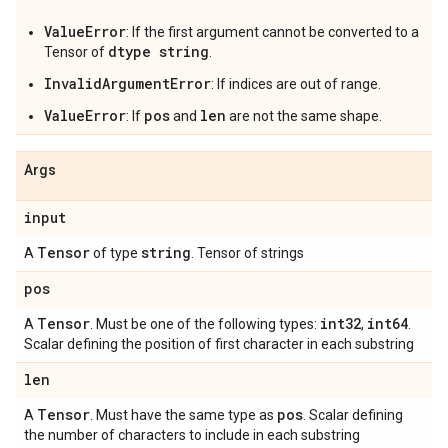
ValueError
: If the first argument cannot be converted to a
dtype string
Tensor of
.
InvalidArgumentError
: If indices are out of range.
ValueError
pos
len
: If
and
are not the same shape.
Args
input
Tensor
string
A
of type
. Tensor of strings
pos
Tensor
int32
int64
A
. Must be one of the following types:
,
.
Scalar defining the position of first character in each substring
len
Tensor
pos
A
. Must have the same type as
. Scalar defining
the number of characters to include in each substring