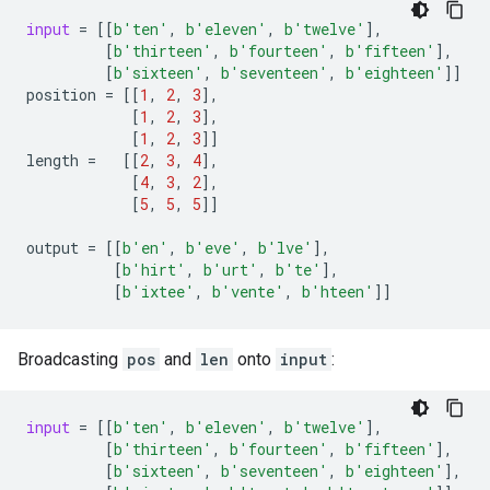
input
=
[[
b
'ten'
,
b
'eleven'
,
b
'twelve'
],
[
b
'thirteen'
,
b
'fourteen'
,
b
'fifteen'
],
[
b
'sixteen'
,
b
'seventeen'
,
b
'eighteen'
]]
position
=
[[
1
,
2
,
3
],
[
1
,
2
,
3
],
[
1
,
2
,
3
]]
length
=
[[
2
,
3
,
4
],
[
4
,
3
,
2
],
[
5
,
5
,
5
]]
output
=
[[
b
'en'
,
b
'eve'
,
b
'lve'
],
[
b
'hirt'
,
b
'urt'
,
b
'te'
],
[
b
'ixtee'
,
b
'vente'
,
b
'hteen'
]]
Broadcasting
pos
and
len
onto
input
:
input
=
[[
b
'ten'
,
b
'eleven'
,
b
'twelve'
],
[
b
'thirteen'
,
b
'fourteen'
,
b
'fifteen'
],
[
b
'sixteen'
,
b
'seventeen'
,
b
'eighteen'
],