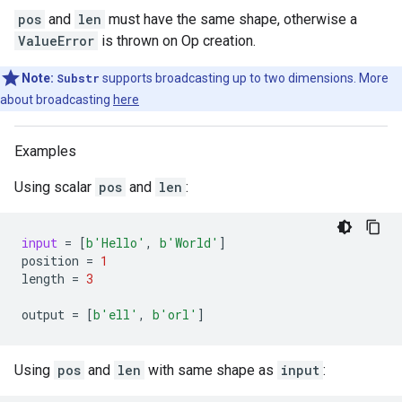
pos
and
len
must have the same shape, otherwise a
ValueError
is thrown on Op creation.
Note:
Substr
supports broadcasting up to two dimensions. More
about broadcasting
here
Examples
Using scalar
pos
and
len
:
input
=
[
b
'Hello'
,
b
'World'
]
position
=
1
length
=
3
output
=
[
b
'ell'
,
b
'orl'
]
Using
pos
and
len
with same shape as
input
: