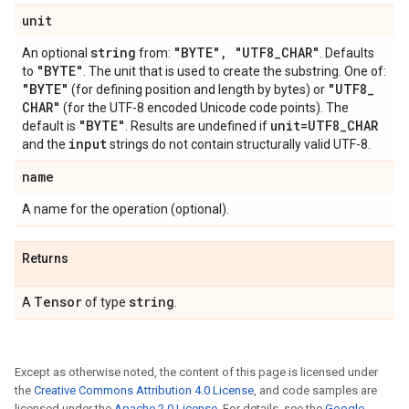
unit
string
"BYTE"
,
"UTF8
_
CHAR"
An optional
from:
. Defaults
"BYTE"
to
. The unit that is used to create the substring. One of:
"BYTE"
"UTF8
_
(for defining position and length by bytes) or
CHAR"
(for the UTF-8 encoded Unicode code points). The
"BYTE"
unit=UTF8
_
CHAR
default is
. Results are undefined if
input
and the
strings do not contain structurally valid UTF-8.
name
A name for the operation (optional).
Returns
Tensor
string
A
of type
.
Except as otherwise noted, the content of this page is licensed under
the
Creative Commons Attribution 4.0 License
, and code samples are
licensed under the
Apache 2.0 License
. For details, see the
Google