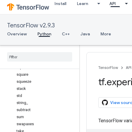
Install
Learn
API
shape
sign
signbit
TensorFlow v2.9.3
sin
sinc
Overview
Python
C++
Java
More
sinh
size
sort
split
sqrt
TensorFlow
API
square
tf
.
exper
squeeze
stack
std
View sour
string
_
subtract
sum
TensorFlow var
swapaxes
take