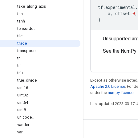
take
_
along
_
axis
tf
.
experimental
.
a
,
offset
=
0
,
tan
)
tanh
tensordot
tile
Unsupported ar
trace
See the NumPy 
transpose
tri
tril
triu
true
_
divide
Except as otherwise noted,
Apache 2.0 License
. For d
uint16
under the
numpy license
.
uint32
uint64
Last updated 2023-03-17 
uint8
unicode
_
vander
Stay connected
var