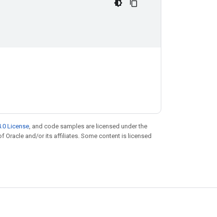
.0 License
, and code samples are licensed under the
of Oracle and/or its affiliates. Some content is licensed