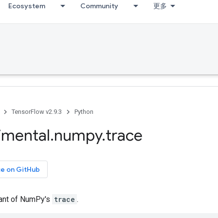
Ecosystem
Community
更多
TensorFlow v2.9.3
Python
imental
.
numpy
.
trace
ce on GitHub
iant of NumPy's
trace
.