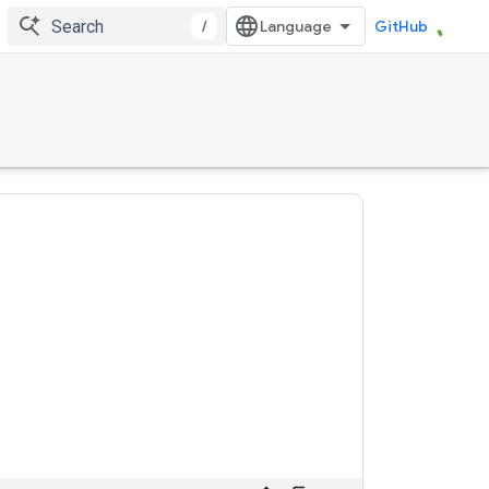
/
GitHub