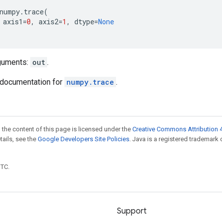
numpy
.
trace
(
axis1
=
0
,
axis2
=
1
,
dtype
=
None
guments:
out
.
documentation for
numpy.trace
.
 the content of this page is licensed under the
Creative Commons Attribution 4
etails, see the
Google Developers Site Policies
. Java is a registered trademark 
UTC.
Support