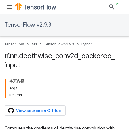
TensorFlow v2.9.3
TensorFlow
API
TensorFlow v2.9.3
Python
tf
.
nn
.
depthwise
_
conv2d
_
backprop
_
input
本页内容
Args
Returns
View source on GitHub
Computes the gradients of depthwise convolution with