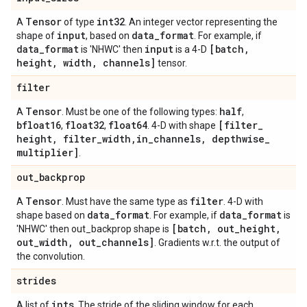
Tensor
int32
A
of type
. An integer vector representing the
input
data
_
format
shape of
, based on
. For example, if
data
_
format
input
[batch
,
is 'NHWC' then
is a 4-D
height
,
width
,
channels]
tensor.
filter
Tensor
half
A
. Must be one of the following types:
,
bfloat16
float32
float64
[filter
_
,
,
. 4-D with shape
height
,
filter
_
width
,
in
_
channels
,
depthwise
_
multiplier]
.
out
_
backprop
Tensor
filter
A
. Must have the same type as
. 4-D with
data
_
format
data
_
format
shape based on
. For example, if
is
[batch
,
out
_
height
,
'NHWC' then out_backprop shape is
out
_
width
,
out
_
channels]
. Gradients w.r.t. the output of
the convolution.
strides
ints
A list of
. The stride of the sliding window for each