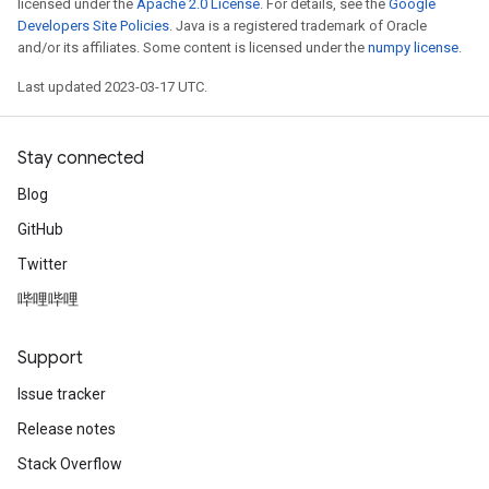
licensed under the
Apache 2.0 License
. For details, see the
Google
Developers Site Policies
. Java is a registered trademark of Oracle
and/or its affiliates. Some content is licensed under the
numpy license
.
Last updated 2023-03-17 UTC.
Stay connected
Blog
GitHub
Twitter
哔哩哔哩
Support
Issue tracker
Release notes
Stack Overflow