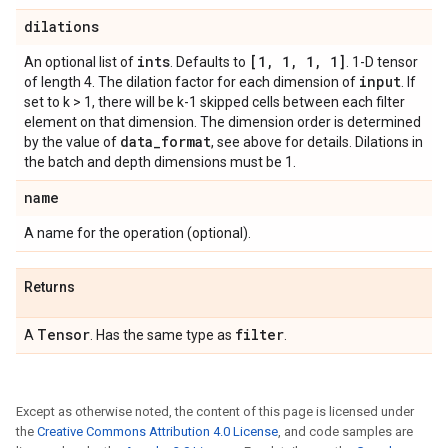
dilations
ints
[1
,
1
,
1
,
1]
An optional list of
. Defaults to
. 1-D tensor
input
of length 4. The dilation factor for each dimension of
. If
set to k > 1, there will be k-1 skipped cells between each filter
element on that dimension. The dimension order is determined
data
_
format
by the value of
, see above for details. Dilations in
the batch and depth dimensions must be 1.
name
A name for the operation (optional).
Returns
Tensor
filter
A
. Has the same type as
.
Except as otherwise noted, the content of this page is licensed under
the
Creative Commons Attribution 4.0 License
, and code samples are