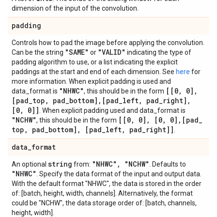
dimension of the input of the convolution.
padding
Controls how to pad the image before applying the convolution.
"SAME"
"VALID"
Can be the string
or
indicating the type of
padding algorithm to use, or a list indicating the explicit
paddings at the start and end of each dimension. See
here
for
more information. When explicit padding is used and
"NHWC"
[[0
,
0]
,
data_format is
, this should be in the form
[pad
_
top
,
pad
_
bottom]
,
[pad
_
left
,
pad
_
right]
,
[0
,
0]]
. When explicit padding used and data_format is
"NCHW"
[[0
,
0]
,
[0
,
0]
,
[pad
_
, this should be in the form
top
,
pad
_
bottom]
,
[pad
_
left
,
pad
_
right]]
.
data
_
format
string
"NHWC"
,
"NCHW"
An optional
from:
. Defaults to
"NHWC"
. Specify the data format of the input and output data.
With the default format "NHWC", the data is stored in the order
of: [batch, height, width, channels]. Alternatively, the format
could be "NCHW", the data storage order of: [batch, channels,
height, width].