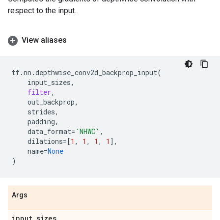
respect to the input.
View aliases
tf
.
nn
.
depthwise_conv2d_backprop_input
(
input_sizes
,
filter
,
out_backprop
,
strides
,
padding
,
data_format
=
'NHWC'
,
dilations
=
[
1
,
1
,
1
,
1
],
name
=
None
)
Args
input
_
sizes