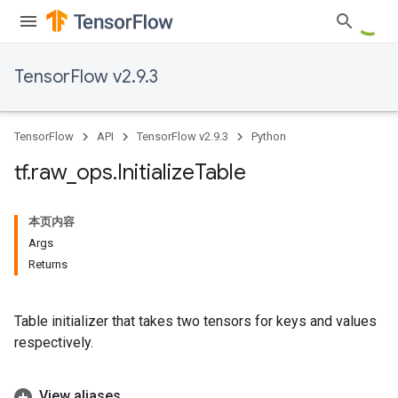
TensorFlow v2.9.3
TensorFlow
API
TensorFlow v2.9.3
Python
tf
.
raw
_
ops
.
Initialize
Table
本页内容
Args
Returns
Table initializer that takes two tensors for keys and values
respectively.
View aliases