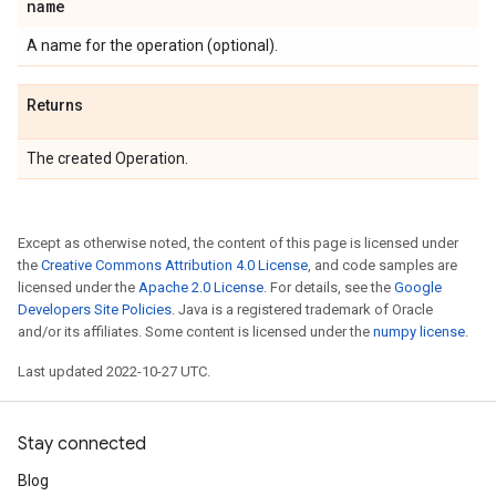
name
A name for the operation (optional).
Returns
The created Operation.
Except as otherwise noted, the content of this page is licensed under
the
Creative Commons Attribution 4.0 License
, and code samples are
licensed under the
Apache 2.0 License
. For details, see the
Google
Developers Site Policies
. Java is a registered trademark of Oracle
and/or its affiliates. Some content is licensed under the
numpy license
.
Last updated 2022-10-27 UTC.
Stay connected
Blog