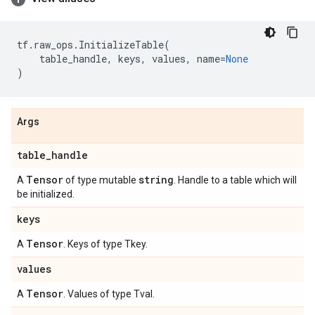
tf
.
raw_ops
.
InitializeTable
(
table_handle
,
keys
,
values
,
name
=
None
)
Args
table
_
handle
Tensor
string
A
of type mutable
. Handle to a table which will
be initialized.
keys
Tensor
A
. Keys of type Tkey.
values
Tensor
A
. Values of type Tval.