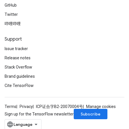
GitHub
Twitter
哔哩哔哩
Support
Issue tracker
Release notes
Stack Overflow
Brand guidelines
Cite TensorFlow
Terms
Privacy
ICP证合字B2-20070004号
Manage cookies
Subscribe
Sign up for the TensorFlow newsletter