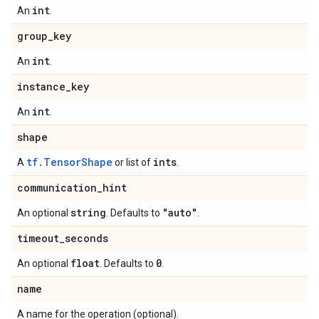
int
An
.
group
_
key
int
An
.
instance
_
key
int
An
.
shape
tf.TensorShape
ints
A
or list of
.
communication
_
hint
string
"auto"
An optional
. Defaults to
.
timeout
_
seconds
float
0
An optional
. Defaults to
.
name
A name for the operation (optional).