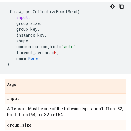
tf
.
raw_ops
.
CollectiveBcastSend
(
input
,
group_size
,
group_key
,
instance_key
,
shape
,
communication_hint
=
'auto'
,
timeout_seconds
=
0
,
name
=
None
)
Args
input
Tensor
bool
float32
A
. Must be one of the following types:
,
,
half
float64
int32
int64
,
,
,
.
group
_
size