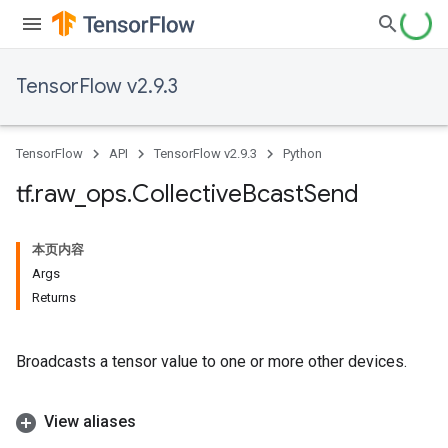
TensorFlow v2.9.3
TensorFlow
API
TensorFlow v2.9.3
Python
tf
.
raw
_
ops
.
Collective
Bcast
Send
本页内容
Args
Returns
Broadcasts a tensor value to one or more other devices.
View aliases