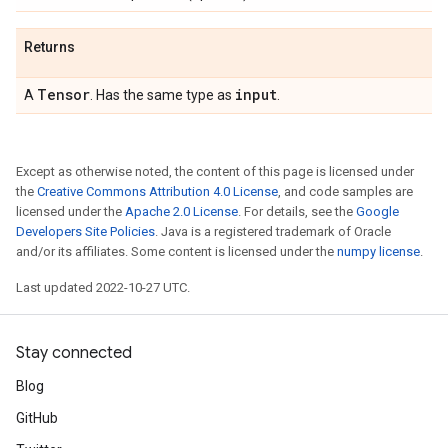
Returns
Tensor
input
A
. Has the same type as
.
Except as otherwise noted, the content of this page is licensed under
the
Creative Commons Attribution 4.0 License
, and code samples are
licensed under the
Apache 2.0 License
. For details, see the
Google
Developers Site Policies
. Java is a registered trademark of Oracle
and/or its affiliates. Some content is licensed under the
numpy license
.
Last updated 2022-10-27 UTC.
Stay connected
Blog
GitHub