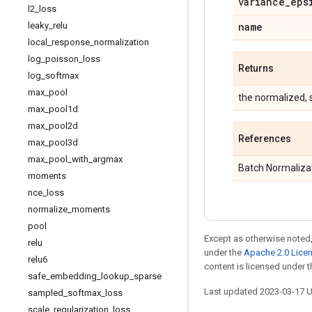
variance
_
eps
l2
_
loss
leaky
_
relu
name
local
_
response
_
normalization
log
_
poisson
_
loss
Returns
log
_
softmax
max
_
pool
the normalized, s
max
_
pool1d
max
_
pool2d
References
max
_
pool3d
max
_
pool
_
with
_
argmax
Batch Normalizat
moments
nce
_
loss
normalize
_
moments
pool
Except as otherwise noted,
relu
under the
Apache 2.0 Lice
relu6
content is licensed under 
safe
_
embedding
_
lookup
_
sparse
Last updated 2023-03-17 
sampled
_
softmax
_
loss
scale
_
regularization
_
loss