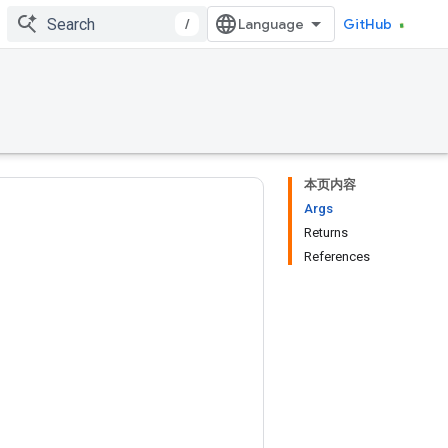
/
GitHub
本页内容
Args
Returns
References