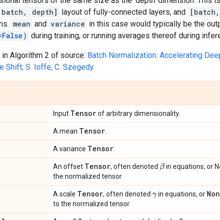
ional tensors of the same size as the 'depth' dimension. This is
[batch, depth]
layout of fully-connected layers, and
[batch,
ns.
mean
and
variance
in this case would typically be the ou
=False)
during training, or running averages thereof during infer
in Algorithm 2 of source:
Batch Normalization: Accelerating Dee
e Shift; S. Ioffe, C. Szegedy
.
Tensor
Input
of arbitrary dimensionality.
Tensor
A mean
.
Tensor
A variance
.
Tensor
β
An offset
, often denoted
in equations, or N
the normalized tensor.
Tensor
No
A scale
, often denoted
in equations, or
γ
to the normalized tensor.