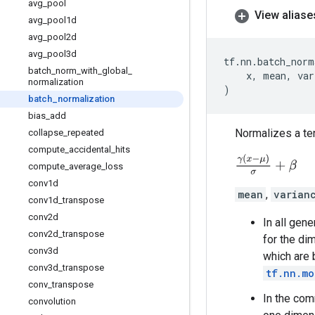
avg
_
pool
View aliase
avg
_
pool1d
avg
_
pool2d
avg
_
pool3d
tf
.
nn
.
batch_norm
batch
_
norm
_
with
_
global
_
x
,
mean
,
var
normalization
)
batch
_
normalization
bias
_
add
Normalizes a te
collapse
_
repeated
compute
_
accidental
_
hits
γ
(
x
−
μ
)
σ
+
β
compute
_
average
_
loss
conv1d
mean
,
varian
conv1d
_
transpose
conv2d
In all gen
conv2d
_
transpose
for the di
conv3d
which are 
conv3d
_
transpose
tf.nn.mo
conv
_
transpose
In the com
convolution