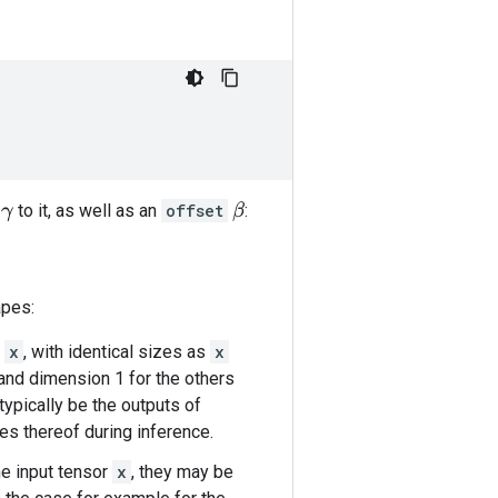
to it, as well as an
offset
:
β
γ
apes:
t
x
, with identical sizes as
x
 and dimension 1 for the others
typically be the outputs of
ges thereof during inference.
he input tensor
x
, they may be