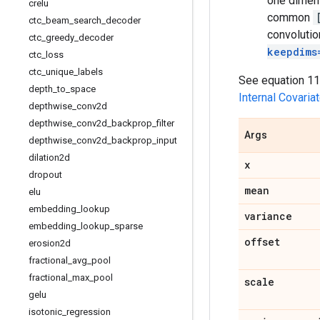
one dimens
crelu
common
ctc
_
beam
_
search
_
decoder
convolutio
ctc
_
greedy
_
decoder
keepdims
ctc
_
loss
ctc
_
unique
_
labels
See equation 11 
depth
_
to
_
space
Internal Covariat
depthwise
_
conv2d
depthwise
_
conv2d
_
backprop
_
filter
Args
depthwise
_
conv2d
_
backprop
_
input
dilation2d
x
dropout
mean
elu
embedding
_
lookup
variance
embedding
_
lookup
_
sparse
offset
erosion2d
fractional
_
avg
_
pool
fractional
_
max
_
pool
scale
gelu
isotonic
_
regression