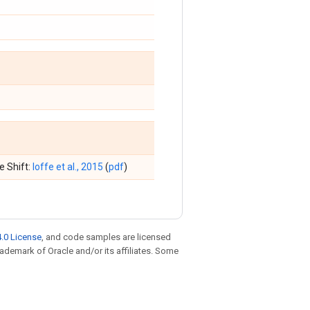
e Shift:
Ioffe et al., 2015
(
pdf
)
.0 License
, and code samples are licensed
trademark of Oracle and/or its affiliates. Some