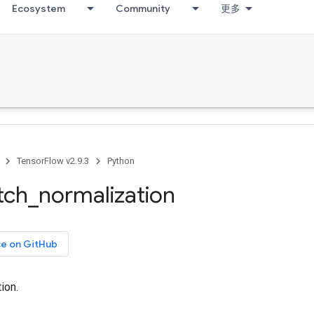
Ecosystem
Community
更多
TensorFlow v2.9.3
Python
tch
_
normalization
ce on GitHub
ion.