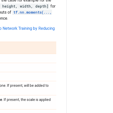
 the case for example for the
 height, width, depth]
for
tputs of
tf.nn.moments(...,
ence.
p Network Training by Reducing
one. If present, will be added to
ne
. If present, the scale is applied