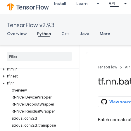
Install
Learn
API
tf.feature_column
tf.graph_util
tf.image
TensorFlow v2.9.3
tf.io
Overview
Python
C++
Java
More
tf.keras
tf
.
linalg
tf
.
lite
tf
.
lookup
tf
.
math
TensorFlow
API
tf
.
mlir
tf
.
nest
tf
.
nn
.
ba
tf
.
nn
Overview
RNNCell
Device
Wrapper
View sour
RNNCell
Dropout
Wrapper
RNNCell
Residual
Wrapper
atrous
_
conv2d
Batch normalizat
atrous
_
conv2d
_
transpose