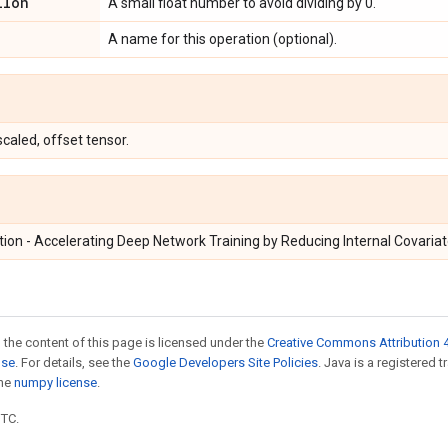
ilon
A small float number to avoid dividing by 0.
A name for this operation (optional).
caled, offset tensor.
ion - Accelerating Deep Network Training by Reducing Internal Covariat
 the content of this page is licensed under the
Creative Commons Attribution 4
nse
. For details, see the
Google Developers Site Policies
. Java is a registered 
the
numpy license
.
UTC.