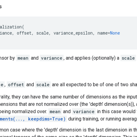
s
alization
(
iance
,
offset
,
scale
,
variance_epsilon
,
name
=
None
nsor by
mean
and
variance
, and applies (optionally) a
scale
ce
,
offset
and
scale
are all expected to be of one of two sh
erality, they can have the same number of dimensions as the inpu
mensions that are not normalized over (the 'depth' dimension(s)),
being normalized over.
mean
and
variance
in this case would 
ments(..., keepdims=True)
during training, or running avera
mon case where the 'depth' dimension is the last dimension in t